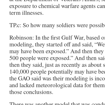
exposure to chemical warfare agents can 
term illnesses.
TP.c: So how many soldiers were possib
Robinson: In the first Gulf War, based 
modeling, they started off and said, “We
may have been exposed.” And then they 
500 people were exposed.” And then sa
then they said, just as recently as about
140,000 people potentially may have be
the GAO said was their modeling is inco
and lacked meteorological data for them 
those conclusions.
There was another model that was cond