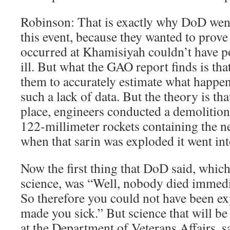
Robinson: That is exactly why DoD wen
this event, because they wanted to prove
occurred at Khamisiyah couldn’t have p
ill. But what the GAO report finds is tha
them to accurately estimate what happe
such a lack of data. But the theory is tha
place, engineers conducted a demolition
122-millimeter rockets containing the ne
when that sarin was exploded it went in
Now the first thing that DoD said, whic
science, was “Well, nobody died immediat
So therefore you could not have been ex
made you sick.” But science that will be
at the Department of Veterans Affairs, sa