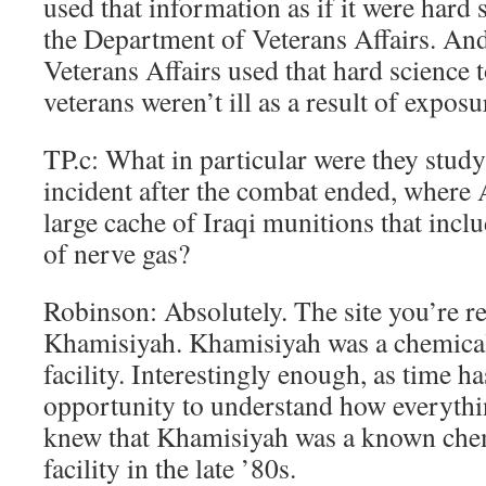
used that information as if it were hard 
the Department of Veterans Affairs. An
Veterans Affairs used that hard science 
veterans weren’t ill as a result of exposu
TP.c: What in particular were they stud
incident after the combat ended, where
large cache of Iraqi munitions that incl
of nerve gas?
Robinson: Absolutely. The site you’re ref
Khamisiyah. Khamisiyah was a chemica
facility. Interestingly enough, as time ha
opportunity to understand how everyth
knew that Khamisiyah was a known che
facility in the late ’80s.