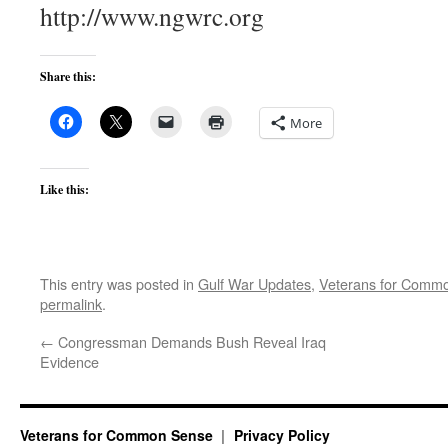
http://www.ngwrc.org
Share this:
More
Like this:
This entry was posted in
Gulf War Updates
,
Veterans for Comm
permalink
.
←
Congressman Demands Bush Reveal Iraq
Evidence
Veterans for Common Sense
Privacy Policy