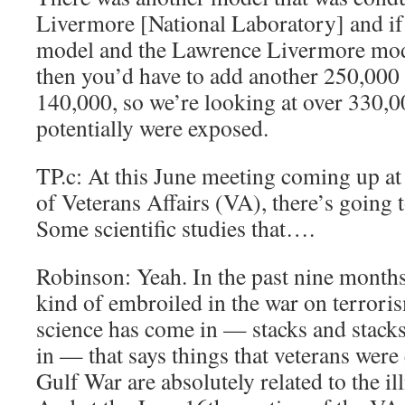
Livermore [National Laboratory] and if
model and the Lawrence Livermore mod
then you’d have to add another 250,000 
140,000, so we’re looking at over 330,0
potentially were exposed.
TP.c: At this June meeting coming up at
of Veterans Affairs (VA), there’s going 
Some scientific studies that….
Robinson: Yeah. In the past nine month
kind of embroiled in the war on terroris
science has come in — stacks and stack
in — that says things that veterans were 
Gulf War are absolutely related to the ill