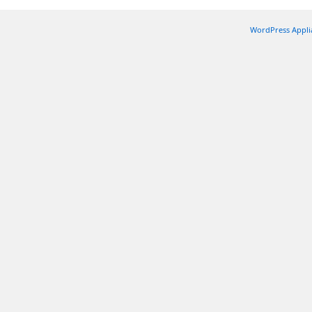
WordPress Appli