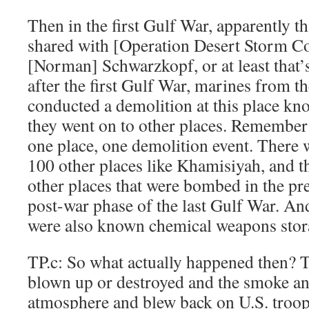
Then in the first Gulf War, apparently t
shared with [Operation Desert Storm 
[Norman] Schwarzkopf, or at least that’s
after the first Gulf War, marines from 
conducted a demolition at this place k
they went on to other places. Remember
one place, one demolition event. There
100 other places like Khamisiyah, and th
other places that were bombed in the pr
post-war phase of the last Gulf War. An
were also known chemical weapons storag
TP.c: So what actually happened then? 
blown up or destroyed and the smoke an
atmosphere and blew back on U.S. troo