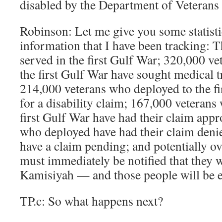
disabled by the Department of Veterans
Robinson: Let me give you some statisti
information that I have been tracking: 
served in the first Gulf War; 320,000 v
the first Gulf War have sought medical 
214,000 veterans who deployed to the fi
for a disability claim; 167,000 veterans
first Gulf War have had their claim app
who deployed have had their claim deni
have a claim pending; and potentially o
must immediately be notified that they 
Kamisiyah — and those people will be eli
TP.c: So what happens next?