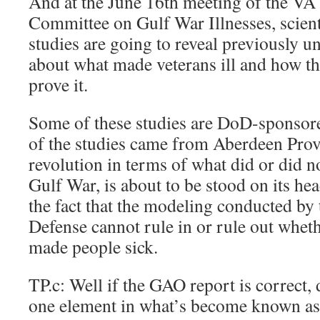
And at the June 16th meeting of the V
Committee on Gulf War Illnesses, scient
studies are going to reveal previously
about what made veterans ill and how the
prove it.
Some of these studies are DoD-sponsored
of the studies came from Aberdeen Prov
revolution in terms of what did or did no
Gulf War, is about to be stood on its he
the fact that the modeling conducted by
Defense cannot rule in or rule out whet
made people sick.
TP.c: Well if the GAO report is correct, 
one element in what’s become known a