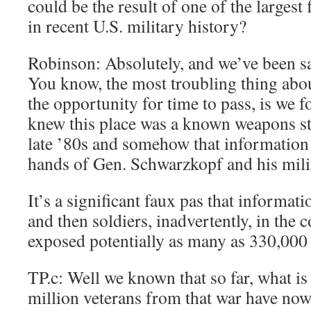
could be the result of one of the largest 
in recent U.S. military history?
Robinson: Absolutely, and we’ve been sa
You know, the most troubling thing abou
the opportunity for time to pass, is we 
knew this place was a known weapons sto
late ’80s and somehow that information 
hands of Gen. Schwarzkopf and his mili
It’s a significant faux pas that informat
and then soldiers, inadvertently, in the c
exposed potentially as many as 330,000
TP.c: Well we known that so far, what is i
million veterans from that war have now 