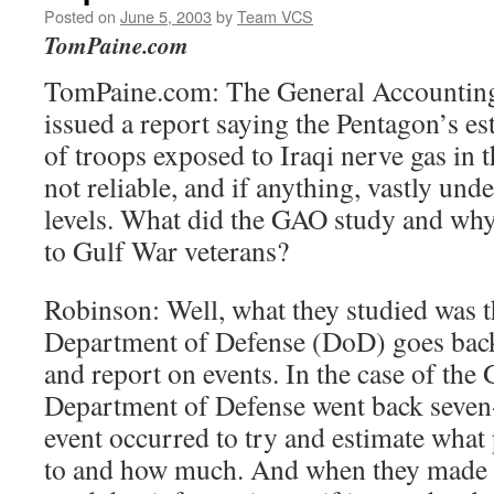
Posted on
June 5, 2003
by
Team VCS
TomPaine.com
TomPaine.com: The General Accounting
issued a report saying the Pentagon’s e
of troops exposed to Iraqi nerve gas in
not reliable, and if anything, vastly un
levels. What did the GAO study and why
to Gulf War veterans?
Robinson: Well, what they studied was t
Department of Defense (DoD) goes back
and report on events. In the case of the 
Department of Defense went back seven-
event occurred to try and estimate what
to and how much. And when they made t