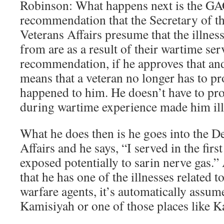
Robinson: What happens next is the GA
recommendation that the Secretary of t
Veterans Affairs presume that the illness
from are as a result of their wartime ser
recommendation, if he approves that and w
means that a veteran no longer has to p
happened to him. He doesn’t have to pr
during wartime experience made him ill
What he does then is he goes into the D
Affairs and he says, “I served in the fir
exposed potentially to sarin nerve gas.” 
that he has one of the illnesses related 
warfare agents, it’s automatically assume
Kamisiyah or one of those places like K