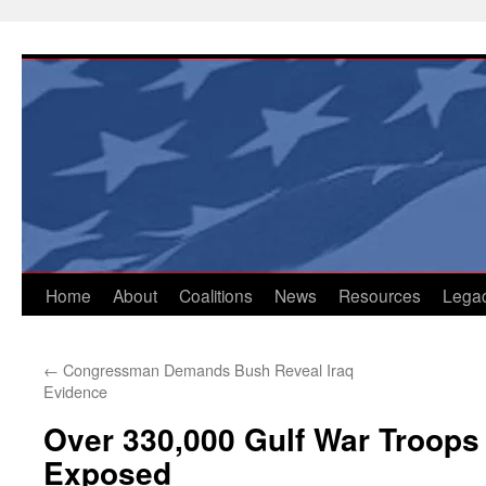
Skip
to
content
Home
About
Coalitions
News
Resources
Lega
←
Congressman Demands Bush Reveal Iraq
Evidence
Over 330,000 Gulf War Troops 
Exposed