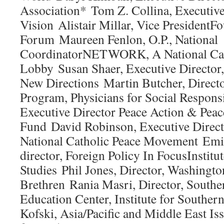
Association* Tom Z. Collina, Executiv
Vision Alistair Millar, Vice President
Forum Maureen Fenlon, O.P., National
CoordinatorNETWORK, A National Catho
Lobby Susan Shaer, Executive Director
New Directions Martin Butcher, Directo
Program, Physicians for Social Respons
Executive Director Peace Action & Peac
Fund David Robinson, Executive Direct
National Catholic Peace Movement Em
director, Foreign Policy In FocusInstitut
Studies Phil Jones, Director, Washingto
Brethren Rania Masri, Director, Southe
Education Center, Institute for Souther
Kofski, Asia/Pacific and Middle East I