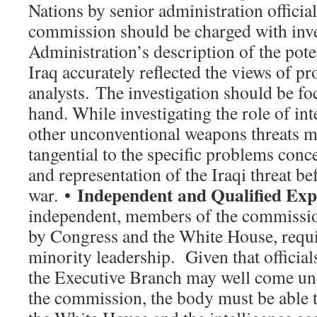
Nations by senior administration official
commission should be charged with inve
Administration’s description of the pote
Iraq accurately reflected the views of pr
analysts. The investigation should be fo
hand. While investigating the role of int
other unconventional weapons threats may
tangential to the specific problems con
and representation of the Iraqi threat be
Independent and Qualified Exp
war. •
independent, members of the commissio
by Congress and the White House, requi
minority leadership. Given that official
the Executive Branch may well come und
the commission, the body must be able t