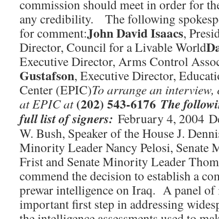
commission should meet in order for the
any credibility. The following spokespe
John David Isaacs
for comment:
, Presi
Da
Director, Council for a Livable World
Executive Director, Arms Control Assoc
Gustafson
, Executive Director, Educati
Center (EPIC)
To arrange an interview, 
(202) 543-6176
The followi
at EPIC at
full list of signers:
February 4, 2004 De
W. Bush, Speaker of the House J. Denni
Minority Leader Nancy Pelosi, Senate M
Frist and Senate Minority Leader Tho
commend the decision to establish a com
prewar intelligence on Iraq. A panel of 
important first step in addressing wide
the intelligence assessments used to mak