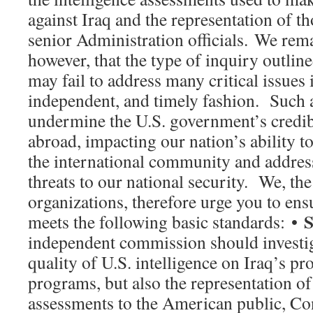
against Iraq and the representation of t
senior Administration officials. We rem
however, that the type of inquiry outli
may fail to address many critical issues 
independent, and timely fashion. Such a
undermine the U.S. government’s credib
abroad, impacting our nation’s ability t
the international community and addres
threats to our national security. We, th
organizations, therefore urge you to en
S
meets the following basic standards: •
independent commission should investig
quality of U.S. intelligence on Iraq’s p
programs, but also the representation of 
assessments to the American public, Co