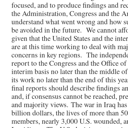
focused, and to produce findings and r
the Administration, Congress and the A
understand what went wrong and how su
be avoided in the future. We cannot affo
given that the United States and the in
are at this time working to deal with maj
concerns in key regions. The independ
report to the Congress and the Office of
interim basis no later than the middle o
its work no later than the end of this y
final reports should describe findings
and, if consensus cannot be reached, p
and majority views. The war in Iraq ha
billion dollars, the lives of more than 5
members, nearly 3,000 U.S. wounded, a