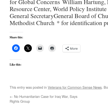
for Global Concerns William Hartung, 
Resource Center, World Policy Institute
General SecretaryGeneral Board of Chu
Methodist Church * for identification 
Share this:
More
Like this:
This entry was posted in
Veterans for Common Sense News
. B
←
No Humanitarian Case for Iraq War, Says
Rights Group