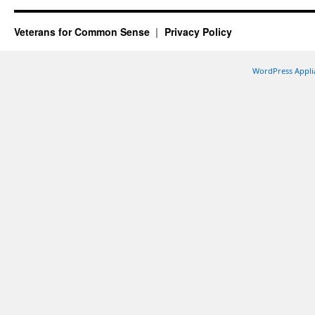
Veterans for Common Sense
Privacy Policy
WordPress Appli