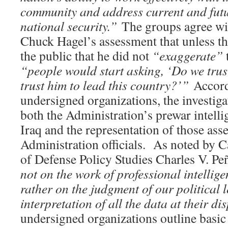
community and address current and futu
national security.”
The groups agree wi
Chuck Hagel’s assessment that unless th
the public that he did not
“exaggerate”
t
“people would start asking, ‘Do we tru
trust him to lead this country?’”
Accord
undersigned organizations, the investi
both the Administration’s prewar intell
Iraq and the representation of those ass
Administration officials. As noted by Ca
of Defense Policy Studies Charles V. Pe
not on the work of professional intellige
rather on the judgment of our political 
interpretation of all the data at their di
undersigned organizations outline basic 