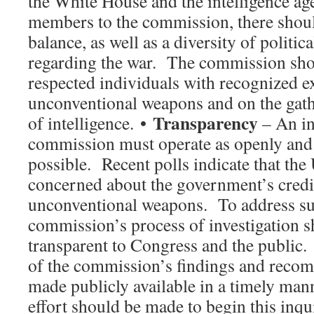
the White House and the intelligence ag
members to the commission, there shoul
balance, as well as a diversity of politic
regarding the war. The commission sho
respected individuals with recognized e
unconventional weapons and on the gat
Transparency
of intelligence. •
– An i
commission must operate as openly and 
possible. Recent polls indicate that the 
concerned about the government’s credib
unconventional weapons. To address su
commission’s process of investigation s
transparent to Congress and the public.
of the commission’s findings and reco
made publicly available in a timely man
effort should be made to begin this inqui