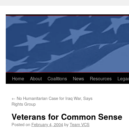
Skip
to
content
Home
About
Coalitions
News
Resources
Lega
←
No Humanitarian Case for Iraq War, Says
Rights Group
Veterans for Common Sense
Posted on
February 4, 2004
by
Team VCS