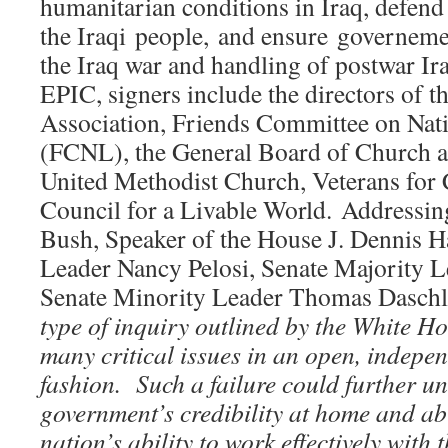
humanitarian conditions in Iraq, defen
the Iraqi people, and ensure governemen
the Iraq war and handling of postwar Ira
EPIC, signers include the directors of 
Association, Friends Committee on Nati
(FCNL), the General Board of Church a
United Methodist Church, Veterans fo
Council for a Livable World. Addressi
Bush, Speaker of the House J. Dennis H
Leader Nancy Pelosi, Senate Majority Le
Senate Minority Leader Thomas Daschle, 
type of inquiry outlined by the White Ho
many critical issues in an open, indepen
fashion. Such a failure could further u
government’s credibility at home and a
nation’s ability to work effectively with 