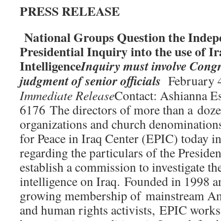
PRESS RELEASE
National Groups Question the Indep
Presidential Inquiry into the use of I
Intelligence
Inquiry must involve Cong
judgment of senior officials
February 4
Immediate Release
Contact: Ashianna E
6176 The directors of more than a doze
organizations and church denominations
for Peace in Iraq Center (EPIC) today i
regarding the particulars of the Presiden
establish a commission to investigate th
intelligence on Iraq. Founded in 1998 a
growing membership of mainstream Ame
and human rights activists, EPIC works