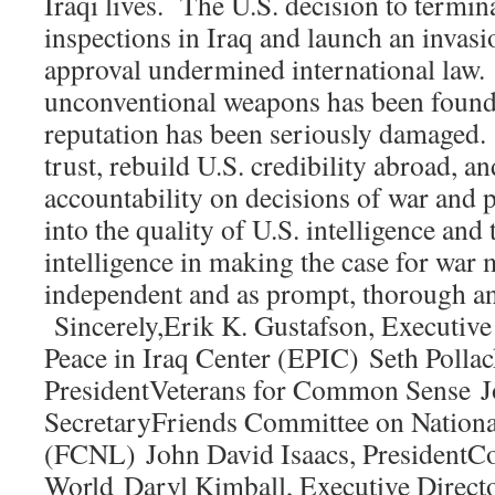
Iraqi lives. The U.S. decision to term
inspections in Iraq and launch an invas
approval undermined international law.
unconventional weapons has been found 
reputation has been seriously damaged. 
trust, rebuild U.S. credibility abroad, 
accountability on decisions of war and p
into the quality of U.S. intelligence and 
intelligence in making the case for war 
independent and as prompt, thorough an
Sincerely,Erik K. Gustafson, Executive
Peace in Iraq Center (EPIC) Seth Polla
PresidentVeterans for Common Sense J
SecretaryFriends Committee on Nationa
(FCNL) John David Isaacs, PresidentCou
World Daryl Kimball, Executive Direc