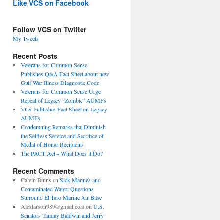
Like VCS on Facebook
Follow VCS on Twitter
My Tweets
Recent Posts
Veterans for Common Sense
Publishes Q&A Fact Sheet about new
Gulf War Illness Diagnostic Code
Veterans for Common Sense Urge
Repeal of Legacy “Zombie” AUMFs
VCS Publishes Fact Sheet on Legacy
AUMFs
Condemning Remarks that Diminish
the Selfless Service and Sacrifice of
Medal of Honor Recipients
The PACT Act – What Does it Do?
Recent Comments
Calvin Binns
on
Sick Marines and
Contaminated Water: Questions
Surround El Toro Marine Air Base
Alexlarson989@gmail.com
on
U.S.
Senators Tammy Baldwin and Jerry