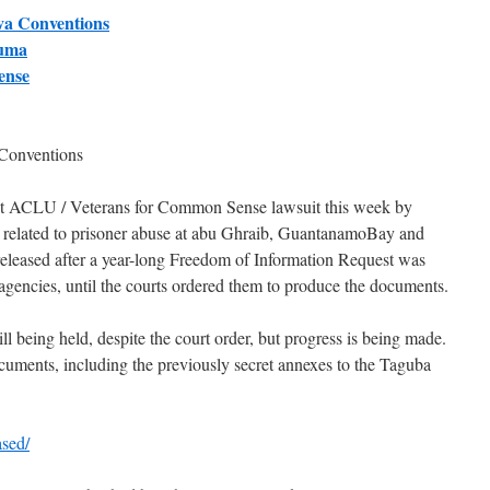
va Conventions
auma
ense
Conventions
nt ACLU / Veterans for Common Sense lawsuit this week by
 related to prisoner abuse at abu Ghraib, GuantanamoBay and
leased after a year-long Freedom of Information Request was
gencies, until the courts ordered them to produce the documents.
l being held, despite the court order, but progress is being made.
ocuments, including the previously secret annexes to the Taguba
ased/