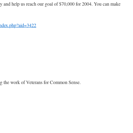
ay and help us reach our goal of $70,000 for 2004. You can make
/index.php?aid=3422
ng the work of Veterans for Common Sense.