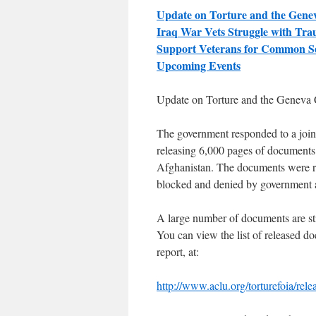
Update on Torture and the Gene
Iraq War Vets Struggle with Tr
Support Veterans for Common S
Upcoming Events
Update on Torture and the
Geneva 
The government responded to a joi
releasing 6,000 pages of documents
Afghanistan. The documents were re
blocked and denied by government a
A large number of documents are stil
You can view the list of released d
report, at:
http://www.aclu.org/torturefoia/rele