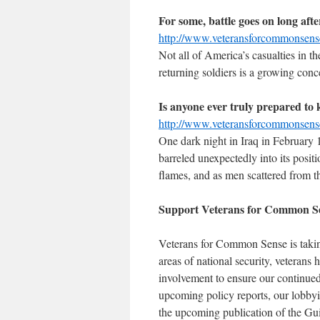
For some, battle goes on long afte
http://www.veteransforcommonsen
Not all of America’s casualties in t
returning soldiers is a growing conc
Is anyone ever truly prepared to k
http://www.veteransforcommonsen
One dark night in Iraq in February 
barreled unexpectedly into its posit
flames, and as men scattered from t
Support Veterans for Common S
Veterans for Common Sense is taking 
areas of national security, veterans 
involvement to ensure our continued
upcoming policy reports, our lobbyi
the upcoming publication of the Gu