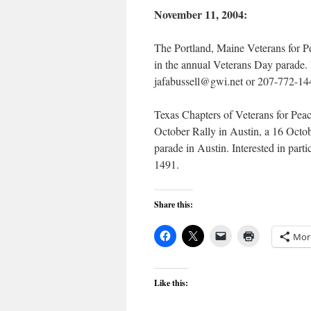
November 11, 2004:
The Portland, Maine Veterans for P
in the annual Veterans Day parade. I
jafabussell@gwi.net or 207-772-14
Texas Chapters of Veterans for Peac
October Rally in Austin, a 16 Octo
parade in Austin. Interested in par
1491.
Share this:
Mor
Like this: