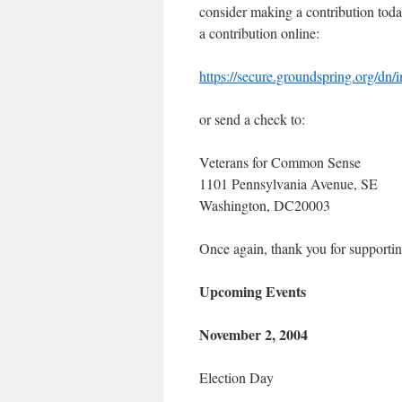
consider making a contribution tod
a contribution online:
https://secure.groundspring.org/dn
or send a check to:
Veterans for Common Sense
1101 Pennsylvania Avenue, SE
Washington, DC20003
Once again, thank you for supporti
Upcoming Events
November 2, 2004
Election Day