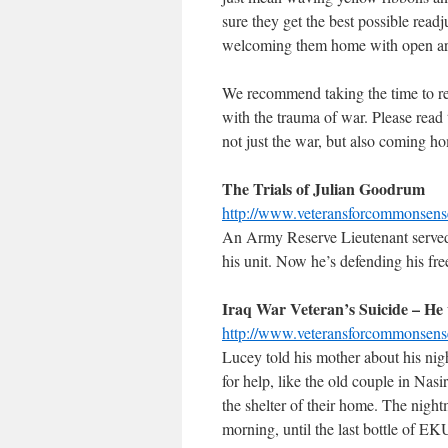
sure they get the best possible read
welcoming them home with open arms
We recommend taking the time to rea
with the trauma of war. Please read
not just the war, but also coming h
The Trials of Julian Goodrum
http://www.veteransforcommonsen
An Army Reserve Lieutenant served i
his unit. Now he’s defending his fr
Iraq War Veteran’s Suicide – He
http://www.veteransforcommonsen
Lucey told his mother about his ni
for help, like the old couple in Nas
the shelter of their home. The night
morning, until the last bottle of EK