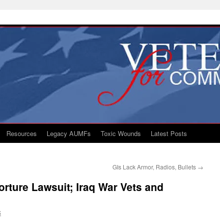
Resources
Legacy AUMFs
Toxic Wounds
Latest Posts
GIs Lack Armor, Radios, Bullets
→
rture Lawsuit; Iraq War Vets and
S