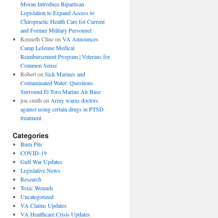
Moran Introduce Bipartisan
Legislation to Expand Access to
Chiropractic Health Care for Current
and Former Military Personnel
Kenneth Cline
on
VA Announces
Camp LeJeune Medical
Reimbursement Program | Veterans for
Common Sense
Robert
on
Sick Marines and
Contaminated Water: Questions
Surround El Toro Marine Air Base
jon smith
on
Army warns doctors
against using certain drugs in PTSD
treatment
Categories
Burn Pits
COVID-19
Gulf War Updates
Legislative News
Research
Toxic Wounds
Uncategorized
VA Claims Updates
VA Healthcare Crisis Updates