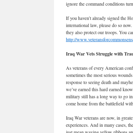
ignore the command conditions turn
If you haven’t already signed the Ho
international law, please do so now
they also protect our troops. You ca
http://www.veteransforcommonsense
Iraq
War Vets Struggle with Tr
As veterans of every American conf
sometimes the most serious wounds o
response to seeing death and mayhem
we’ve earned this hard earned knowl
military still has a long way to go
come home from the battlefield with
Iraq War veterans are now, in great
experiences. And in many cases, they
just mean waving yellow ribbons a