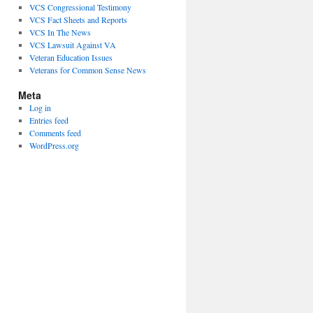
VCS Congressional Testimony
VCS Fact Sheets and Reports
VCS In The News
VCS Lawsuit Against VA
Veteran Education Issues
Veterans for Common Sense News
Meta
Log in
Entries feed
Comments feed
WordPress.org