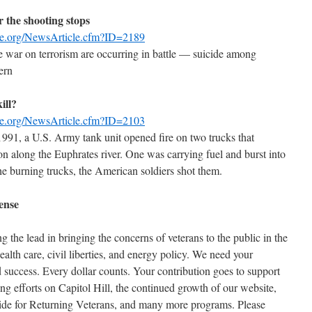
r the shooting stops
se.org/NewsArticle.cfm?ID=2189
he war on terrorism are occurring in battle — suicide among
ern
ill?
se.org/NewsArticle.cfm?ID=2103
1991, a U.S. Army tank unit opened fire on two trucks that
ion along the Euphrates river. One was carrying fuel and burst into
he burning trucks, the American soldiers shot them.
ense
the lead in bringing the concerns of veterans to the public in the
health care, civil liberties, and energy policy. We need your
 success. Every dollar counts. Your contribution goes to support
ng efforts on Capitol Hill, the continued growth of our website,
ide for Returning Veterans, and many more programs. Please