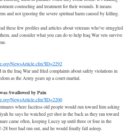
justment counseling and treatment for their wounds. It means
 and not ignoring the severe spiritual harm caused by killing.
d these few profiles and articles about veterans who’ve struggled
 them, and consider what you can do to help Iraq War vets survive
ome.
se.org/NewsArticle.cfm?ID=2292
n the Iraq War and filed complaints about safety violations in
eedom as the Army gears up a court-martial.
 was Swallowed by Pain
se.org/NewsArticle.cfm?ID=2200
ghtmares where faceless old people would run toward him asking
iriyah he says he watched get shot in the back as they ran toward
mare came often, keeping Lucey up until three or four in the
U-28 beer had run out, and he would finally fall asleep.