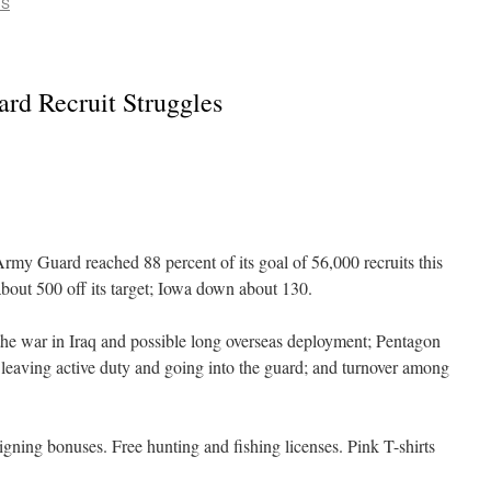
CS
rd Recruit Struggles
 Guard reached 88 percent of its goal of 56,000 recruits this
bout 500 off its target; Iowa down about 130.
war in Iraq and possible long overseas deployment; Pentagon
 leaving active duty and going into the guard; and turnover among
 bonuses. Free hunting and fishing licenses. Pink T-shirts