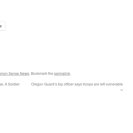
e
ommon Sense News
. Bookmark the
permalink
.
r, A Soldier
Oregon Guard’s top officer says troops are left vulnerable
→