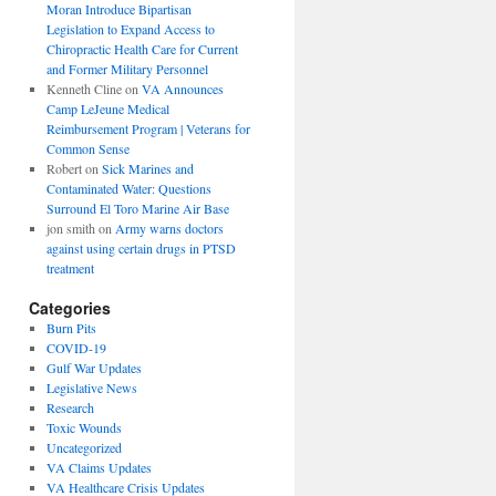
Moran Introduce Bipartisan
Legislation to Expand Access to
Chiropractic Health Care for Current
and Former Military Personnel
Kenneth Cline
on
VA Announces
Camp LeJeune Medical
Reimbursement Program | Veterans for
Common Sense
Robert
on
Sick Marines and
Contaminated Water: Questions
Surround El Toro Marine Air Base
jon smith
on
Army warns doctors
against using certain drugs in PTSD
treatment
Categories
Burn Pits
COVID-19
Gulf War Updates
Legislative News
Research
Toxic Wounds
Uncategorized
VA Claims Updates
VA Healthcare Crisis Updates