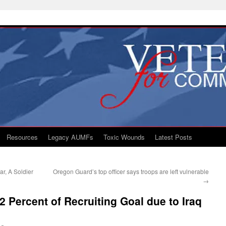
Resources
Legacy AUMFs
Toxic Wounds
Latest Posts
r, A Soldier
Oregon Guard’s top officer says troops are left vulnerable
→
2 Percent of Recruiting Goal due to Iraq