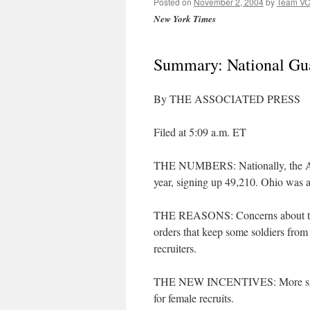
Posted on
November 2, 2004
by
Team V
New York Times
Summary: National Gua
By THE ASSOCIATED PRESS
Filed at 5:09 a.m. ET
THE NUMBERS: Nationally, the Army
year, signing up 49,210. Ohio was a
THE REASONS: Concerns about the 
orders that keep some soldiers from
recruiters.
THE NEW INCENTIVES: More signing
for female recruits.