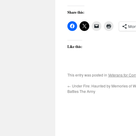
Share this:
Mor
Like this:
This entry was posted in
Veterans for C
←
Under Fire: Haunted by Memories of Wa
Battles The Army