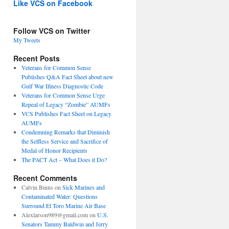
Like VCS on Facebook
Follow VCS on Twitter
My Tweets
Recent Posts
Veterans for Common Sense
Publishes Q&A Fact Sheet about new
Gulf War Illness Diagnostic Code
Veterans for Common Sense Urge
Repeal of Legacy “Zombie” AUMFs
VCS Publishes Fact Sheet on Legacy
AUMFs
Condemning Remarks that Diminish
the Selfless Service and Sacrifice of
Medal of Honor Recipients
The PACT Act – What Does it Do?
Recent Comments
Calvin Binns
on
Sick Marines and
Contaminated Water: Questions
Surround El Toro Marine Air Base
Alexlarson989@gmail.com
on
U.S.
Senators Tammy Baldwin and Jerry