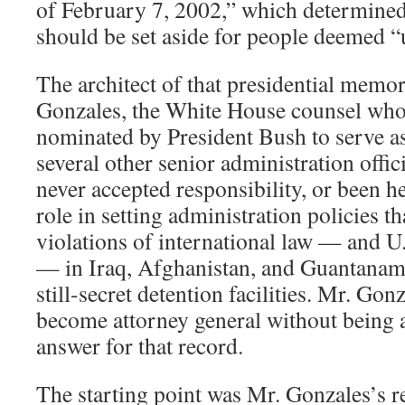
of February 7, 2002,” which determined
should be set aside for people deemed 
The architect of that presidential mem
Gonzales, the White House counsel wh
nominated by President Bush to serve as
several other senior administration offi
never accepted responsibility, or been he
role in setting administration policies th
violations of international law — and U.
— in Iraq, Afghanistan, and Guantanam
still-secret detention facilities. Mr. Gon
become attorney general without being a
answer for that record.
The starting point was Mr. Gonzales’s