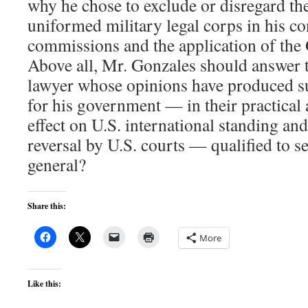
why he chose to exclude or disregard the
uniformed military legal corps in his co
commissions and the application of the
Above all, Mr. Gonzales should answer t
lawyer whose opinions have produced su
for his government — in their practical a
effect on U.S. international standing and
reversal by U.S. courts — qualified to s
general?
Share this:
More
Like this: