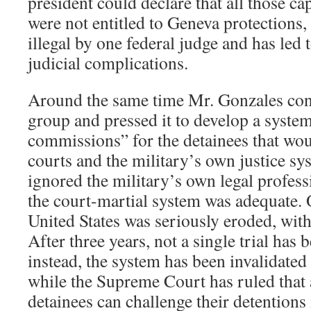
president could declare that all those c
were not entitled to Geneva protections,
illegal by one federal judge and has led
judicial complications.
Around the same time Mr. Gonzales co
group and pressed it to develop a system
commissions” for the detainees that wou
courts and the military’s own justice s
ignored the military’s own legal profess
the court-martial system was adequate. O
United States was seriously eroded, with
After three years, not a single trial has
instead, the system has been invalidated
while the Supreme Court has ruled that a
detainees can challenge their detentions 