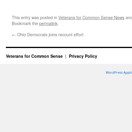
This entry was posted in
Veterans for Common Sense News
and
Bookmark the
permalink
.
←
Ohio Democrats joins recount effort
Veterans for Common Sense
Privacy Policy
WordPress Appli