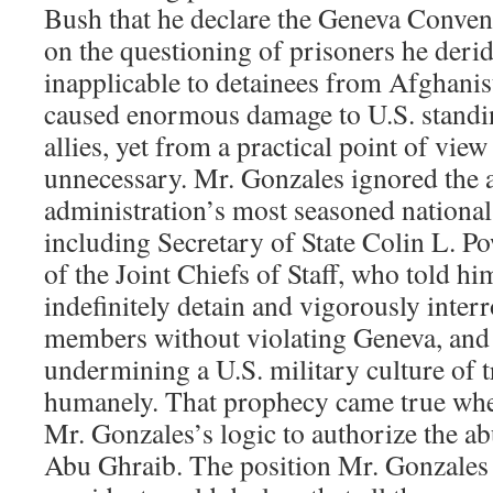
Bush that he declare the Geneva Conve
on the questioning of prisoners he deri
inapplicable to detainees from Afghanis
caused enormous damage to U.S. standi
allies, yet from a practical point of view
unnecessary. Mr. Gonzales ignored the a
administration’s most seasoned national s
including Secretary of State Colin L. P
of the Joint Chiefs of Staff, who told hi
indefinitely detain and vigorously inter
members without violating Geneva, and 
undermining a U.S. military culture of t
humanely. That prophecy came true wh
Mr. Gonzales’s logic to authorize the ab
Abu Ghraib. The position Mr. Gonzales 