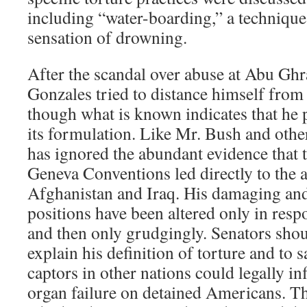
including “water-boarding,” a technique
sensation of drowning.
After the scandal over abuse at Abu Ghr
Gonzales tried to distance himself from
though what is known indicates that he p
its formulation. Like Mr. Bush and other 
has ignored the abundant evidence that 
Geneva Conventions led directly to the a
Afghanistan and Iraq. His damaging and
positions have been altered only in resp
and then only grudgingly. Senators sho
explain his definition of torture and to 
captors in other nations could legally inf
organ failure on detained Americans. T