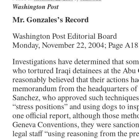
Washington Post
Mr. Gonzales’s Record
Washington Post Editorial Board
Monday, November 22, 2004; Page A18
Investigations have determined that som
who tortured Iraqi detainees at the Abu
reasonably believed that their actions h
memorandum from the headquarters of L
Sanchez, who approved such techniques
“stress positions” and using dogs to ins
one official report, although those metho
Geneva Conventions, they were sanctio
legal staff “using reasoning from the 