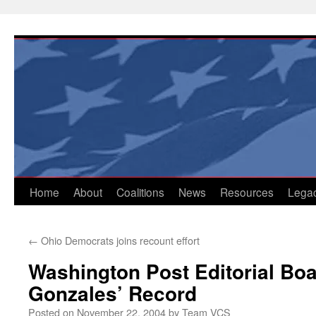
Skip
to
content
Home
About
Coalitions
News
Resources
Lega
←
Ohio Democrats joins recount effort
Washington Post Editorial Bo
Gonzales’ Record
Posted on
November 22, 2004
by
Team VCS