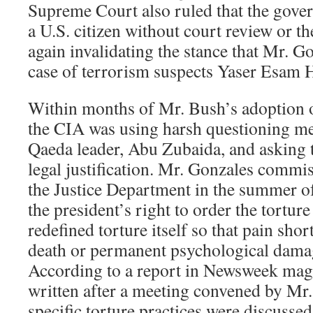
Supreme Court also ruled that the gove
a U.S. citizen without court review or t
again invalidating the stance that Mr. G
case of terrorism suspects Yaser Esam 
Within months of Mr. Bush’s adoption o
the CIA was using harsh questioning me
Qaeda leader, Abu Zubaida, and asking 
legal justification. Mr. Gonzales comm
the Justice Department in the summer of
the president’s right to order the tortur
redefined torture itself so that pain shor
death or permanent psychological damag
According to a report in Newsweek mag
written after a meeting convened by Mr
specific torture practices were discusse