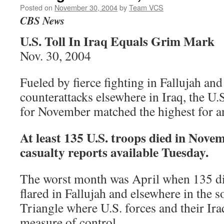
Posted on
November 30, 2004
by
Team VCS
CBS News
U.S. Toll In Iraq Equals Grim Mark
Nov. 30, 2004
Fueled by fierce fighting in Fallujah and
counterattacks elsewhere in Iraq, the U.S
for November matched the highest for a
At least 135 U.S. troops died in Nove
casualty reports available Tuesday.
The worst month was April when 135 di
flared in Fallujah and elsewhere in the 
Triangle where U.S. forces and their Iraqi
measure of control.