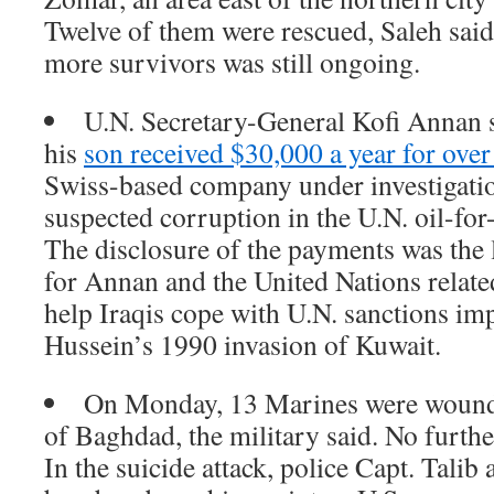
Twelve of them were rescued, Saleh said
more survivors was still ongoing.
U.N. Secretary-General Kofi Annan 
his
son received $30,000 a year for over
Swiss-based company under investigatio
suspected corruption in the U.N. oil-for
The disclosure of the payments was the
for Annan and the United Nations relate
help Iraqis cope with U.N. sanctions i
Hussein’s 1990 invasion of Kuwait.
On Monday, 13 Marines were wounde
of Baghdad, the military said. No furthe
In the suicide attack, police Capt. Talib 