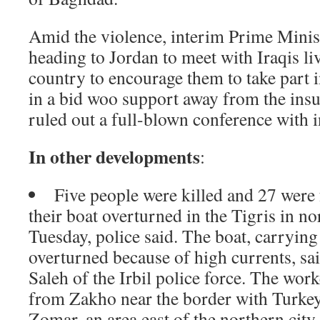
Amid the violence, interim Prime Minis
heading to Jordan to meet with Iraqis li
country to encourage them to take part i
in a bid woo support away from the ins
ruled out a full-blown conference with 
In other developments
:
Five people were killed and 27 were
their boat overturned in the Tigris in n
Tuesday, police said. The boat, carryin
overturned because of high currents, s
Saleh of the Irbil police force. The wo
from Zakho near the border with Turkey
Zomar, an area east of the northern city