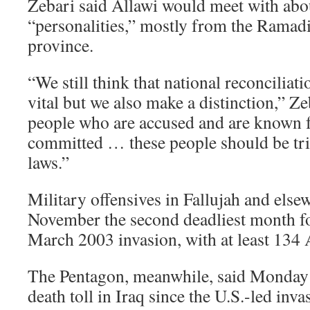
Zebari said Allawi would meet with abo
“personalities,” mostly from the Ramad
province.
“We still think that national reconciliat
vital but we also make a distinction,” Zeb
people who are accused and are known f
committed … these people should be tri
laws.”
Military offensives in Fallujah and els
November the second deadliest month for
March 2003 invasion, with at least 134
The Pentagon, meanwhile, said Monday 
death toll in Iraq since the U.S.-led in