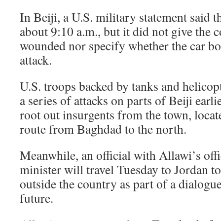
In Beiji, a U.S. military statement said 
about 9:10 a.m., but it did not give the 
wounded nor specify whether the car b
attack.
U.S. troops backed by tanks and helico
a series of attacks on parts of Beiji earli
root out insurgents from the town, loca
route from Baghdad to the north.
Meanwhile, an official with Allawi’s off
minister will travel Tuesday to Jordan t
outside the country as part of a dialogu
future.