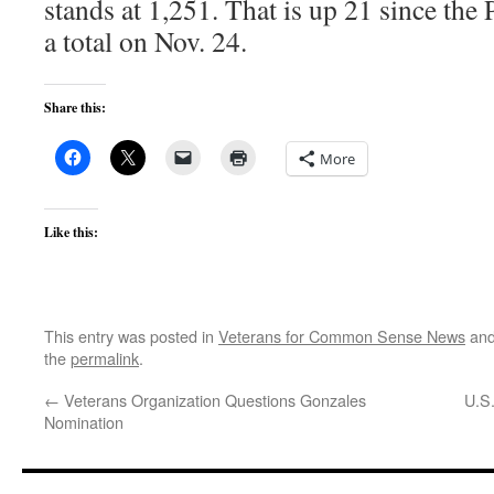
stands at 1,251. That is up 21 since the
a total on Nov. 24.
Share this:
More
Like this:
This entry was posted in
Veterans for Common Sense News
and
the
permalink
.
←
Veterans Organization Questions Gonzales
U.S
Nomination