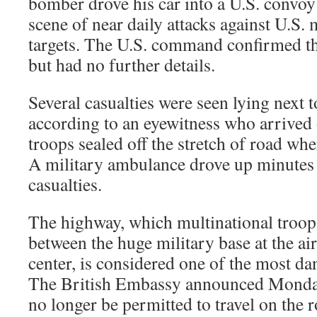
bomber drove his car into a U.S. convoy 
scene of near daily attacks against U.S.
targets. The U.S. command confirmed th
but had no further details.
Several casualties were seen lying next 
according to an eyewitness who arrived 
troops sealed off the stretch of road whe
A military ambulance drove up minutes l
casualties.
The highway, which multinational troop
between the huge military base at the a
center, is considered one of the most da
The British Embassy announced Monday 
no longer be permitted to travel on the r