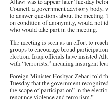
Allawi was to appear later Tuesday befor
Council, a government advisory body, 
to answer questions about the meeting. T
on condition of anonymity, would not id
who would take part in the meeting.
The meeting is seen as an effort to reach
groups to encourage broad participation 
election. Iraqi officials have insisted A
with “terrorists,” meaning insurgent lea
Foreign Minister Hoshyar Zebari told t
Tuesday that the government recognized
the scope of participation” in the electi
renounce violence and terrorism.”