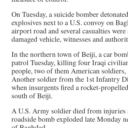
On Tuesday, a suicide bomber detonated
explosives next to a U.S. convoy on Ba
airport road and several casualties were 
damaged vehicle, witnesses and authoriti
In the northern town of Beiji, a car bo
patrol Tuesday, killing four Iraqi civili
people, two of them American soldiers, t
Another soldier from the 1st Infantry 
when insurgents fired a rocket-propelled
south of Beiji.
A U.S. Army soldier died from injuries s
roadside bomb exploded late Monday nex
of Baghdad.