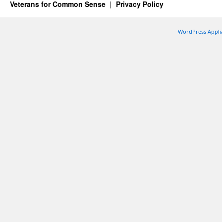
Veterans for Common Sense
Privacy Policy
WordPress Appli