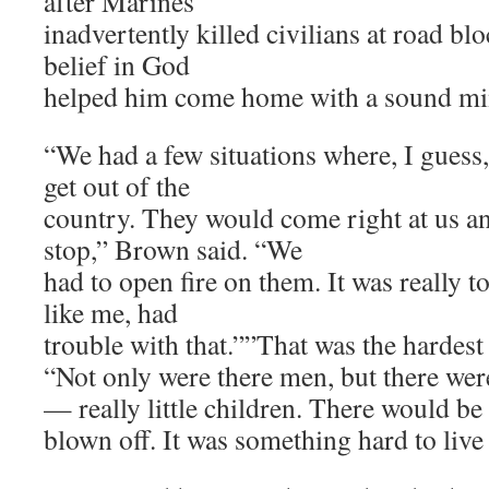
after Marines
inadvertently killed civilians at road bl
belief in God
helped him come home with a sound mi
“We had a few situations where, I guess,
get out of the
country. They would come right at us a
stop,” Brown said. “We
had to open fire on them. It was really to
like me, had
trouble with that.””That was the hardest
“Not only were there men, but there we
— really little children. There would be
blown off. It was something hard to live