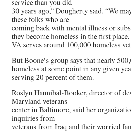
service than you did
30 years ago,” Dougherty said. “We may 
these folks who are
coming back with mental illness or subs
they become homeless in the first place
VA serves around 100,000 homeless vete
But Boone’s group says that nearly 500,
homeless at some point in any given year
serving 20 percent of them.
Roslyn Hannibal-Booker, director of de
Maryland veterans
center in Baltimore, said her organizati
inquiries from
veterans from Iraq and their worried fa