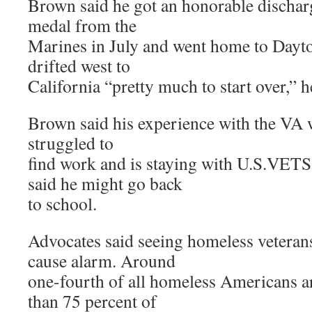
Brown said he got an honorable dischar
medal from the
Marines in July and went home to Dayto
drifted west to
California “pretty much to start over,” h
Brown said his experience with the VA w
struggled to
find work and is staying with U.S.VETS
said he might go back
to school.
Advocates said seeing homeless veteran
cause alarm. Around
one-fourth of all homeless Americans a
than 75 percent of