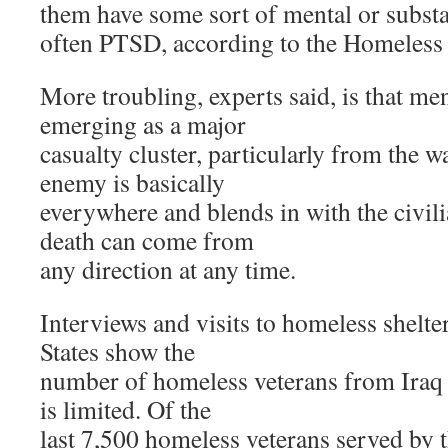
them have some sort of mental or subst
often PTSD, according to the Homeless 
More troubling, experts said, is that me
emerging as a major
casualty cluster, particularly from the w
enemy is basically
everywhere and blends in with the civil
death can come from
any direction at any time.
Interviews and visits to homeless shelte
States show the
number of homeless veterans from Iraq 
is limited. Of the
last 7,500 homeless veterans served by 