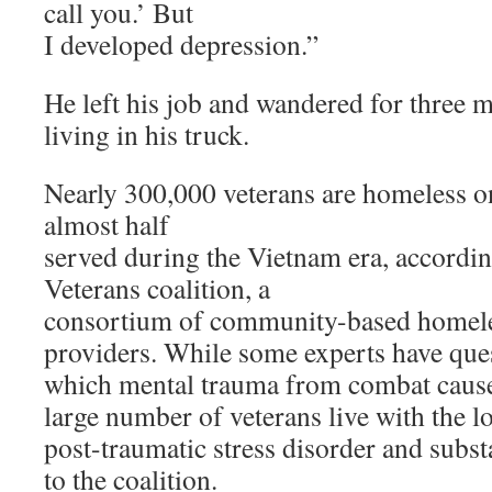
call you.’ But
I developed depression.”
He left his job and wandered for three
living in his truck.
Nearly 300,000 veterans are homeless o
almost half
served during the Vietnam era, accordi
Veterans coalition, a
consortium of community-based homele
providers. While some experts have ques
which mental trauma from combat cause
large number of veterans live with the l
post-traumatic stress disorder and subs
to the coalition.