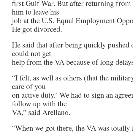
first Gulf War. But after returning from
him to leave his
job at the U.S. Equal Employment Opp
He got divorced.
He said that after being quickly pushed o
could not get
help from the VA because of long delays
“I felt, as well as others (that the milita
care of you
on active duty.’ We had to sign an agre
follow up with the
VA,” said Arellano.
“When we got there, the VA was totally f