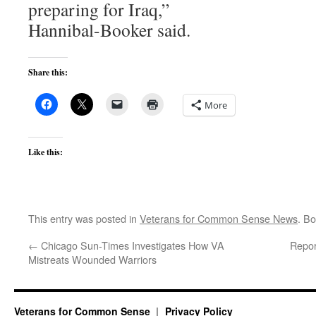
preparing for Iraq,”
Hannibal-Booker said.
Share this:
More
Like this:
This entry was posted in
Veterans for Common Sense News
. B
←
Chicago Sun-Times Investigates How VA
Repor
Mistreats Wounded Warriors
Veterans for Common Sense
Privacy Policy