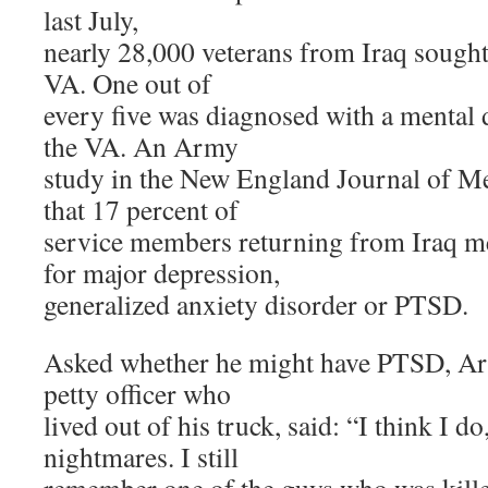
last July,
nearly 28,000 veterans from Iraq sought
VA. One out of
every five was diagnosed with a mental 
the VA. An Army
study in the New England Journal of Me
that 17 percent of
service members returning from Iraq me
for major depression,
generalized anxiety disorder or PTSD.
Asked whether he might have PTSD, Arr
petty officer who
lived out of his truck, said: “I think I do
nightmares. I still