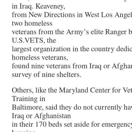
in Iraq. Keaveney,
from New Directions in West Los Angeles
two homeless
veterans from the Army’s elite Ranger ba
U.S.VETS, the
largest organization in the country dedi
homeless veterans,
found nine veterans from Iraq or Afghan
survey of nine shelters.
Others, like the Maryland Center for Ve
Training in
Baltimore, said they do not currently h
Iraq or Afghanistan
in their 170 beds set aside for emergency