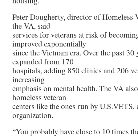
housing.
Peter Dougherty, director of Homeless 
the VA, said
services for veterans at risk of becomi
improved exponentially
since the Vietnam era. Over the past 30 
expanded from 170
hospitals, adding 850 clinics and 206 ve
increasing
emphasis on mental health. The VA als
homeless veteran
centers like the ones run by U.S.VETS, a
organization.
“You probably have close to 10 times the