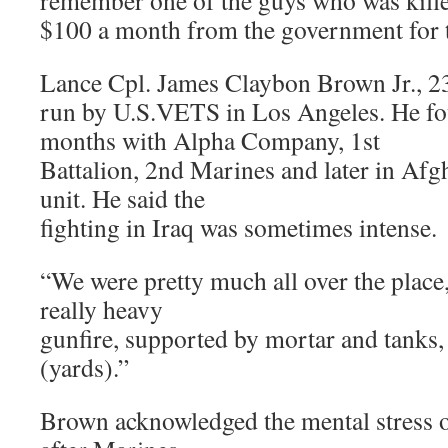
remember one of the guys who was kille
$100 a month from the government for 
Lance Cpl. James Claybon Brown Jr., 23, 
run by U.S.VETS in Los Angeles. He fou
months with Alpha Company, 1st
Battalion, 2nd Marines and later in Afg
unit. He said the
fighting in Iraq was sometimes intense.
“We were pretty much all over the place
really heavy
gunfire, supported by mortar and tanks,
(yards).”
Brown acknowledged the mental stress of