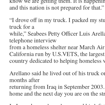
know we are getting them. It is happeni
and this nation is not prepared for that.”
“I drove off in my truck. I packed my stu
truck for a
while,” Seabees Petty Officer Luis Arella
telephone interview
from a homeless shelter near March Air
California run by U.S.VETS, the largest
country dedicated to helping homeless v
Arellano said he lived out of his truck o
months after
returning from Iraq in September 2003.
home and the next day you are on the str