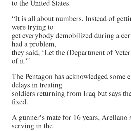
to the United States.
“It is all about numbers. Instead of getti
were trying to
get everybody demobilized during a cert
had a problem,
they said, ‘Let the (Department of Veter
of it.'”
The Pentagon has acknowledged some e
delays in treating
soldiers returning from Iraq but says th
fixed.
A gunner’s mate for 16 years, Arellano s
serving in the