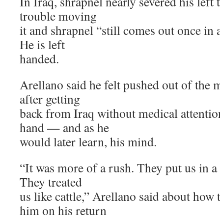
In Iraq, shrapnel nearly severed his left 
trouble moving
it and shrapnel “still comes out once in 
He is left
handed.
Arellano said he felt pushed out of the m
after getting
back from Iraq without medical attentio
hand — and as he
would later learn, his mind.
“It was more of a rush. They put us in a
They treated
us like cattle,” Arellano said about how 
him on his return