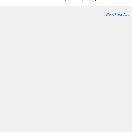
WordPress Appli