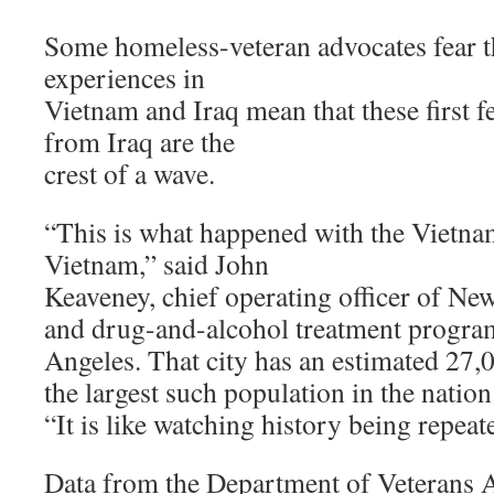
Some homeless-veteran advocates fear t
experiences in
Vietnam and Iraq mean that these first 
from Iraq are the
crest of a wave.
“This is what happened with the Vietnam
Vietnam,” said John
Keaveney, chief operating officer of New
and drug-and-alcohol treatment program
Angeles. That city has an estimated 27,
the largest such population in the nation
“It is like watching history being repeat
Data from the Department of Veterans Af