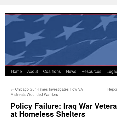
Skip
to
content
Home
About
Coalitions
News
Resources
Lega
←
Chicago Sun-Times Investigates How VA
Repor
Mistreats Wounded Warriors
Policy Failure: Iraq War Vete
at Homeless Shelters