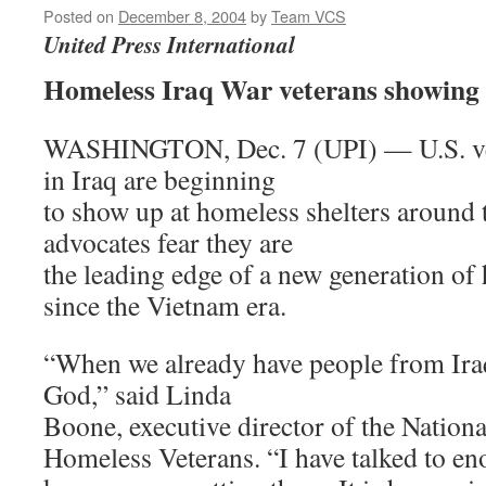
Posted on
December 8, 2004
by
Team VCS
United Press International
Homeless Iraq War veterans showing u
WASHINGTON, Dec. 7 (UPI) — U.S. vet
in Iraq are beginning
to show up at homeless shelters around 
advocates fear they are
the leading edge of a new generation of
since the Vietnam era.
“When we already have people from Iraq
God,” said Linda
Boone, executive director of the Nationa
Homeless Veterans. “I have talked to eno