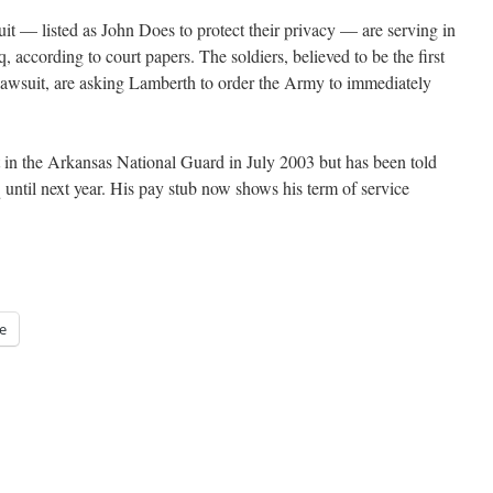
uit — listed as John Does to protect their privacy — are serving in
q, according to court papers. The soldiers, believed to be the first
a lawsuit, are asking Lamberth to order the Army to immediately
nt in the Arkansas National Guard in July 2003 but has been told
q until next year. His pay stub now shows his term of service
e