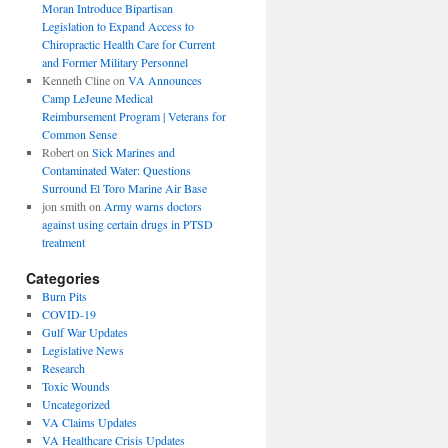
Moran Introduce Bipartisan
Legislation to Expand Access to
Chiropractic Health Care for Current
and Former Military Personnel
Kenneth Cline
on
VA Announces
Camp LeJeune Medical
Reimbursement Program | Veterans for
Common Sense
Robert
on
Sick Marines and
Contaminated Water: Questions
Surround El Toro Marine Air Base
jon smith
on
Army warns doctors
against using certain drugs in PTSD
treatment
Categories
Burn Pits
COVID-19
Gulf War Updates
Legislative News
Research
Toxic Wounds
Uncategorized
VA Claims Updates
VA Healthcare Crisis Updates