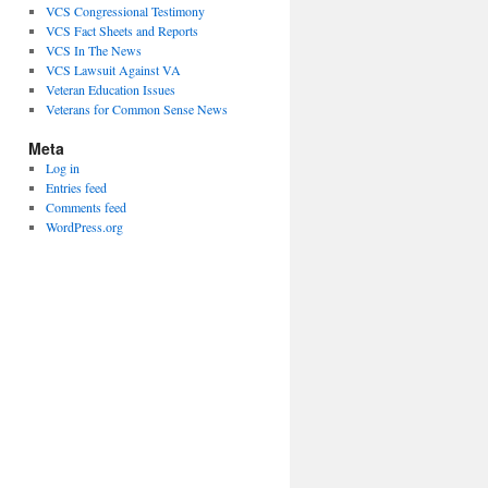
VCS Congressional Testimony
VCS Fact Sheets and Reports
VCS In The News
VCS Lawsuit Against VA
Veteran Education Issues
Veterans for Common Sense News
Meta
Log in
Entries feed
Comments feed
WordPress.org