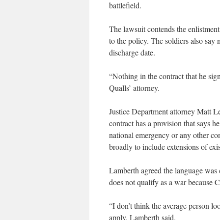
battlefield.
The lawsuit contends the enlistment
to the policy. The soldiers also say
discharge date.
“Nothing in the contract that he sig
Qualls’ attorney.
Justice Department attorney Matt Le
contract has a provision that says he
national emergency or any other con
broadly to include extensions of exis
Lamberth agreed the language was cl
does not qualify as a war because C
“I don’t think the average person lo
apply, Lamberth said.