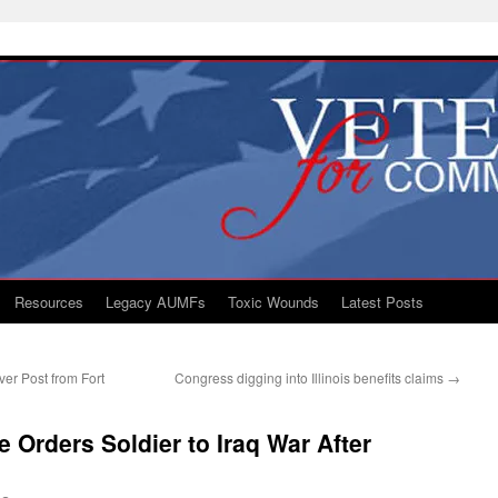
Resources
Legacy AUMFs
Toxic Wounds
Latest Posts
er Post from Fort
Congress digging into Illinois benefits claims
→
 Orders Soldier to Iraq War After