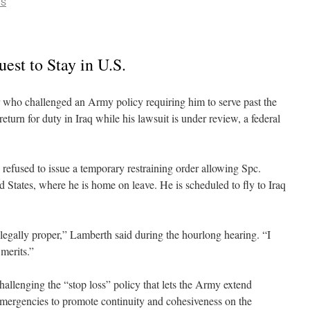
CS
est to Stay in U.S.
challenged an Army policy requiring him to serve past the
return for duty in Iraq while his lawsuit is under review, a federal
refused to issue a temporary restraining order allowing Spc.
 States, where he is home on leave. He is scheduled to fly to Iraq
 legally proper,” Lamberth said during the hourlong hearing. “I
 merits.”
challenging the “stop loss” policy that lets the Army extend
emergencies to promote continuity and cohesiveness on the