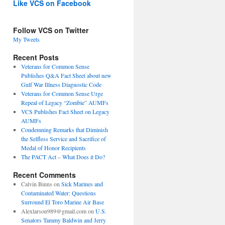
Like VCS on Facebook
Follow VCS on Twitter
My Tweets
Recent Posts
Veterans for Common Sense
Publishes Q&A Fact Sheet about new
Gulf War Illness Diagnostic Code
Veterans for Common Sense Urge
Repeal of Legacy “Zombie” AUMFs
VCS Publishes Fact Sheet on Legacy
AUMFs
Condemning Remarks that Diminish
the Selfless Service and Sacrifice of
Medal of Honor Recipients
The PACT Act – What Does it Do?
Recent Comments
Calvin Binns
on
Sick Marines and
Contaminated Water: Questions
Surround El Toro Marine Air Base
Alexlarson989@gmail.com
on
U.S.
Senators Tammy Baldwin and Jerry