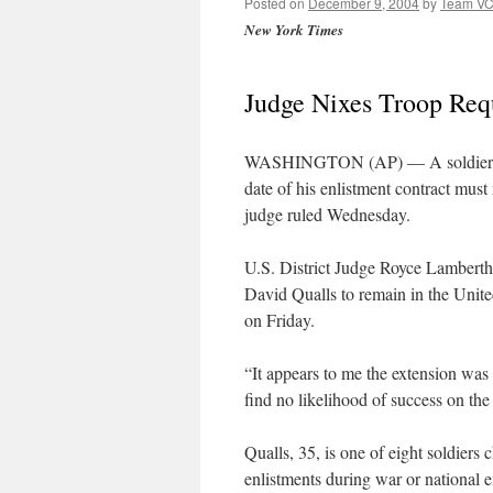
Posted on
December 9, 2004
by
Team V
New York Times
Judge Nixes Troop Requ
WASHINGTON (AP) — A soldier who 
date of his enlistment contract must 
judge ruled Wednesday.
U.S. District Judge Royce Lamberth 
David Qualls to remain in the United
on Friday.
“It appears to me the extension was
find no likelihood of success on the
Qualls, 35, is one of eight soldiers 
enlistments during war or national 