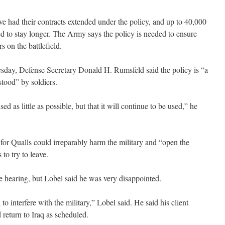
ve had their contracts extended under the policy, and up to 40,000
ed to stay longer. The Army says the policy is needed to ensure
s on the battlefield.
sday, Defense Secretary Donald H. Rumsfeld said the policy is “a
stood” by soldiers.
ed as little as possible, but that it will continue to be used,” he
 for Qualls could irreparably harm the military and “open the
 to try to leave.
e hearing, but Lobel said he was very disappointed.
o interfere with the military,” Lobel said. He said his client
return to Iraq as scheduled.