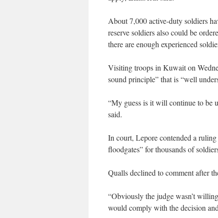
About 7,000 active-duty soldiers ha
reserve soldiers also could be order
there are enough experienced soldier
Visiting troops in Kuwait on Wedne
sound principle” that is “well under
“My guess is it will continue to be us
said.
In court, Lepore contended a ruling
floodgates” for thousands of soldiers
Qualls declined to comment after th
“Obviously the judge wasn’t willing t
would comply with the decision and 