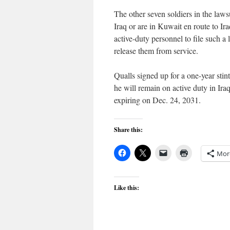
The other seven soldiers in the laws
Iraq or are in Kuwait en route to Ira
active-duty personnel to file such 
release them from service.
Qualls signed up for a one-year sti
he will remain on active duty in Ira
expiring on Dec. 24, 2031.
Share this:
Mor
Like this: