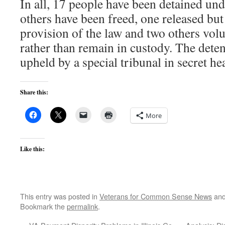
In all, 17 people have been detained und
others have been freed, one released bu
provision of the law and two others volu
rather than remain in custody. The dete
upheld by a special tribunal in secret he
Share this:
More
Like this:
This entry was posted in
Veterans for Common Sense News
and
Bookmark the
permalink
.