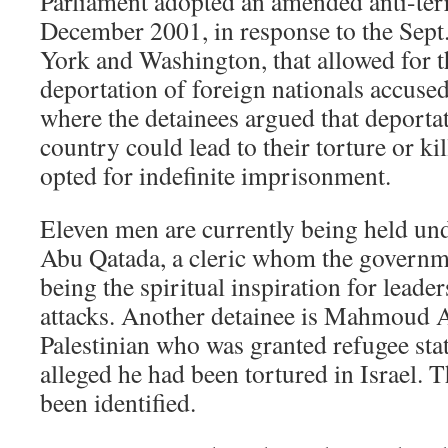
Parliament adopted an amended anti-ter
December 2001, in response to the Sept.
York and Washington, that allowed for t
deportation of foreign nationals accused
where the detainees argued that deportat
country could lead to their torture or kil
opted for indefinite imprisonment.
Eleven men are currently being held und
Abu Qatada, a cleric whom the governm
being the spiritual inspiration for leader
attacks. Another detainee is Mahmoud 
Palestinian who was granted refugee stat
alleged he had been tortured in Israel. 
been identified.