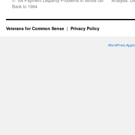
←
VA Payment Disparity Problems in Illinois Go
Analysis: Di
Back to 1984
Veterans for Common Sense
Privacy Policy
WordPress Appli