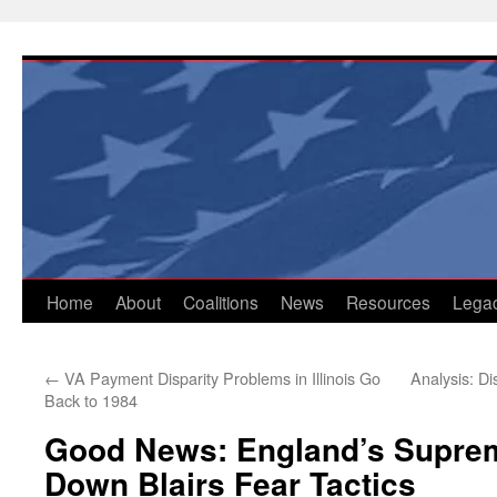
Skip
to
content
Home
About
Coalitions
News
Resources
Lega
←
VA Payment Disparity Problems in Illinois Go
Analysis: Di
Back to 1984
Good News: England’s Suprem
Down Blairs Fear Tactics