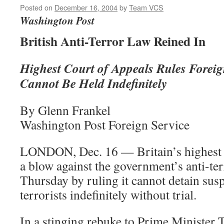
Posted on
December 16, 2004
by
Team VCS
Washington Post
British Anti-Terror Law Reined In
Highest Court of Appeals Rules Foreig
Cannot Be Held Indefinitely
By Glenn Frankel
Washington Post Foreign Service
LONDON, Dec. 16 — Britain’s highest c
a blow against the government’s anti-te
Thursday by ruling it cannot detain sus
terrorists indefinitely without trial.
In a stinging rebuke to Prime Minister 