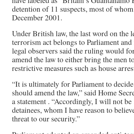
have labeled as “Britain’s Guantanamo B
detention of 11 suspects, most of whom
December 2001.
Under British law, the last word on the le
terrorism act belongs to Parliament and 
legal observers said the ruling would f
amend the law to either bring the men to 
restrictive measures such as house arres
“It is ultimately for Parliament to deci
should amend the law,” said Home Secre
a statement . “Accordingly, I will not be .
detainees, whom I have reason to believe
threat to our security.”