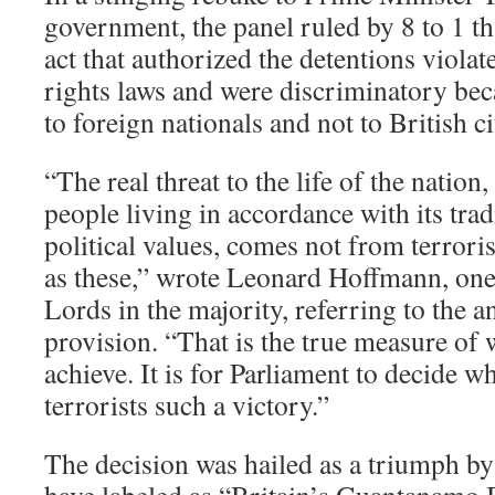
government, the panel ruled by 8 to 1 th
act that authorized the detentions viol
rights laws and were discriminatory bec
to foreign nationals and not to British ci
“The real threat to the life of the nation,
people living in accordance with its trad
political values, comes not from terror
as these,” wrote Leonard Hoffmann, one
Lords in the majority, referring to the a
provision. “That is the true measure of
achieve. It is for Parliament to decide w
terrorists such a victory.”
The decision was hailed as a triumph by 