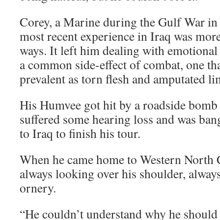
Corey, a Marine during the Gulf War in 
most recent experience in Iraq was mor
ways. It left him dealing with emotional
a common side-effect of combat, one that
prevalent as torn flesh and amputated li
His Humvee got hit by a roadside bomb 
suffered some hearing loss and was bang
to Iraq to finish his tour.
When he came home to Western North C
always looking over his shoulder, alway
ornery.
“He couldn’t understand why he should 