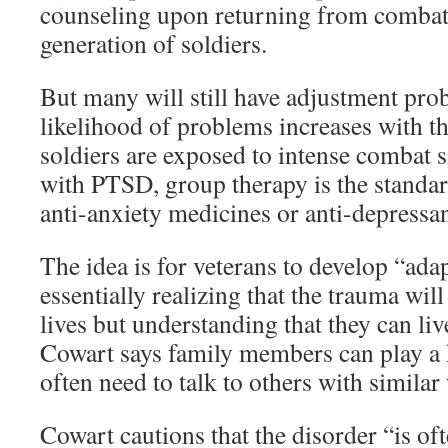
counseling upon returning from combat
generation of soldiers.
But many will still have adjustment pro
likelihood of problems increases with t
soldiers are exposed to intense combat s
with PTSD, group therapy is the standa
anti-anxiety medicines or anti-depressan
The idea is for veterans to develop “adap
essentially realizing that the trauma will
lives but understanding that they can liv
Cowart says family members can play a k
often need to talk to others with similar
Cowart cautions that the disorder “is of