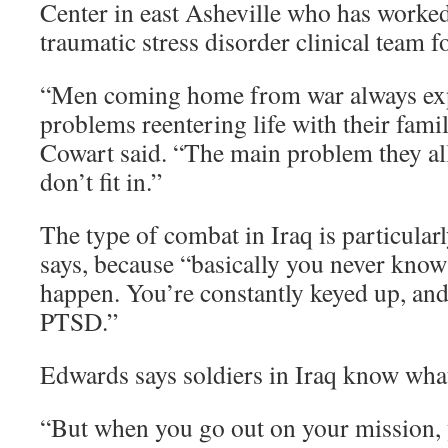
Center in east Asheville who has worked
traumatic stress disorder clinical team f
“Men coming home from war always ex
problems reentering life with their fam
Cowart said. “The main problem they all f
don’t fit in.”
The type of combat in Iraq is particular
says, because “basically you never know
happen. You’re constantly keyed up, and 
PTSD.”
Edwards says soldiers in Iraq know what
“But when you go out on your mission,