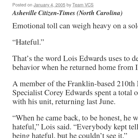
Posted on
January 4, 2005
by
Team VCS
Asheville Citizen-Times (North Carolina)
Emotional toll can weigh heavy on a sol
“Hateful.”
That’s the word Lois Edwards uses to d
behavior when he returned home from I
A member of the Franklin-based 210th M
Specialist Corey Edwards spent a total 
with his unit, returning last June.
“When he came back, to be honest, he w
hateful,” Lois said. “Everybody kept tel
being hateful, but he couldn’t see it.”