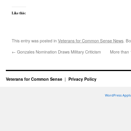
Like this:
This entry was posted in
Veterans for Common Sense News
. B
←
Gonzales Nomination Draws Military Criticism
More than 1
Veterans for Common Sense
Privacy Policy
WordPress Appli