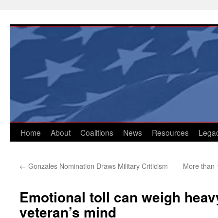
Skip
to
content
Home
About
Coalitions
News
Resources
Lega
←
Gonzales Nomination Draws Military Criticism
More than 1
Emotional toll can weigh heav
veteran’s mind