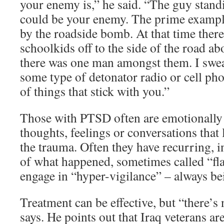
your enemy is,” he said. “The guy standi
could be your enemy. The prime example
by the roadside bomb. At that time ther
schoolkids off to the side of the road a
there was one man amongst them. I swe
some type of detonator radio or cell phon
of things that stick with you.”
Those with PTSD often are emotionally d
thoughts, feelings or conversations tha
the trauma. Often they have recurring, i
of what happened, sometimes called “fl
engage in “hyper-vigilance” – always bei
Treatment can be effective, but “there’s
says. He points out that Iraq veterans a