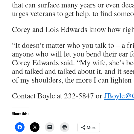
that can surface many years or even dec
urges veterans to get help, to find someon
Corey and Lois Edwards know how right
“It doesn’t matter who you talk to – a fr
anyone who will let you bend their ear fo
Corey Edwards said. “My wife, she’s be
and talked and talked about it, and it se
of my shoulders, the more I can lighten 
Contact Boyle at 232-5847 or
JBoyle@
Share this:
More