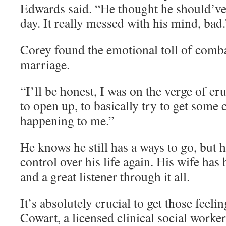
Edwards said. “He thought he should’ve
day. It really messed with his mind, bad.
Corey found the emotional toll of comba
marriage.
“I’ll be honest, I was on the verge of eru
to open up, to basically try to get some
happening to me.”
He knows he still has a ways to go, but h
control over his life again. His wife has
and a great listener through it all.
It’s absolutely crucial to get those feeli
Cowart, a licensed clinical social worke