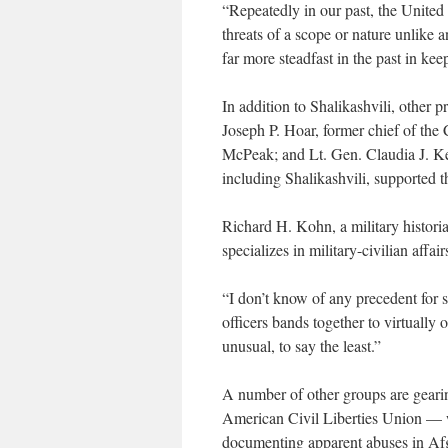
“Repeatedly in our past, the United 
threats of a scope or nature unlike 
far more steadfast in the past in ke
In addition to Shalikashvili, other p
Joseph P. Hoar, former chief of the
McPeak; and Lt. Gen. Claudia J. Ken
including Shalikashvili, supported 
Richard H. Kohn, a military histori
specializes in military-civilian affai
“I don’t know of any precedent for s
officers bands together to virtually
unusual, to say the least.”
A number of other groups are gearin
American Civil Liberties Union — w
documenting apparent abuses in Af