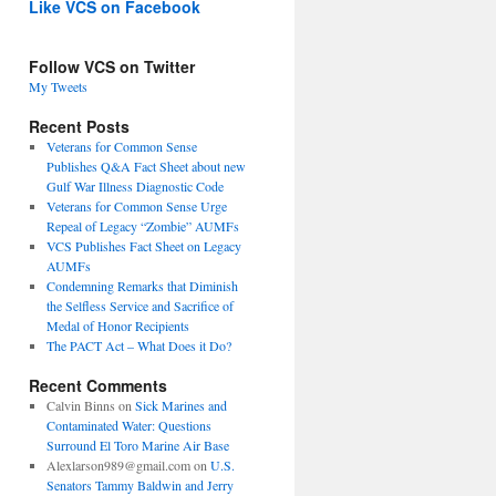
Like VCS on Facebook
Follow VCS on Twitter
My Tweets
Recent Posts
Veterans for Common Sense
Publishes Q&A Fact Sheet about new
Gulf War Illness Diagnostic Code
Veterans for Common Sense Urge
Repeal of Legacy “Zombie” AUMFs
VCS Publishes Fact Sheet on Legacy
AUMFs
Condemning Remarks that Diminish
the Selfless Service and Sacrifice of
Medal of Honor Recipients
The PACT Act – What Does it Do?
Recent Comments
Calvin Binns
on
Sick Marines and
Contaminated Water: Questions
Surround El Toro Marine Air Base
Alexlarson989@gmail.com
on
U.S.
Senators Tammy Baldwin and Jerry