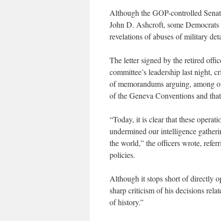
Although the GOP-controlled Senate
John D. Ashcroft, some Democrats 
revelations of abuses of military d
The letter signed by the retired off
committee’s leadership last night, cr
of memorandums arguing, among othe
of the Geneva Conventions and that 
“Today, it is clear that these operat
undermined our intelligence gatherin
the world,” the officers wrote, refer
policies.
Although it stops short of directly 
sharp criticism of his decisions rela
of history.”