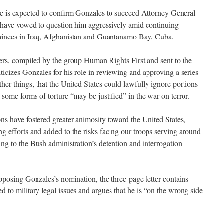
 is expected to confirm Gonzales to succeed Attorney General
have vowed to question him aggressively amid continuing
etainees in Iraq, Afghanistan and Guantanamo Bay, Cuba.
icers, compiled by the group Human Rights First and sent to the
iticizes Gonzales for his role in reviewing and approving a series
r things, that the United States could lawfully ignore portions
some forms of torture “may be justified” in the war on terror.
ions have fostered greater animosity toward the United States,
g efforts and added to the risks facing our troops serving around
ring to the Bush administration’s detention and interrogation
opposing Gonzales’s nomination, the three-page letter contains
ted to military legal issues and argues that he is “on the wrong side