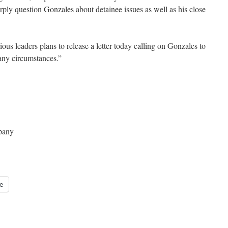
rply question Gonzales about detainee issues as well as his close
ious leaders plans to release a letter today calling on Gonzales to
any circumstances.”
pany
e