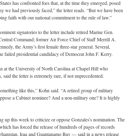
States has confronted foes that, at the time they emerged, posed
any we had previously faced,” the letter reads. “But we have been
eping faith with our national commitment to the rule of law.”
rominent signatories to the letter include retired Marine Gen.
 Central Command; former Air Force Chief of Staff Merrill A.
nedy, the Army’s first female three-star general. Several,
the failed presidential candidacy of Democrat John F. Kerry.
an at the University of North Carolina at Chapel Hill who
rs, said the letter is extremely rare, if not unprecedented.
omething like this,” Kohn said. “A retired group of military
 oppose a Cabinet nominee? And a non-military one? It is highly
g up this week to criticize or oppose Gonzales’s nomination. The
hich has forced the release of hundreds of pages of records
ghanistan, Iraq and Guantanamo Bay — said in a news release