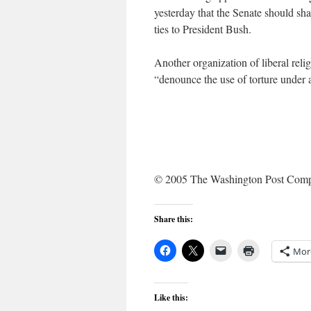
yesterday that the Senate should sha
ties to President Bush.
Another organization of liberal relig
“denounce the use of torture under 
© 2005 The Washington Post Com
Share this:
Mor
Like this: