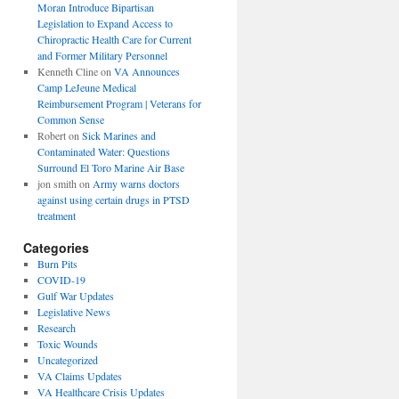
Moran Introduce Bipartisan
Legislation to Expand Access to
Chiropractic Health Care for Current
and Former Military Personnel
Kenneth Cline
on
VA Announces
Camp LeJeune Medical
Reimbursement Program | Veterans for
Common Sense
Robert
on
Sick Marines and
Contaminated Water: Questions
Surround El Toro Marine Air Base
jon smith
on
Army warns doctors
against using certain drugs in PTSD
treatment
Categories
Burn Pits
COVID-19
Gulf War Updates
Legislative News
Research
Toxic Wounds
Uncategorized
VA Claims Updates
VA Healthcare Crisis Updates