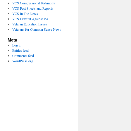
VCS Congressional Testimony
VCS Fact Sheets and Reports
VCS In The News
VCS Lawsuit Against VA
Veteran Education Issues
Veterans for Common Sense News
Meta
Log in
Entries feed
Comments feed
WordPress.org