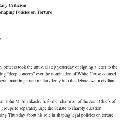
ary Criticism
 Shaping Policies on Torture
2
 officers took the unusual step yesterday of signing a letter to the
sing “deep concern” over the nomination of White House counsel
ral, marking a rare military foray into the debate over a civilian
. John M. Shalikashvili, former chairman of the Joint Chiefs of
al groups to separately urge the Senate to sharply question
ing Thursday about his role in shaping legal policies on torture