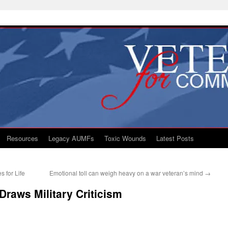
Resources
Legacy AUMFs
Toxic Wounds
Latest Posts
 for Life
Emotional toll can weigh heavy on a war veteran’s mind
→
raws Military Criticism