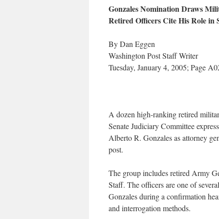
Gonzales Nomination Draws Milit
Retired Officers Cite His Role in
By Dan Eggen
Washington Post Staff Writer
Tuesday, January 4, 2005; Page A0
A dozen high-ranking retired military
Senate Judiciary Committee expres
Alberto R. Gonzales as attorney gene
post.
The group includes retired Army Gen
Staff. The officers are one of sever
Gonzales during a confirmation hear
and interrogation methods.