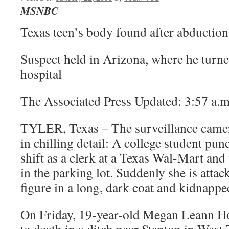
MSNBC
Texas teen’s body found after abduction
Suspect held in Arizona, where he turn
hospital
The Associated Press Updated: 3:57 a.m
TYLER, Texas – The surveillance camer
in chilling detail: A college student pun
shift as a clerk at a Texas Wal-Mart and
in the parking lot. Suddenly she is atta
figure in a long, dark coat and kidnappe
On Friday, 19-year-old Megan Leann H