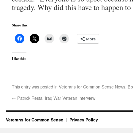
tragedy. Why did this have to happen to
Share this:
More
Like this:
This entry was posted in
Veterans for Common Sense News
. B
←
Patrick Resta: Iraq War Veteran Interview
Veterans for Common Sense
Privacy Policy