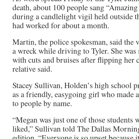
death, about 100 people sang “Amazing
during a candlelight vigil held outside 
had worked for about a month.
Martin, the police spokesman, said the 
a wreck while driving to Tyler. She was
with cuts and bruises after flipping her c
relative said.
Stacey Sullivan, Holden’s high school pr
as a friendly, easygoing girl who made a
to people by name.
“Megan was just one of those students 
liked,” Sullivan told The Dallas Mornin
edition. “Everyone is so upset because i