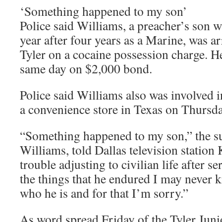
‘Something happened to my son’
Police said Williams, a preacher’s son 
year after four years as a Marine, was ar
Tyler on a cocaine possession charge. H
same day on $2,000 bond.
Police said Williams also was involved 
a convenience store in Texas on Thursda
“Something happened to my son,” the su
Williams, told Dallas television statio
trouble adjusting to civilian life after s
the things that he endured I may never 
who he is and for that I’m sorry.”
As word spread Friday of the Tyler Juni