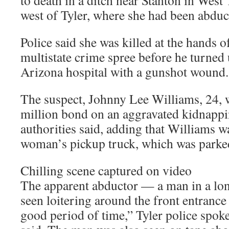
to death in a ditch near Stanton in West
west of Tyler, where she had been abduc
Police said she was killed at the hands 
multistate crime spree before he turned 
Arizona hospital with a gunshot wound.
The suspect, Johnny Lee Williams, 24, 
million bond on an aggravated kidnappi
authorities said, adding that Williams w
woman’s pickup truck, which was parked
Chilling scene captured on video
The apparent abductor — a man in a lo
seen loitering around the front entrance 
good period of time,” Tyler police sp