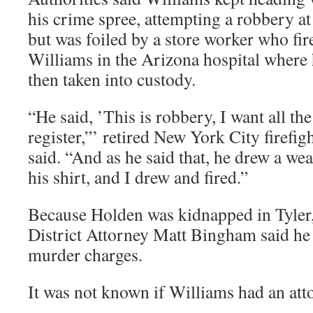
his crime spree, attempting a robbery a
but was foiled by a store worker who fir
Williams in the Arizona hospital where 
then taken into custody.
“He said, ’This is robbery, I want all th
register,”’ retired New York City firef
said. “And as he said that, he drew a w
his shirt, and I drew and fired.”
Because Holden was kidnapped in Tyler
District Attorney Matt Bingham said he
murder charges.
It was not known if Williams had an att