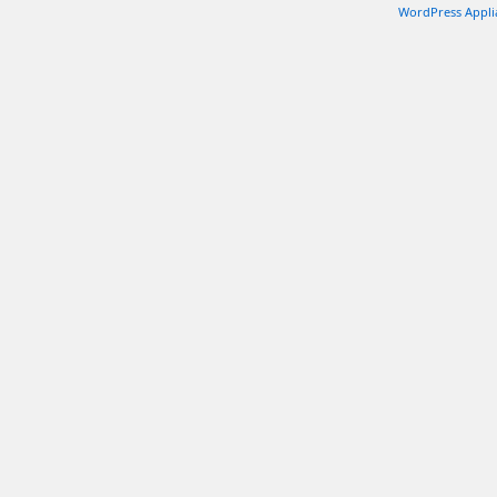
WordPress Appli