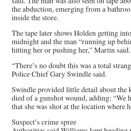
said. The man was also seen on tape ab
the abduction, emerging from a bathro
inside the store.
The tape later shows Holden getting into
midnight and the man “running up behin
hitting her or pushing her,” Martin said.
“There’s no doubt this was a total stran
Police Chief Gary Swindle said.
Swindle provided little detail about the 
died of a gunshot wound, adding: “We h
that she was shot at the location where 
Suspect’s crime spree
Authorities said Williams kept heading 