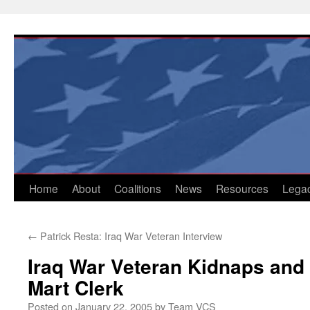
Skip
to
content
Home
About
Coalitions
News
Resources
Lega
←
Patrick Resta: Iraq War Veteran Interview
Iraq War Veteran Kidnaps and
Mart Clerk
Posted on
January 22, 2005
by
Team VCS