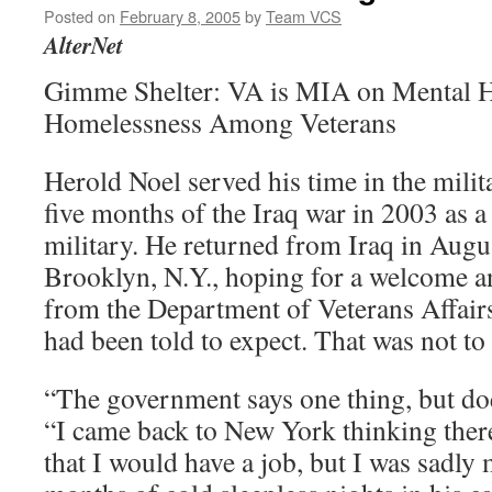
Posted on
February 8, 2005
by
Team VCS
AlterNet
Gimme Shelter: VA is MIA on Mental H
Homelessness Among Veterans
Herold Noel served his time in the milita
five months of the Iraq war in 2003 as a 
military. He returned from Iraq in Augus
Brooklyn, N.Y., hoping for a welcome a
from the Department of Veterans Affair
had been told to expect. That was not to
“The government says one thing, but doe
“I came back to New York thinking ther
that I would have a job, but I was sadly 