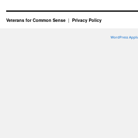
Veterans for Common Sense
Privacy Policy
WordPress Appli