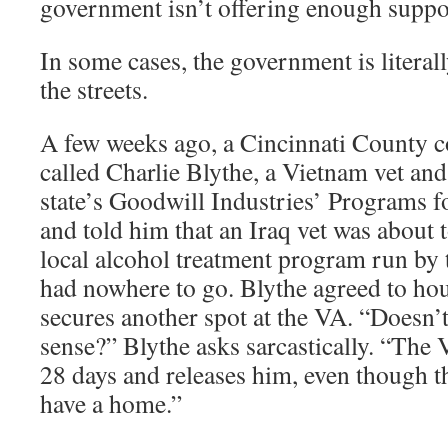
government isn’t offering enough suppor
In some cases, the government is literal
the streets.
A few weeks ago, a Cincinnati County 
called Charlie Blythe, a Vietnam vet and
state’s Goodwill Industries’ Programs 
and told him that an Iraq vet was about 
local alcohol treatment program run by
had nowhere to go. Blythe agreed to hous
secures another spot at the VA. “Doesn’t
sense?” Blythe asks sarcastically. “The
28 days and releases him, even though 
have a home.”