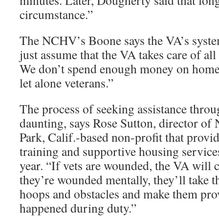
minutes. Later, Dougherty said that lon
circumstance.”
The NCHV’s Boone says the VA’s system
just assume that the VA takes care of all 
We don’t spend enough money on homele
let alone veterans.”
The process of seeking assistance thro
daunting, says Rose Sutton, director of
Park, Calif.-based non-profit that prov
training and supportive housing service
year. “If vets are wounded, the VA will c
they’re wounded mentally, they’ll take t
hoops and obstacles and make them pro
happened during duty.”