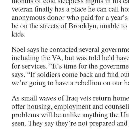
months of cold sleepless nights in his ca
veteran finally has a place he can call ho
anonymous donor who paid for a year’s r
be on the streets of Brooklyn, unable to
kids.
Noel says he contacted several governm
including the VA, but was told he’d have
for services. “It’s time for the governm
says. “If soldiers come back and find out
we’re going to have a rebellion on our h
As small waves of Iraq vets return home
offer housing, employment and counseli
problems will be unlike anything the Uni
seen. They say they’re not prepared and 