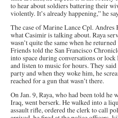
to hear about soldiers battering their wi
violently. It’s already happening,” he say
The case of Marine Lance Cpl. Andres 
what Casimir is talking about. Raya serv
wasn’t quite the same when he returned t
Friends told the San Francisco Chronicl
into space during conversations or lock
and listen to music for hours. They said 
party and when they woke him, he scre
reached for a gun that wasn’t there.
On Jan. 9, Raya, who had been told he w
Iraq, went berserk. He walked into a liq
assault rifle, ordered the clerk to call p
arrived, he fired at the police officers, 