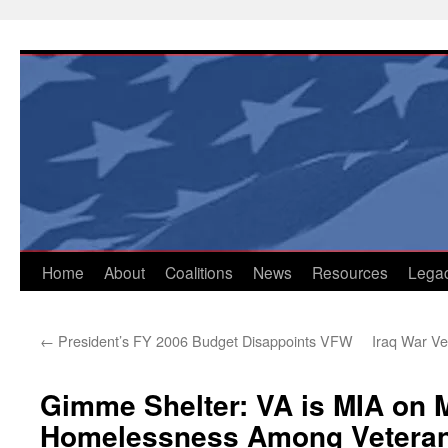
Skip
to
content
Home
About
Coalitions
News
Resources
Lega
←
President’s FY 2006 Budget Disappoints VFW
Iraq War Ve
Gimme Shelter: VA is MIA on 
Homelessness Among Vetera