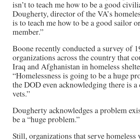
isn’t to teach me how to be a good civili
Dougherty, director of the VA’s homeles
is to teach me how to be a good sailor o
member.”
Boone recently conducted a survey of 
organizations across the country that c
Iraq and Afghanistan in homeless shelter
“Homelessness is going to be a huge pr
the DOD even acknowledging there is a 
vets.”
Dougherty acknowledges a problem exists
be a “huge problem.”
Still, organizations that serve homeless 