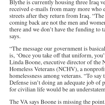
Blythe is currently housing three Iraq v
received e-mails from many more who ex
streets after they return from Iraq. “The
coming back are not the men and women
there and we don’t have the funding to t
says.
“The message our government is basical
is, ‘Once you take off that uniform, you
Linda Boone, executive director of the N
Homeless Veterans (NCHV), a nonprofit
homelessness among veterans. “To say 
Defense isn’t doing an adequate job of p
for civilian life would be an understate
The VA says Boone is missing the poin