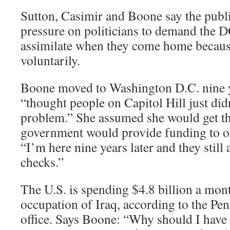
Sutton, Casimir and Boone say the publi
pressure on politicians to demand the 
assimilate when they come home because
voluntarily.
Boone moved to Washington D.C. nine y
“thought people on Capitol Hill just did
problem.” She assumed she would get th
government would provide funding to or
“I’m here nine years later and they still 
checks.”
The U.S. is spending $4.8 billion a mon
occupation of Iraq, according to the Pen
office. Says Boone: “Why should I have