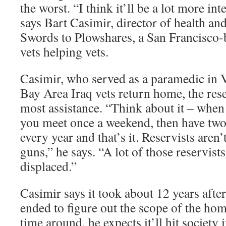
the worst. “I think it’ll be a lot more in
says Bart Casimir, director of health and
Swords to Plowshares, a San Francisco-
vets helping vets.
Casimir, who served as a paramedic in 
Bay Area Iraq vets return home, the rese
most assistance. “Think about it – when 
you meet once a weekend, then have two
every year and that’s it. Reservists aren
guns,” he says. “A lot of those reservists
displaced.”
Casimir says it took about 12 years aft
ended to figure out the scope of the ho
time around, he expects it’ll hit society 