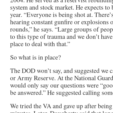
system and stock market. He expects to 
year. “Everyone is being shot at. There’
hearing constant gunfire or explosions 
rounds,” he says. “Large groups of peop
to this type of trauma and we don’t have 
place to deal with that.”
So what is in place?
The DOD won’t say, and suggested we ca
or Army Reserve. At the National Guard
would only say our questions were “good
be answered.” He suggested calling someo
We tried the VA and gave up after being