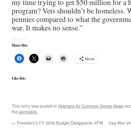
my time trying to get $50 million for a 
program? Vets shouldn’t be homeless. We
pennies compared to what the governmen
war. It makes no sense.”
Share this:
More
Like this:
This entry was posted in
Veterans for Common Sense News
and
the
permalink
.
←
President’s FY 2006 Budget Disappoints VFW
Iraq War Ve