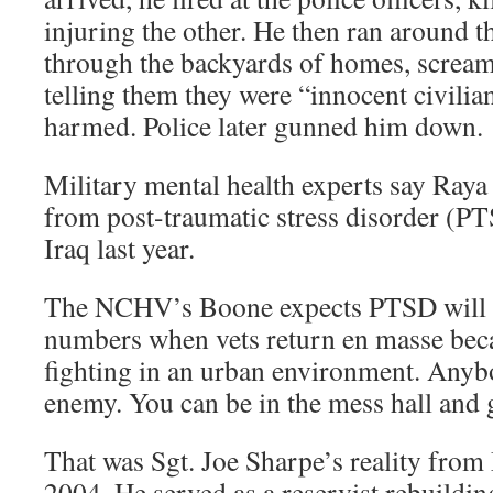
injuring the other. He then ran around t
through the backyards of homes, screami
telling them they were “innocent civili
harmed. Police later gunned him down.
Military mental health experts say Raya 
from post-traumatic stress disorder (PT
Iraq last year.
The NCHV’s Boone expects PTSD will 
numbers when vets return en masse beca
fighting in an urban environment. Anyb
enemy. You can be in the mess hall and g
That was Sgt. Joe Sharpe’s reality fro
2004. He served as a reservist rebuildin