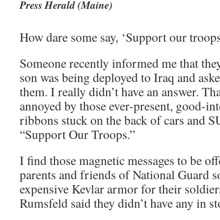
Press Herald (Maine)
How dare some say, ‘Support our troop
Someone recently informed me that the
son was being deployed to Iraq and aske
them. I really didn’t have an answer. Th
annoyed by those ever-present, good-in
ribbons stuck on the back of cars and 
“Support Our Troops.”
I find those magnetic messages to be off
parents and friends of National Guard 
expensive Kevlar armor for their soldie
Rumsfeld said they didn’t have any in st