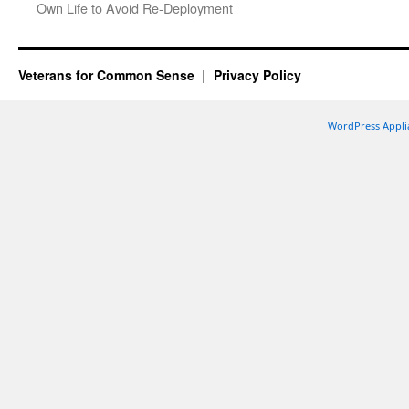
Own Life to Avoid Re-Deployment
Veterans for Common Sense
Privacy Policy
WordPress Appli