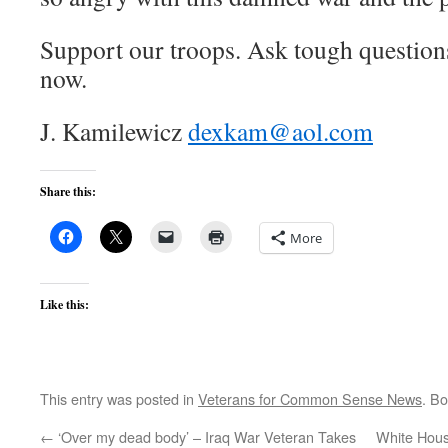
Support our troops. Ask tough questio
now.
J. Kamilewicz
dexkam@aol.com
Share this:
More
Like this:
This entry was posted in
Veterans for Common Sense News
. B
←
‘Over my dead body’ – Iraq War Veteran Takes
White Hous