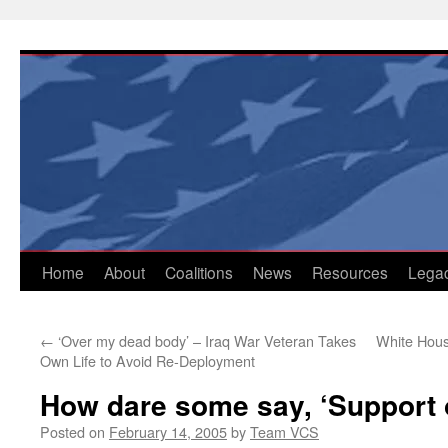
Skip
to
content
Home
About
Coalitions
News
Resources
Lega
←
‘Over my dead body’ – Iraq War Veteran Takes
White Hous
Own Life to Avoid Re-Deployment
How dare some say, ‘Support 
Posted on
February 14, 2005
by
Team VCS