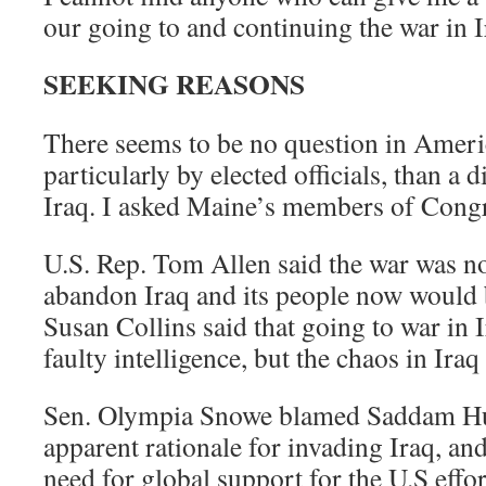
our going to and continuing the war in I
SEEKING REASONS
There seems to be no question in Ameri
particularly by elected officials, than a 
Iraq. I asked Maine’s members of Congr
U.S. Rep. Tom Allen said the war was not
abandon Iraq and its people now would 
Susan Collins said that going to war in 
faulty intelligence, but the chaos in Iraq
Sen. Olympia Snowe blamed Saddam Hus
apparent rationale for invading Iraq, an
need for global support for the U.S effor