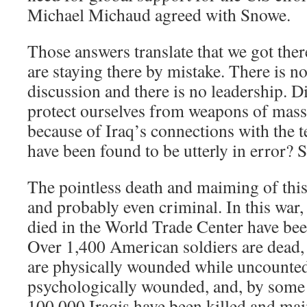
Michael Michaud agreed with Snowe.
Those answers translate that we got the
are staying there by mistake. There is no
discussion and there is no leadership. Di
protect ourselves from weapons of mass
because of Iraq’s connections with the te
have been found to be utterly in error? 
The pointless death and maiming of this
and probably even criminal. In this war
died in the World Trade Center have be
Over 1,400 American soldiers are dead, 
are physically wounded while uncounted
psychologically wounded, and, by some 
100,000 Iraqis have been killed and ma