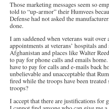
Those marketing messages seem so empt
told to “up-armor” their Humvees beca
Defense had not asked the manufacturer
done.
I am saddened when veterans wait over a
appointments at veterans’ hospitals and s
Afghanistan and places like Walter Reed
to pay for phone calls and emails home.
have to pay for calls and e-mails back ho
unbelievable and unacceptable that Rum
fired while the troops have been treated
troops?
I accept that there are justifications for
I cannot find anyone who can give me a s