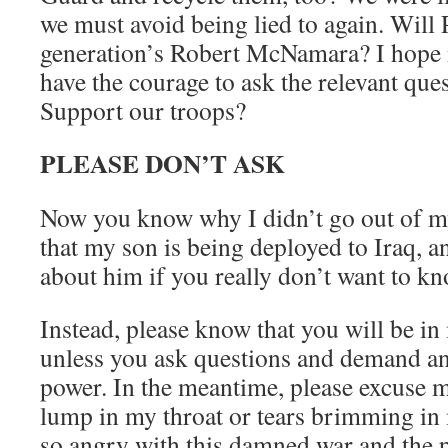
we must avoid being lied to again. Will 
generation’s Robert McNamara? I hope 
have the courage to ask the relevant que
Support our troops?
PLEASE DON’T ASK
Now you know why I didn’t go out of my
that my son is being deployed to Iraq, a
about him if you really don’t want to kn
Instead, please know that you will be in
unless you ask questions and demand an
power. In the meantime, please excuse me
lump in my throat or tears brimming in 
so angry with this damned war and the p