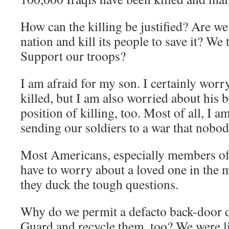
How can the killing be justified? Are we
nation and kill its people to save it? We 
Support our troops?
I am afraid for my son. I certainly worr
killed, but I am also worried about his b
position of killing, too. Most of all, I a
sending our soldiers to a war that nobod
Most Americans, especially members of
have to worry about a loved one in the m
they duck the tough questions.
Why do we permit a defacto back-door dr
Guard and recycle them, too? We were li