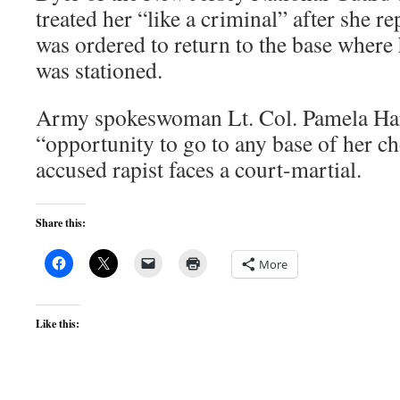
treated her “like a criminal” after she 
was ordered to return to the base where 
was stationed.
Army spokeswoman Lt. Col. Pamela Har
“opportunity to go to any base of her c
accused rapist faces a court-martial.
Share this:
More
Like this: