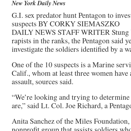
New York Daily News
G.I. sex predator hunt Pentagon to invest
suspects BY CORKY SIEMASZKO
DAILY NEWS STAFF WRITER Stung byr
rapists in the ranks, the Pentagon said y
investigate the soldiers identified by a 
One of the 10 suspects is a Marine serv
Calif., whom at least three women have 
assault, sources said.
“We’re looking and trying to determine
are,” said Lt. Col. Joe Richard, a Pent
Anita Sanchez of the Miles Foundation,
nonprofit group that assists soldiers wh