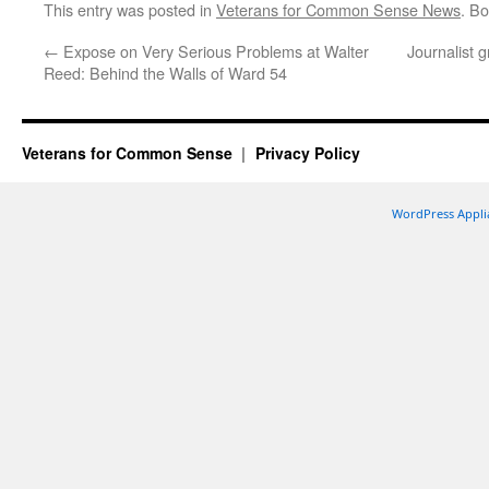
This entry was posted in
Veterans for Common Sense News
. B
←
Expose on Very Serious Problems at Walter
Journalist 
Reed: Behind the Walls of Ward 54
Veterans for Common Sense
Privacy Policy
WordPress Appli