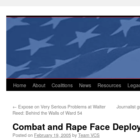
Skip
to
content
Home
About
Coalitions
News
Resources
Lega
←
Expose on Very Serious Problems at Walter
Journalist 
Reed: Behind the Walls of Ward 54
Combat and Rape Face Deploy
Posted on
February 19, 2005
by
Team VCS