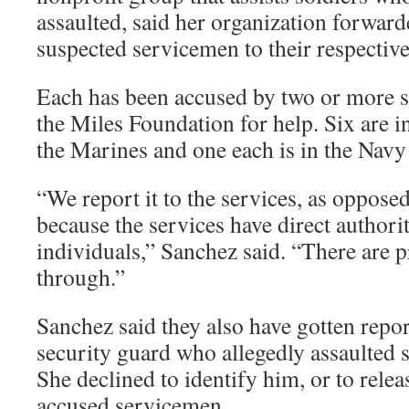
assaulted, said her organization forwar
suspected servicemen to their respective
Each has been accused by two or more 
the Miles Foundation for help. Six are i
the Marines and one each is in the Navy
“We report it to the services, as oppose
because the services have direct authori
individuals,” Sanchez said. “There are 
through.”
Sanchez said they also have gotten repor
security guard who allegedly assaulted s
She declined to identify him, or to relea
accused servicemen.