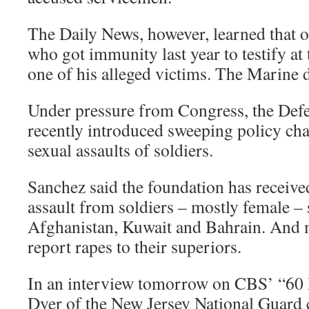
The Daily News, however, learned that o
who got immunity last year to testify at 
one of his alleged victims. The Marine 
Under pressure from Congress, the Def
recently introduced sweeping policy ch
sexual assaults of soldiers.
Sanchez said the foundation has receive
assault from soldiers – mostly female – 
Afghanistan, Kuwait and Bahrain. And m
report rapes to their superiors.
In an interview tomorrow on CBS’ “60 M
Dyer of the New Jersey National Guard