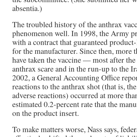
absentia.)
The troubled history of the anthrax vac
phenomenon well. In 1998, the Army pr
with a contract that guaranteed product-l
for the manufacturer. Since then, more t
have taken the vaccine — most after th
anthrax scare and in the run-up to the 
2002, a General Accounting Office repor
reactions to the anthrax shot (that is, th
adverse reactions) occurred at more tha
estimated 0.2-percent rate that the manu
on the product insert.
To make matters worse, Nass says, feder