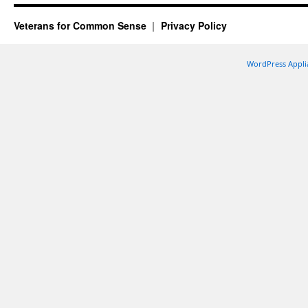
Veterans for Common Sense
Privacy Policy
WordPress Appli