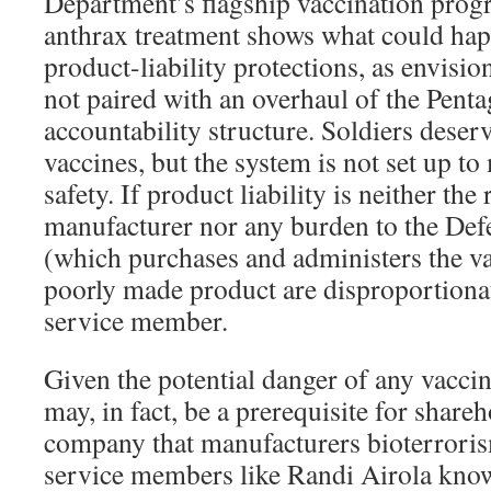
Department’s flagship vaccination progr
anthrax treatment shows what could hap
product-liability protections, as envisio
not paired with an overhaul of the Pent
accountability structure. Soldiers deserv
vaccines, but the system is not set up t
safety. If product liability is neither the
manufacturer nor any burden to the De
(which purchases and administers the vac
poorly made product are disproportiona
service member.
Given the potential danger of any vaccine
may, in fact, be a prerequisite for share
company that manufacturers bioterroris
service members like Randi Airola know,