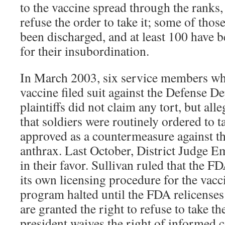
to the vaccine spread through the ranks,
refuse the order to take it; some of thos
been discharged, and at least 100 have 
for their insubordination.
In March 2003, six service members who
vaccine filed suit against the Defense 
plaintiffs did not claim any tort, but all
that soldiers were routinely ordered to t
approved as a countermeasure against th
anthrax. Last October, District Judge 
in their favor. Sullivan ruled that the F
its own licensing procedure for the vacc
program halted until the FDA relicenses 
are granted the right to refuse to take th
president waives the right of informed 