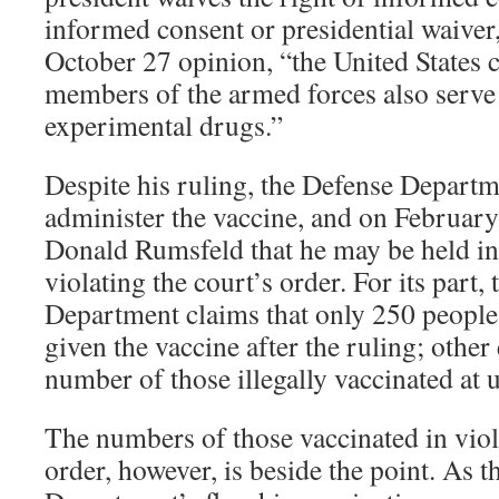
informed consent or presidential waiver,
October 27 opinion, “the United States
members of the armed forces also serve 
experimental drugs.”
Despite his ruling, the Defense Departm
administer the vaccine, and on February
Donald Rumsfeld that he may be held in
violating the court’s order. For its part,
Department claims that only 250 people
given the vaccine after the ruling; other
number of those illegally vaccinated at
The numbers of those vaccinated in viol
order, however, is beside the point. As 