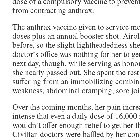
dose of a compulsory vaccine to preven
from contracting anthrax.
The anthrax vaccine given to service m
doses plus an annual booster shot. Airol
before, so the slight lightheadedness she 
doctor’s office was nothing for her to g
next day, though, while serving as honor
she nearly passed out. She spent the rest
suffering from an immobilizing combin
weakness, abdominal cramping, sore join
Over the coming months, her pain incre
intense that even a daily dose of 16,00
wouldn’t offer enough relief to get her t
Civilian doctors were baffled by her co