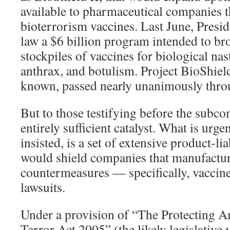
available to pharmaceutical companies t
bioterrorism vaccines. Last June, Presi
law a $6 billion program intended to br
stockpiles of vaccines for biological nas
anthrax, and botulism. Project BioShield
known, passed nearly unanimously thro
But to those testifying before the subco
entirely sufficient catalyst. What is urge
insisted, is a set of extensive product-lia
would shield companies that manufactur
countermeasures — specifically, vaccin
lawsuits.
Under a provision of “The Protecting A
Terror Act 2005” (the likely legislative 