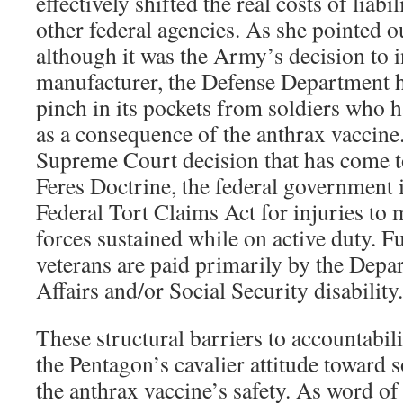
effectively shifted the real costs of liabi
other federal agencies. As she pointed o
although it was the Army’s decision to 
manufacturer, the Defense Department h
pinch in its pockets from soldiers who 
as a consequence of the anthrax vaccine
Supreme Court decision that has come t
Feres Doctrine, the federal government i
Federal Tort Claims Act for injuries to
forces sustained while on active duty. Fu
veterans are paid primarily by the Depa
Affairs and/or Social Security disability.
These structural barriers to accountabil
the Pentagon’s cavalier attitude toward 
the anthrax vaccine’s safety. As word of