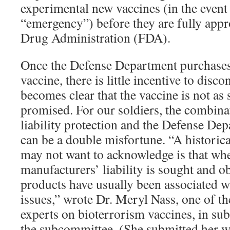
experimental new vaccines (in the event
“emergency”) before they are fully app
Drug Administration (FDA).
Once the Defense Department purchases 
vaccine, there is little incentive to discon
becomes clear that the vaccine is not as sa
promised. For our soldiers, the combina
liability protection and the Defense Dep
can be a double misfortune. “A historica
may not want to acknowledge is that wh
manufacturers’ liability is sought and ob
products have usually been associated wi
issues,” wrote Dr. Meryl Nass, one of t
experts on bioterrorism vaccines, in su
the subcommittee. (She submitted her wr