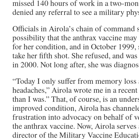
missed 140 hours of work in a two-mon
denied any referral to see a military phy
Officials in Airola’s chain of command 
possibility that the anthrax vaccine may
for her condition, and in October 1999,
take her fifth shot. She refused, and wa
in 2000. Not long after, she was diagno
“Today I only suffer from memory loss 
headaches,” Airola wrote me in a recent 
than I was.” That, of course, is an unde
improved condition, Airola has channele
frustration into advocacy on behalf of v
the anthrax vaccine. Now, Airola serves 
director of the Military Vaccine Educat