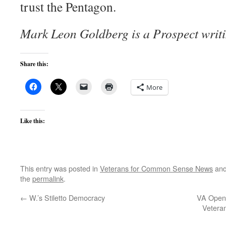
trust the Pentagon.
Mark Leon Goldberg is a Prospect writi
Share this:
More
Like this:
This entry was posted in
Veterans for Common Sense News
and
the
permalink
.
←
W.’s Stiletto Democracy
VA Opens
Vetera