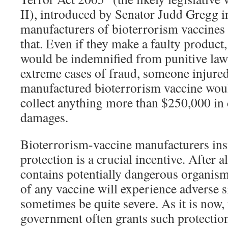
II), introduced by Senator Judd Gregg i
manufacturers of bioterrorism vaccines 
that. Even if they make a faulty product
would be indemnified from punitive laws
extreme cases of fraud, someone injured
manufactured bioterrorism vaccine woul
collect anything more than $250,000 i
damages.
Bioterrorism-vaccine manufacturers insis
protection is a crucial incentive. After a
contains potentially dangerous organism
of any vaccine will experience adverse s
sometimes be quite severe. As it is now, 
government often grants such protection