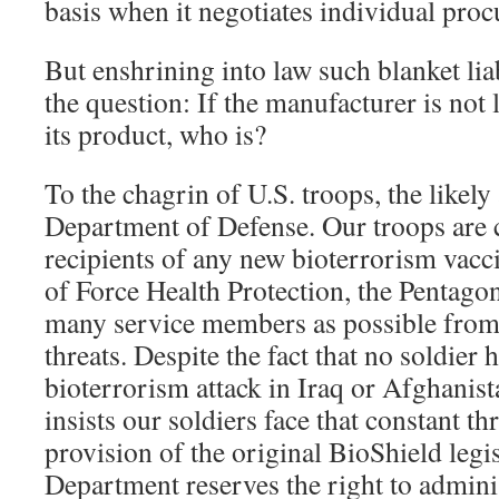
basis when it negotiates individual proc
But enshrining into law such blanket lia
the question: If the manufacturer is not l
its product, who is?
To the chagrin of U.S. troops, the likely
Department of Defense. Our troops are ce
recipients of any new bioterrorism vacc
of Force Health Protection, the Pentago
many service members as possible from 
threats. Despite the fact that no soldier h
bioterrorism attack in Iraq or Afghanist
insists our soldiers face that constant th
provision of the original BioShield legi
Department reserves the right to adminis