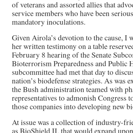
of veterans and assorted allies that advo
service members who have been seriousl
mandatory inoculations.
Given Airola’s devotion to the cause, I 
her written testimony on a table reserved
February 8 hearing of the Senate Subc
Bioterrorism Preparedness and Public 
subcommittee had met that day to discus
nation’s biodefense strategies. As was e
the Bush administration teamed with p
representatives to admonish Congress to
those companies into developing new bi
At issue was a collection of industry-f
as BioShield II, that would expand upon