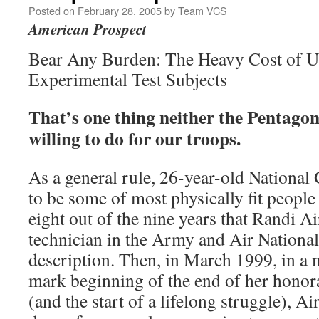
Posted on
February 28, 2005
by
Team VCS
American Prospect
Bear Any Burden: The Heavy Cost of Us
Experimental Test Subjects
That’s one thing neither the Pentago
willing to do for our troops.
As a general rule, 26-year-old Nationa
to be some of most physically fit people 
eight out of the nine years that Randi Ai
technician in the Army and Air National
description. Then, in March 1999, in a
mark beginning of the end of her honora
(and the start of a lifelong struggle), Ai