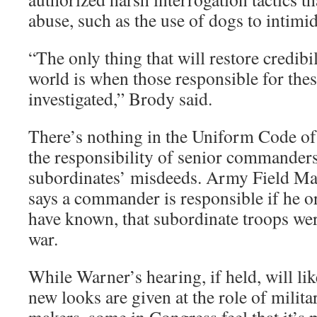
abuse, such as the use of dogs to intimid
“The only thing that will restore credibil
world is when those responsible for these
investigated,” Brody said.
There’s nothing in the Uniform Code of 
the responsibility of senior commanders
subordinates’ misdeeds. Army Field Ma
says a commander is responsible if he o
have known, that subordinate troops wer
war.
While Warner’s hearing, if held, will l
new looks are given at the role of milita