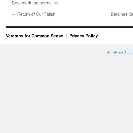
Bookmark the
permalink
.
←
Return of Our Fallen
Detainee Q
Veterans for Common Sense
Privacy Policy
WordPress Appli