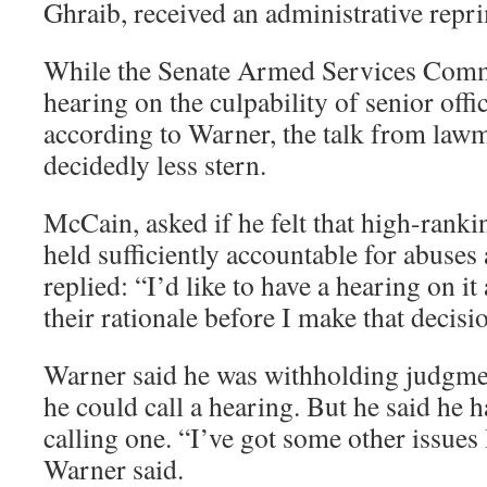
Ghraib, received an administrative repr
While the Senate Armed Services Commit
hearing on the culpability of senior offic
according to Warner, the talk from lawm
decidedly less stern.
McCain, asked if he felt that high-ranki
held sufficiently accountable for abuses
replied: “I’d like to have a hearing on it
their rationale before I make that decisi
Warner said he was withholding judgmen
he could call a hearing. But he said he h
calling one. “I’ve got some other issues 
Warner said.