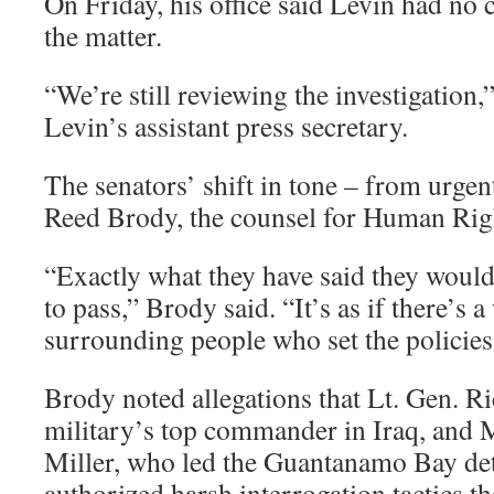
On Friday, his office said Levin had n
the matter.
“We’re still reviewing the investigation
Levin’s assistant press secretary.
The senators’ shift in tone – from urgen
Reed Brody, the counsel for Human Rig
“Exactly what they have said they woul
to pass,” Brody said. “It’s as if there’s 
surrounding people who set the policies
Brody noted allegations that Lt. Gen. R
military’s top commander in Iraq, and 
Miller, who led the Guantanamo Bay dete
authorized harsh interrogation tactics th