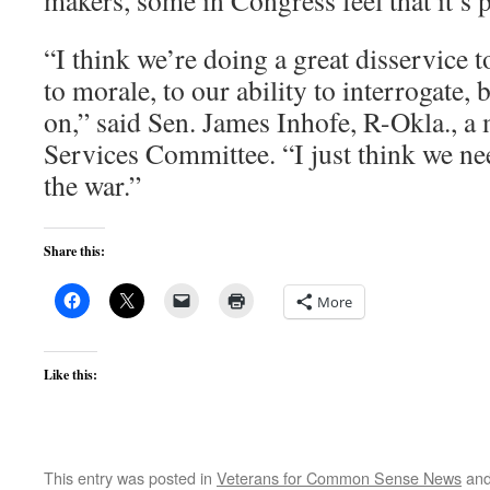
makers, some in Congress feel that it’s 
“I think we’re doing a great disservice t
to morale, to our ability to interrogate, 
on,” said Sen. James Inhofe, R-Okla., 
Services Committee. “I just think we ne
the war.”
Share this:
More
Like this:
This entry was posted in
Veterans for Common Sense News
and