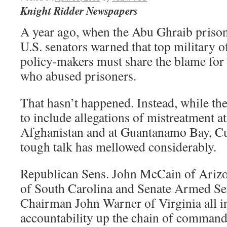
Knight Ridder Newspapers
A year ago, when the Abu Ghraib prison
U.S. senators warned that top military of
policy-makers must share the blame for 
who abused prisoners.
That hasn’t happened. Instead, while th
to include allegations of mistreatment at 
Afghanistan and at Guantanamo Bay, Cub
tough talk has mellowed considerably.
Republican Sens. John McCain of Ariz
of South Carolina and Senate Armed S
Chairman John Warner of Virginia all i
accountability up the chain of command