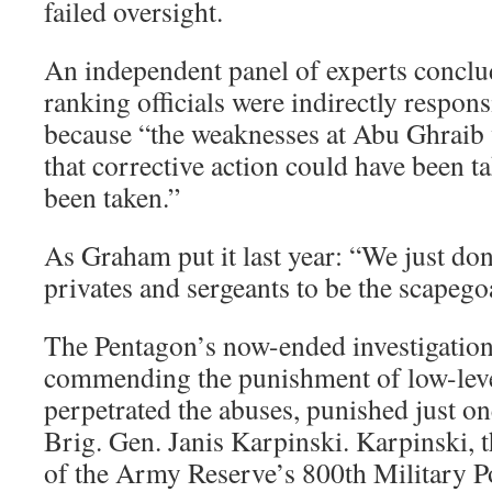
failed oversight.
An independent panel of experts conclud
ranking officials were indirectly respons
because “the weaknesses at Abu Ghraib
that corrective action could have been 
been taken.”
As Graham put it last year: “We just do
privates and sergeants to be the scapego
The Pentagon’s now-ended investigation
commending the punishment of low-lev
perpetrated the abuses, punished just one
Brig. Gen. Janis Karpinski. Karpinski,
of the Army Reserve’s 800th Military P