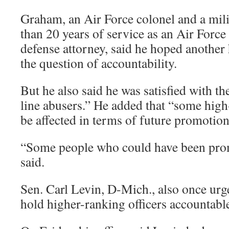
Graham, an Air Force colonel and a mil
than 20 years of service as an Air Force
defense attorney, said he hoped anothe
the question of accountability.
But he also said he was satisfied with th
line abusers.” He added that “some high
be affected in terms of future promotion
“Some people who could have been prom
said.
Sen. Carl Levin, D-Mich., also once urg
hold higher-ranking officers accountabl