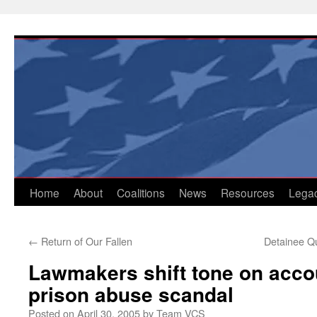
Skip
to
content
Home
About
Coalitions
News
Resources
Lega
←
Return of Our Fallen
Detainee Q
Lawmakers shift tone on accou
prison abuse scandal
Posted on
April 30, 2005
by
Team VCS