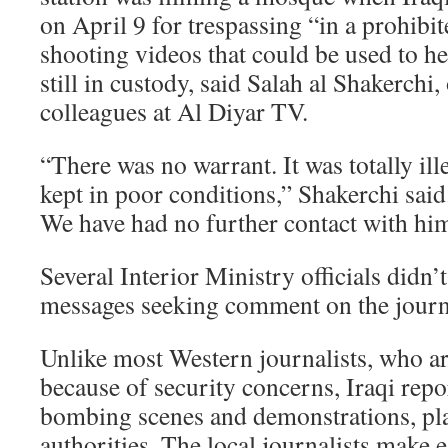
on April 9 for trespassing “in a prohibit
shooting videos that could be used to he
still in custody, said Salah al Shakerchi
colleagues at Al Diyar TV.
“There was no warrant. It was totally ill
kept in poor conditions,” Shakerchi said
We have had no further contact with hi
Several Interior Ministry officials didn’
messages seeking comment on the journa
Unlike most Western journalists, who ar
because of security concerns, Iraqi repor
bombing scenes and demonstrations, pl
authorities. The local journalists make e