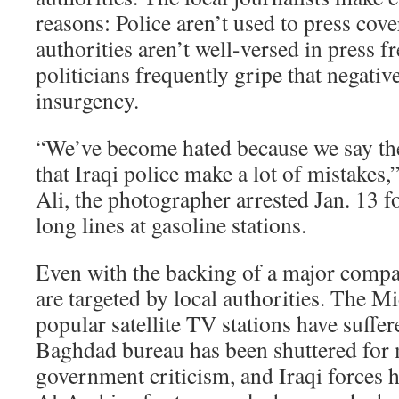
reasons: Police aren’t used to press cover
authorities aren’t well-versed in press 
politicians frequently gripe that negativ
insurgency.
“We’ve become hated because we say the 
that Iraqi police make a lot of mistake
Ali, the photographer arrested Jan. 13 fo
long lines at gasoline stations.
Even with the backing of a major compan
are targeted by local authorities. The M
popular satellite TV stations have suffer
Baghdad bureau has been shuttered for
government criticism, and Iraqi forces 