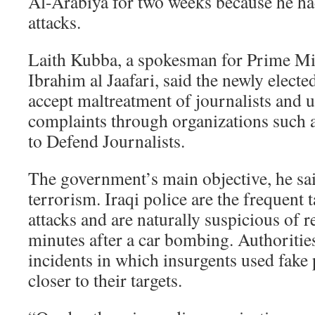
Al-Arabiya for two weeks because he ha
attacks.
Laith Kubba, a spokesman for Prime Mi
Ibrahim al Jaafari, said the newly elec
accept maltreatment of journalists and 
complaints through organizations such a
to Defend Journalists.
The government’s main objective, he sai
terrorism. Iraqi police are the frequent 
attacks and are naturally suspicious of
minutes after a car bombing. Authoritie
incidents in which insurgents used fake 
closer to their targets.