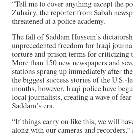
“Tell me to cover anything except the po
Zuhairy, the reporter from Sabah news
threatened at a police academy.
The fall of Saddam Hussein’s dictatorshi
unprecedented freedom for Iraqi journal
torture and prison terms for criticizing
More than 150 new newspapers and seve
stations sprang up immediately after th
the biggest success stories of the U.S.-l
months, however, Iraqi police have beg
local journalists, creating a wave of fea
Saddam’s era.
“If things carry on like this, we will ha
along with our cameras and recorders,” s