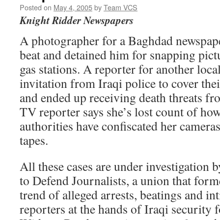
Posted on
May 4, 2005
by
Team VCS
Knight Ridder Newspapers
A photographer for a Baghdad newspaper
beat and detained him for snapping pictu
gas stations. A reporter for another loca
invitation from Iraqi police to cover th
and ended up receiving death threats fro
TV reporter says she’s lost count of ho
authorities have confiscated her camera
tapes.
All these cases are under investigation b
to Defend Journalists, a union that for
trend of alleged arrests, beatings and in
reporters at the hands of Iraqi security 