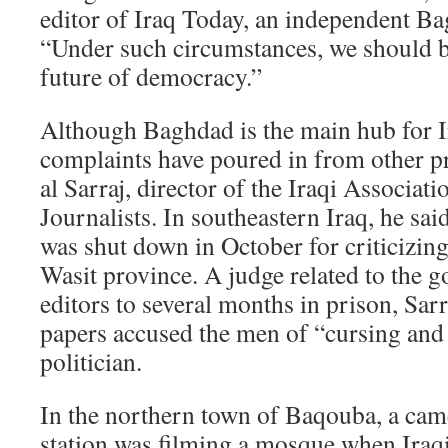
editor of Iraq Today, an independent B
“Under such circumstances, we should b
future of democracy.”
Although Baghdad is the main hub for Ir
complaints have poured in from other p
al Sarraj, director of the Iraqi Associat
Journalists. In southeastern Iraq, he sa
was shut down in October for criticizing
Wasit province. A judge related to the 
editors to several months in prison, Sarr
papers accused the men of “cursing and 
politician.
In the northern town of Baqouba, a cam
station was filming a mosque when Iraq