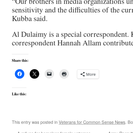
“Our brothers in media organizations u
sensitivity and the difficulties of the cu
Kubba said.
Al Dulaimy is a special correspondent.
correspondent Hannah Allam contributed
Share this:
More
Like this:
This entry was posted in
Veterans for Common Sense News
. B