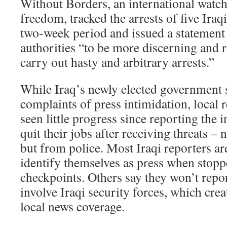
Without Borders, an international watc
freedom, tracked the arrests of five Iraqi
two-week period and issued a statement
authorities “to be more discerning and r
carry out hasty and arbitrary arrests.”
While Iraq’s newly elected government sa
complaints of press intimidation, local 
seen little progress since reporting the
quit their jobs after receiving threats – 
but from police. Most Iraqi reporters are
identify themselves as press when stopp
checkpoints. Others say they won’t repor
involve Iraqi security forces, which creat
local news coverage.