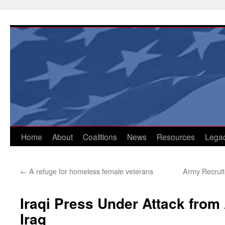
Skip
to
content
Home
About
Coalitions
News
Resources
Lega
←
A refuge for homeless female veterans
Army Recruit
Iraqi Press Under Attack from 
Iraq