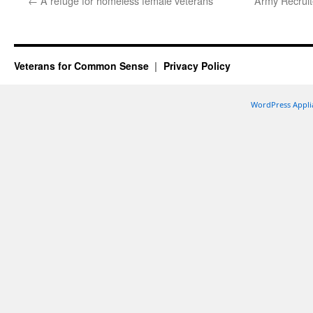
←
A refuge for homeless female veterans
Army Recruit
Veterans for Common Sense
Privacy Policy
WordPress Appli