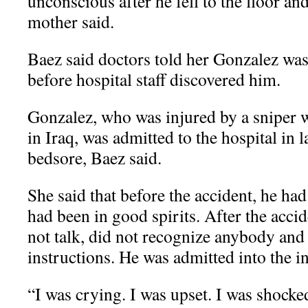
unconscious after he fell to the floor and 
mother said.
Baez said doctors told her Gonzalez was
before hospital staff discovered him.
Gonzalez, who was injured by a sniper w
in Iraq, was admitted to the hospital in 
bedsore, Baez said.
She said that before the accident, he ha
had been in good spirits. After the accid
not talk, did not recognize anybody and
instructions. He was admitted into the in
“I was crying. I was upset. I was shocke