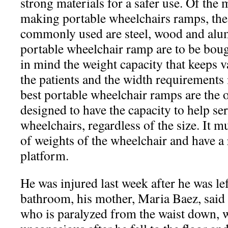
strong materials for a safer use. Of the
making portable wheelchairs ramps, the
commonly used are steel, wood and alu
portable wheelchair ramp are to be boug
in mind the weight capacity that keeps 
the patients and the width requirements 
best portable wheelchair ramps are the 
designed to have the capacity to help ser
wheelchairs, regardless of the size. It mu
of weights of the wheelchair and have a
platform.
He was injured last week after he was lef
bathroom, his mother, Maria Baez, said
who is paralyzed from the waist down, 