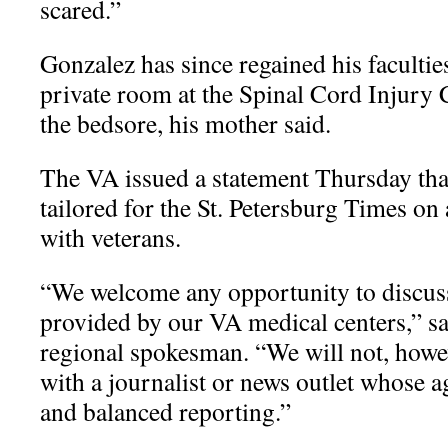
scared.”
Gonzalez has since regained his faculties
private room at the Spinal Cord Injury 
the bedsore, his mother said.
The VA issued a statement Thursday that 
tailored for the St. Petersburg Times on 
with veterans.
“We welcome any opportunity to discuss 
provided by our VA medical centers,” s
regional spokesman. “We will not, howe
with a journalist or news outlet whose a
and balanced reporting.”