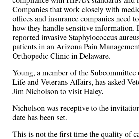
Companies that work closely with medic
offices and insurance companies need to
how they handle sensitive information.
reported invasive Staphylococcus aureu
patients in an Arizona Pain Management
Orthopedic Clinic in Delaware.
Young, a member of the Subcommittee o
Life and Veterans Affairs, has asked Vet
Jim Nicholson to visit Haley.
Nicholson was receptive to the invitatio
date has been set.
This is not the first time the quality of 