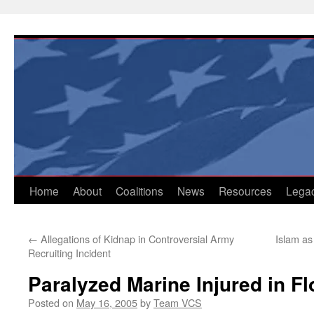
Skip
to
content
Home
About
Coalitions
News
Resources
Lega
←
Allegations of Kidnap in Controversial Army
Islam as 
Recruiting Incident
Paralyzed Marine Injured in Fl
Posted on
May 16, 2005
by
Team VCS