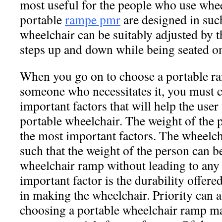
most useful for the people who use whe
portable
rampe pmr
are designed in such
wheelchair can be suitably adjusted by t
steps up and down while being seated on
When you go on to choose a portable ra
someone who necessitates it, you must 
important factors that will help the user 
portable wheelchair. The weight of the 
the most important factors. The wheelc
such that the weight of the person can b
wheelchair ramp without leading to any
important factor is the durability offere
in making the wheelchair. Priority can a
choosing a portable wheelchair ramp ma