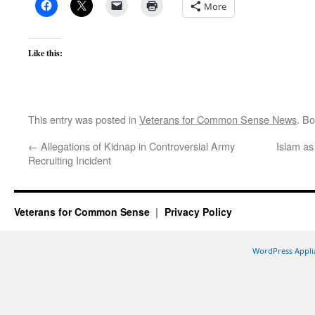
More
Like this:
This entry was posted in
Veterans for Common Sense News
. B
←
Allegations of Kidnap in Controversial Army
Islam as 
Recruiting Incident
Veterans for Common Sense
Privacy Policy
WordPress Appli