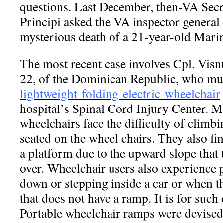
questions. Last December, then-VA Sec
Principi asked the VA inspector general t
mysterious death of a 21-year-old Marin
The most recent case involves Cpl. Vis
22, of the Dominican Republic, who mus
lightweight folding electric wheelchair
hospital’s Spinal Cord Injury Center. 
wheelchairs face the difficulty of climbi
seated on the wheel chairs. They also find
a platform due to the upward slope that 
over. Wheelchair users also experience
down or stepping inside a car or when t
that does not have a ramp. It is for such d
Portable wheelchair ramps were devised