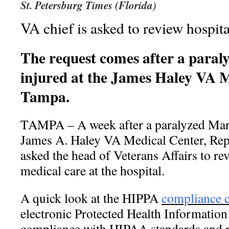
St. Petersburg Times (Florida)
VA chief is asked to review hospita
The request comes after a paral
injured at the James Haley VA M
Tampa.
TAMPA – A week after a paralyzed Mari
James A. Haley VA Medical Center, Rep
asked the head of Veterans Affairs to rev
medical care at the hospital.
A quick look at the HIPPA
compliance c
electronic Protected Health Information 
compliance with HIPAA standards and r