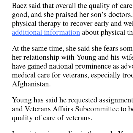
Baez said that overall the quality of car
good, and she praised her son’s doctors
physical therapy to recover early and we
additional information
about physical th
At the same time, she said she fears some
her relationship with Young and his wif
have gained national prominence as advo
medical care for veterans, especially tro
Afghanistan.
Young has said he requested assignment 
and Veterans Affairs Subcommittee to be
quality of care of veterans.