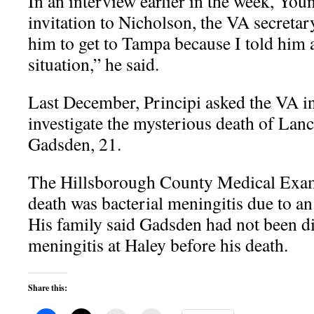
In an interview earlier in the week, You
invitation to Nicholson, the VA secretary,
him to get to Tampa because I told him
situation,” he said.
Last December, Principi asked the VA in
investigate the mysterious death of Lan
Gadsden, 21.
The Hillsborough County Medical Exami
death was bacterial meningitis due to an
His family said Gadsden had not been d
meningitis at Haley before his death.
Share this: