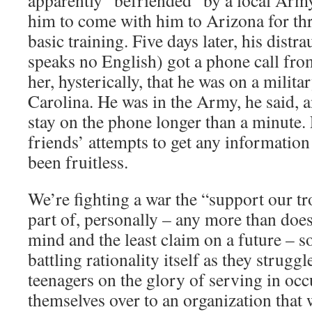
apparently “befriended” by a local Army
him to come with him to Arizona for thr
basic training. Five days later, his dist
speaks no English) got a phone call fro
her, hysterically, that he was on a milita
Carolina. He was in the Army, he said, 
stay on the phone longer than a minute
friends’ attempts to get any informatio
been fruitless.
We’re fighting a war the “support our t
part of, personally – any more than doe
mind and the least claim on a future – so
battling rationality itself as they struggle
teenagers on the glory of serving in oc
themselves over to an organization that 