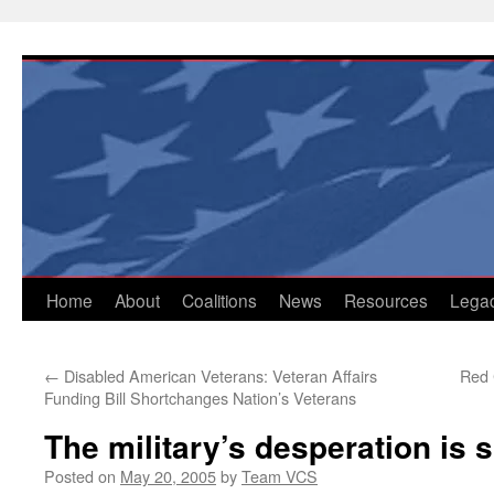
Skip
to
content
Home
About
Coalitions
News
Resources
Lega
←
Disabled American Veterans: Veteran Affairs
Red 
Funding Bill Shortchanges Nation’s Veterans
The military’s desperation is
Posted on
May 20, 2005
by
Team VCS