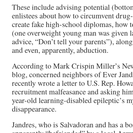
These include advising potential (bottom
enlistees about how to circumvent drug-
create fake high-school diplomas, how t
(one overweight young man was given la
advice, “Don’t tell your parents”), along
and even, apparently, abduction.
According to Mark Crispin Miller’s N
blog, concerned neighbors of Ever Jandr
recently wrote a letter to U.S. Rep. Ho
recruitment malfeasance and asking him 
year-old learning-disabled epileptic’s m
disappearance.
Jandres, who is Salvadoran and has a bo