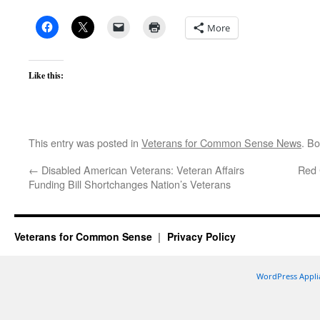
More
Like this:
This entry was posted in
Veterans for Common Sense News
. B
←
Disabled American Veterans: Veteran Affairs
Red 
Funding Bill Shortchanges Nation’s Veterans
Veterans for Common Sense
Privacy Policy
WordPress Appli