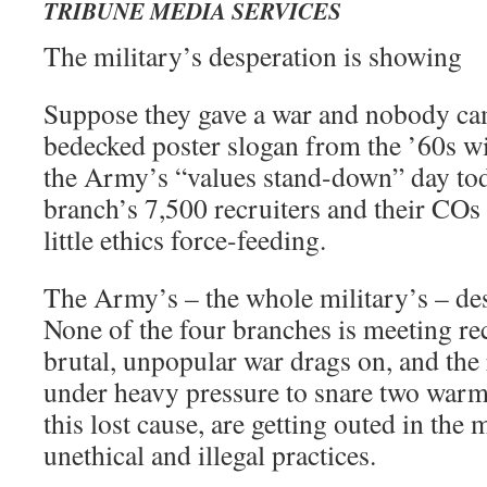
TRIBUNE MEDIA SERVICES
The military’s desperation is showing
Suppose they gave a war and nobody ca
bedecked poster slogan from the ’60s wi
the Army’s “values stand-down” day tod
branch’s 7,500 recruiters and their COs t
little ethics force-feeding.
The Army’s – the whole military’s – de
None of the four branches is meeting re
brutal, unpopular war drags on, and the 
under heavy pressure to snare two warm
this lost cause, are getting outed in the 
unethical and illegal practices.