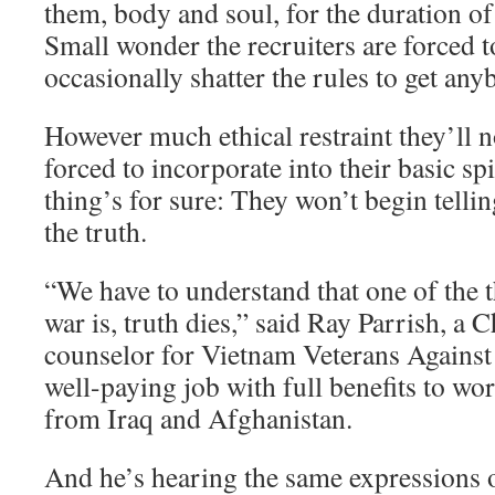
them, body and soul, for the duration of 
Small wonder the recruiters are forced 
occasionally shatter the rules to get any
However much ethical restraint they’ll 
forced to incorporate into their basic spi
thing’s for sure: They won’t begin tellin
the truth.
“We have to understand that one of the t
war is, truth dies,” said Ray Parrish, a
counselor for Vietnam Veterans Against 
well-paying job with full benefits to wo
from Iraq and Afghanistan.
And he’s hearing the same expressions o