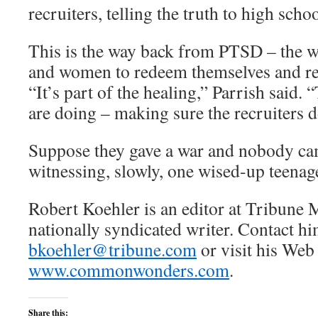
recruiters, telling the truth to high scho
This is the way back from PTSD – the w
and women to redeem themselves and re
“It’s part of the healing,” Parrish said. 
are doing – making sure the recruiters don
Suppose they gave a war and nobody ca
witnessing, slowly, one wised-up teenage
Robert Koehler is an editor at Tribune 
nationally syndicated writer. Contact hi
bkoehler@tribune.com
or visit his Web 
www.commonwonders.com
.
Share this: