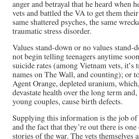
anger and betrayal that he heard when 
vets and battled the VA to get them their
same shattered psyches, the same wrecke
traumatic stress disorder.
Values stand-down or no values stand-do
not begin telling teenagers anytime soo
suicide rates (among Vietnam vets, it’s 
names on The Wall, and counting); or to
Agent Orange, depleted uranium, which,
devastate health over the long term and, 
young couples, cause birth defects.
Supplying this information is the job of 
and the fact that they’re out there is on
stories of the war. The vets themselves a