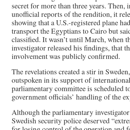
secret for more than three years. Then, 
unofficial reports of the rendition, it r
showing that a U.S.-registered plane ha
transport the Egyptians to Cairo but said
classified. It wasn’t until March, when 
investigator released his findings, that t
involvement was publicly confirmed.
The revelations created a stir in Sweden
outspoken in its support of internation
parliamentary committee is scheduled t
government officials’ handling of the ex
Although the parliamentary investigator
Swedish security police deserved “extre
for losing control of the operation and 