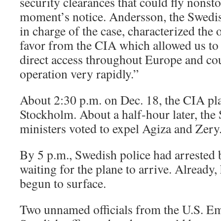
security clearances that could fly nonst
moment’s notice. Andersson, the Swed
in charge of the case, characterized the o
favor from the CIA which allowed us to 
direct access throughout Europe and cou
operation very rapidly.”
About 2:30 p.m. on Dec. 18, the CIA pla
Stockholm. About a half-hour later, th
ministers voted to expel Agiza and Zery
By 5 p.m., Swedish police had arrested
waiting for the plane to arrive. Already
begun to surface.
Two unnamed officials from the U.S. E