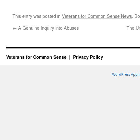
This entry was posted in
Veterans for Common Sense News
. B
←
A Genuine Inquiry into Abuses
The U
Veterans for Common Sense
Privacy Policy
WordPress Appli