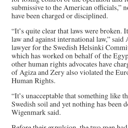
submissive to the American officials,” n
have been charged or disciplined.
“It’s quite clear that laws were broken. I
law and against international law,” sai
lawyer for the Swedish Helsinki Commi
which has worked on behalf of the Egyp
other human rights advocates have charg
of Agiza and Zery also violated the Eu
Human Rights.
“It’s unacceptable that something like t
Swedish soil and yet nothing has been d
Wigenmark said.
Before their expulsion, the two men had