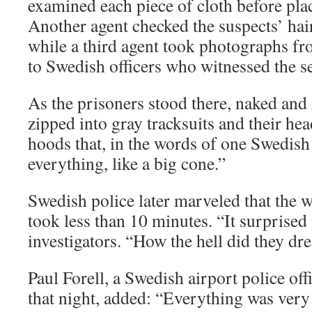
examined each piece of cloth before placi
Another agent checked the suspects’ hai
while a third agent took photographs f
to Swedish officers who witnessed the s
As the prisoners stood there, naked and
zipped into gray tracksuits and their he
hoods that, in the words of one Swedish 
everything, like a big cone.”
Swedish police later marveled that the 
took less than 10 minutes. “It surprised 
investigators. “How the hell did they dre
Paul Forell, a Swedish airport police of
that night, added: “Everything was very