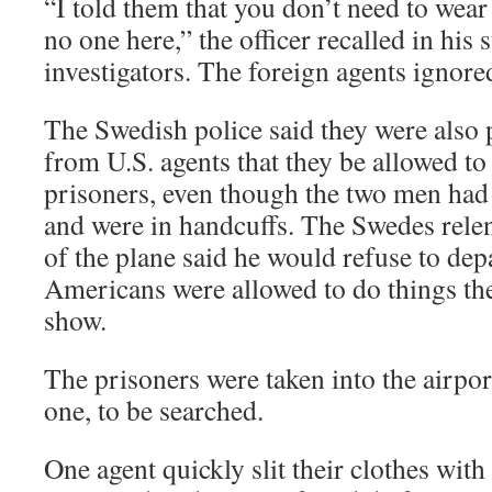
“I told them that you don’t need to wear
no one here,” the officer recalled in his 
investigators. The foreign agents ignore
The Swedish police said they were also
from U.S. agents that they be allowed to 
prisoners, even though the two men had
and were in handcuffs. The Swedes relen
of the plane said he would refuse to dep
Americans were allowed to do things th
show.
The prisoners were taken into the airpor
one, to be searched.
One agent quickly slit their clothes with