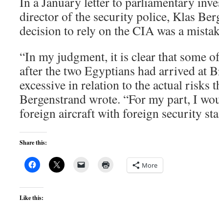
In a January letter to parliamentary inve
director of the security police, Klas Ber
decision to rely on the CIA was a mistak
“In my judgment, it is clear that some 
after the two Egyptians had arrived at
excessive in relation to the actual risks t
Bergenstrand wrote. “For my part, I woul
foreign aircraft with foreign security sta
Share this:
More
Like this: