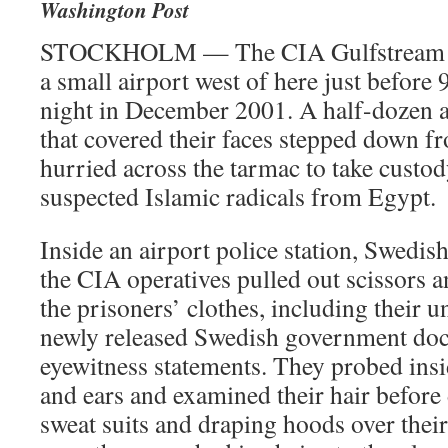
Washington Post
STOCKHOLM — The CIA Gulfstream V 
a small airport west of here just before
night in December 2001. A half-dozen 
that covered their faces stepped down fr
hurried across the tarmac to take custod
suspected Islamic radicals from Egypt.
Inside an airport police station, Swedish
the CIA operatives pulled out scissors an
the prisoners’ clothes, including their 
newly released Swedish government do
eyewitness statements. They probed ins
and ears and examined their hair before 
sweat suits and draping hoods over thei