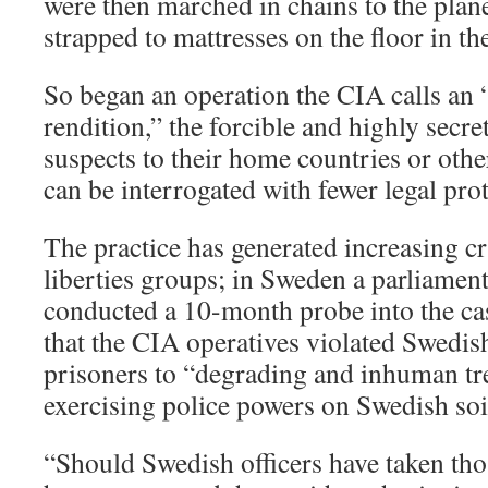
were then marched in chains to the plan
strapped to mattresses on the floor in th
So began an operation the CIA calls an 
rendition,” the forcible and highly secre
suspects to their home countries or othe
can be interrogated with fewer legal prot
The practice has generated increasing cr
liberties groups; in Sweden a parliamen
conducted a 10-month probe into the ca
that the CIA operatives violated Swedis
prisoners to “degrading and inhuman tr
exercising police powers on Swedish soi
“Should Swedish officers have taken th