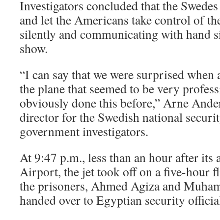
Investigators concluded that the Swedes 
and let the Americans take control of t
silently and communicating with hand s
show.
“I can say that we were surprised when 
the plane that seemed to be very profess
obviously done this before,” Arne Ander
director for the Swedish national securit
government investigators.
At 9:47 p.m., less than an hour after it
Airport, the jet took off on a five-hour f
the prisoners, Ahmed Agiza and Muha
handed over to Egyptian security officia