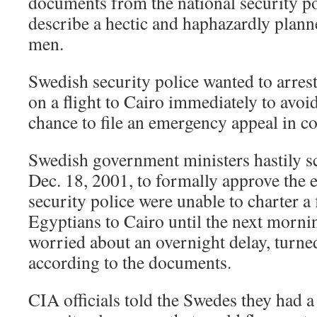
documents from the national security po
describe a hectic and haphazardly planne
men.
Swedish security police wanted to arres
on a flight to Cairo immediately to avoid
chance to file an emergency appeal in co
Swedish government ministers hastily s
Dec. 18, 2001, to formally approve the 
security police were unable to charter a f
Egyptians to Cairo until the next morning
worried about an overnight delay, turned
according to the documents.
CIA officials told the Swedes they had a 