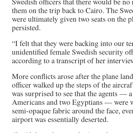
Swedish officers that there would be no 
them on the trip back to Cairo. The Sw
were ultimately given two seats on the p
persisted.
“I felt that they were backing into our te
unidentified female Swedish security offi
according to a transcript of her intervie
More conflicts arose after the plane la
officer walked up the steps of the aircraf
was surprised to see that the agents — a
Americans and two Egyptians — were w
semi-opaque fabric around the face, eve
airport was essentially deserted.