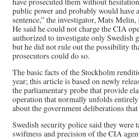
have prosecuted them without hesitation
public power and probably would have a
sentence,” the investigator, Mats Melin, 
He said he could not charge the CIA ope
authorized to investigate only Swedish g
but he did not rule out the possibility t
prosecutors could do so.
The basic facts of the Stockholm renditi
year; this article is based on newly rel
the parliamentary probe that provide ela
operation that normally unfolds entirely
about the government deliberations that 
Swedish security police said they were 
swiftness and precision of the CIA agent