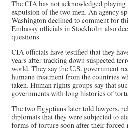
The CIA has not acknowledged playing a
expulsion of the two men. An agency s
Washington declined to comment for this
Embassy officials in Stockholm also dec
questions.
CIA officials have testified that they hav
years after tracking down suspected terr
world. They say the U.S. government rec
humane treatment from the countries wh
taken. Human rights groups say that su
governments with long histories of tortu
The two Egyptians later told lawyers, r
diplomats that they were subjected to el
forms of torture soon after their forced 