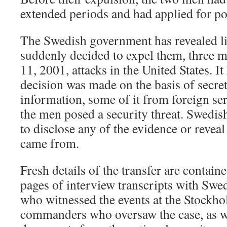
extended periods and had applied for po
The Swedish government has revealed lit
suddenly decided to expel them, three mo
11, 2001, attacks in the United States. It
decision was made on the basis of secret
information, some of it from foreign ser
the men posed a security threat. Swedish
to disclose any of the evidence or revea
came from.
Fresh details of the transfer are contai
pages of interview transcripts with Swed
who witnessed the events at the Stockho
commanders who oversaw the case, as we