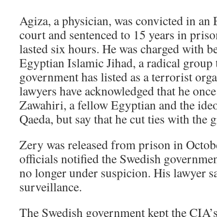
Agiza, a physician, was convicted in an 
court and sentenced to 15 years in prison 
lasted six hours. He was charged with be
Egyptian Islamic Jihad, a radical group 
government has listed as a terrorist org
lawyers have acknowledged that he onc
Zawahiri, a fellow Egyptian and the ideo
Qaeda, but say that he cut ties with the
Zery was released from prison in Octob
officials notified the Swedish governmen
no longer under suspicion. His lawyer 
surveillance.
The Swedish government kept the CIA’s r