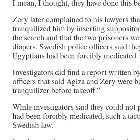
I mean, I thought, they have done this b
Zery later complained to his lawyers th
tranquilized him by inserting suppositor
the search and that the two prisoners we
diapers. Swedish police officers said they
Egyptians had been forcibly medicated.
Investigators did find a report written 
officers that said Agiza and Zery were 
tranquilizer before takeoff.”
While investigators said they could not 
had been forcibly medicated, such a tact
Swedish law.