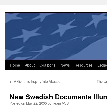
Skip
to
content
Home
About
Coalitions
News
Resources
Lega
←
A Genuine Inquiry into Abuses
The U
New Swedish Documents Illum
Posted on
May 22, 2005
by
Team VCS