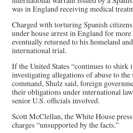
international warrant issued by a Spani
was in England receiving medical treat
Charged with torturing Spanish citizens
under house arrest in England for more 
eventually returned to his homeland an
international trial.
If the United States “continues to shirk i
investigating allegations of abuse to the 
command, Shulz said, foreign governme
their obligations under international law
senior U.S. officials involved.
Scott McClellan, the White House press s
charges “unsupported by the facts.”