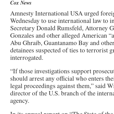
Cox News
Amnesty International USA urged fore
Wednesday to use international law to i
Secretary Donald Rumsfeld, Attorney G
Gonzales and other alleged American “ar
Abu Ghraib, Guantanamo Bay and other
detainees suspected of ties to terrorist 
interrogated.
“If those investigations support prosec
should arrest any official who enters the
legal proceedings against them,” said W
director of the U.S. branch of the inter
agency.
In its annual report on “The State of t