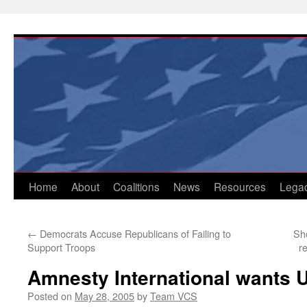
Skip
to
content
Home
About
Coalitions
News
Resources
Lega
←
Democrats Accuse Republicans of Failing to
Sh
Support Troops
r
Amnesty International wants U
Posted on
May 28, 2005
by
Team VCS