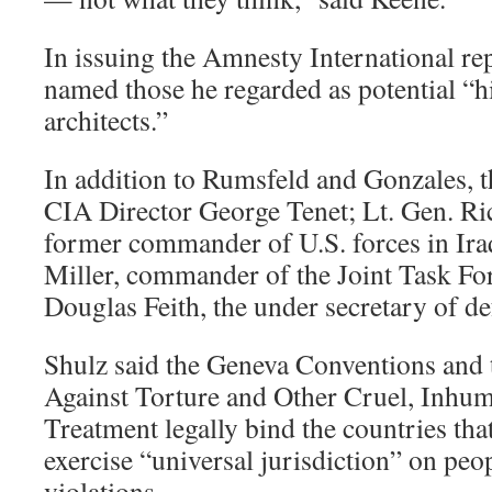
In issuing the Amnesty International rep
named those he regarded as potential “hi
architects.”
In addition to Rumsfeld and Gonzales, 
CIA Director George Tenet; Lt. Gen. Ri
former commander of U.S. forces in Ira
Miller, commander of the Joint Task F
Douglas Feith, the under secretary of de
Shulz said the Geneva Conventions and
Against Torture and Other Cruel, Inhu
Treatment legally bind the countries tha
exercise “universal jurisdiction” on peo
violations.