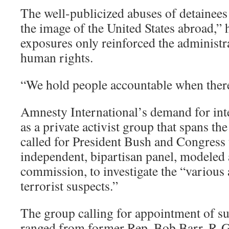
The well-publicized abuses of detainees
the image of the United States abroad,” 
exposures only reinforced the administ
human rights.
“We hold people accountable when there 
Amnesty International’s demand for int
as a private activist group that spans th
called for President Bush and Congress 
independent, bipartisan panel, modeled a
commission, to investigate the “various 
terrorist suspects.”
The group calling for appointment of 
ranged from former Rep. Bob Barr, R-