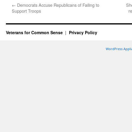
←
Democrats Accuse Republicans of Failing to
Sh
Support Troops
r
Veterans for Common Sense
Privacy Policy
WordPress Appli