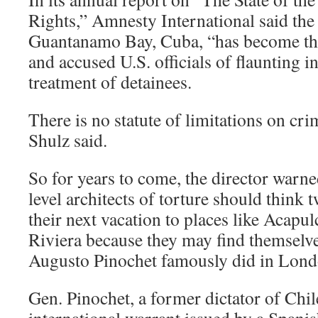
Rights,” Amnesty International said the
Guantanamo Bay, Cuba, “has become the
and accused U.S. officials of flaunting in
treatment of detainees.
There is no statute of limitations on cri
Shulz said.
So for years to come, the director warne
level architects of torture should think 
their next vacation to places like Acapu
Riviera because they may find themselve
Augusto Pinochet famously did in Lond
Gen. Pinochet, a former dictator of Chil