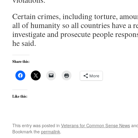
Certain crimes, including torture, amoun
all of humanity so all countries have a r
investigate and prosecute people respons
he said.
Share this:
More
Like this:
This entry was posted in
Veterans for Common Sense News
and
Bookmark the
permalink
.