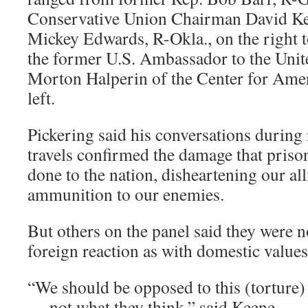
Conservative Union Chairman David Ke
Mickey Edwards, R-Okla., on the right 
the former U.S. Ambassador to the Unit
Morton Halperin of the Center for Amer
left.
Pickering said his conversations during 
travels confirmed the damage that priso
done to the nation, disheartening our al
ammunition to our enemies.
But others on the panel said they were 
foreign reaction as with domestic values
“We should be opposed to this (torture
— not what they think,” said Keene.