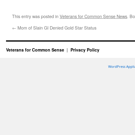
This entry was posted in
Veterans for Common Sense News
. B
←
Mom of Slain GI Denied Gold Star Status
Veterans for Common Sense
Privacy Policy
WordPress Appli