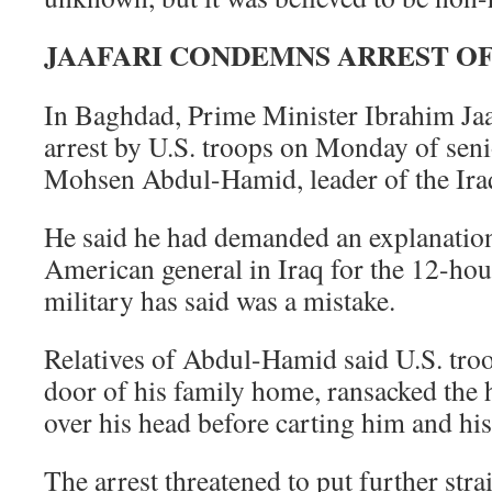
JAAFARI CONDEMNS ARREST OF
In Baghdad, Prime Minister Ibrahim Ja
arrest by U.S. troops on Monday of seni
Mohsen Abdul-Hamid, leader of the Iraq
He said he had demanded an explanation
American general in Iraq for the 12-hou
military has said was a mistake.
Relatives of Abdul-Hamid said U.S. tro
door of his family home, ransacked the
over his head before carting him and his
The arrest threatened to put further str