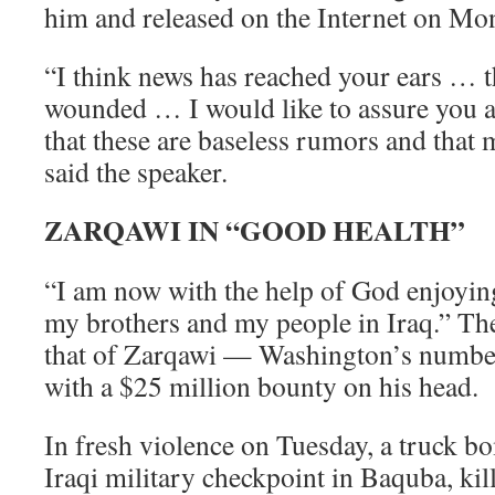
him and released on the Internet on Mo
“I think news has reached your ears … t
wounded … I would like to assure you 
that these are baseless rumors and that
said the speaker.
ZARQAWI IN “GOOD HEALTH”
“I am now with the help of God enjoyi
my brothers and my people in Iraq.” Th
that of Zarqawi — Washington’s numbe
with a $25 million bounty on his head.
In fresh violence on Tuesday, a truck 
Iraqi military checkpoint in Baquba, kil