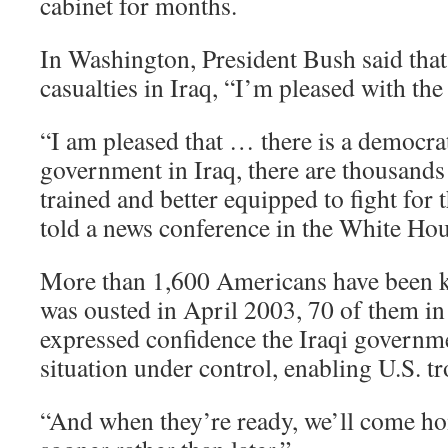
cabinet for months.
In Washington, President Bush said tha
casualties in Iraq, “I’m pleased with th
“I am pleased that … there is a democrat
government in Iraq, there are thousands 
trained and better equipped to fight for 
told a news conference in the White Ho
More than 1,600 Americans have been k
was ousted in April 2003, 70 of them i
expressed confidence the Iraqi governm
situation under control, enabling U.S. tr
“And when they’re ready, we’ll come ho