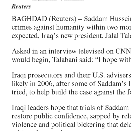
Reuters
BAGHDAD (Reuters) – Saddam Hussein c
crimes against humanity within two mont
expected, Iraq’s new president, Jalal Ta
Asked in an interview televised on CN
would begin, Talabani said: “I hope wit
Iraqi prosecutors and their U.S. advisers
likely in 2006, after some of Saddam’s 
tried, to help build the case against the 
Iraqi leaders hope that trials of Saddam 
restore public confidence, sapped by rel
violence and political bickering that de