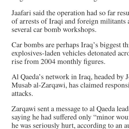
Jaafari said the operation had so far res
of arrests of Iraqi and foreign militants
several car bomb workshops.
Car bombs are perhaps Iraq’s biggest th
explosives-laden vehicles detonated acro
rise from 2004 monthly figures.
Al Qaeda’s network in Iraq, headed by 
Musab al-Zarqawi, has claimed responsi
attacks.
Zarqawi sent a message to al Qaeda lea
saying he had suffered only “minor wou
he was seriously hurt, according to an a