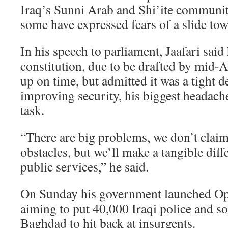
Iraq’s Sunni Arab and Shi’ite communit
some have expressed fears of a slide tow
In his speech to parliament, Jaafari sai
constitution, due to be drafted by mid-
up on time, but admitted it was a tight d
improving security, his biggest headach
task.
“There are big problems, we don’t claim 
obstacles, but we’ll make a tangible diff
public services,” he said.
On Sunday his government launched Op
aiming to put 40,000 Iraqi police and sol
Baghdad to hit back at insurgents.