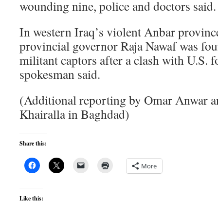
wounding nine, police and doctors said.
In western Iraq’s violent Anbar provinc
provincial governor Raja Nawaf was fou
militant captors after a clash with U.S. 
spokesman said.
(Additional reporting by Omar Anwar a
Khairalla in Baghdad)
Share this:
More
Like this: