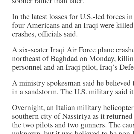
sooner rather than later.”
In the latest losses for U.S.-led forces in
four Americans and an Iraqi were killed 
crashes, officials said.
A six-seater Iraqi Air Force plane cras
northeast of Baghdad on Monday, killin
personnel and an Iraqi pilot, Iraq’s Def
A ministry spokesman said he believed
in a sandstorm. The U.S. military said it
Overnight, an Italian military helicopte
southern city of Nassiriya as it returne
the two pilots and two gunners. The cau
unknown, but it was believed to be non-h