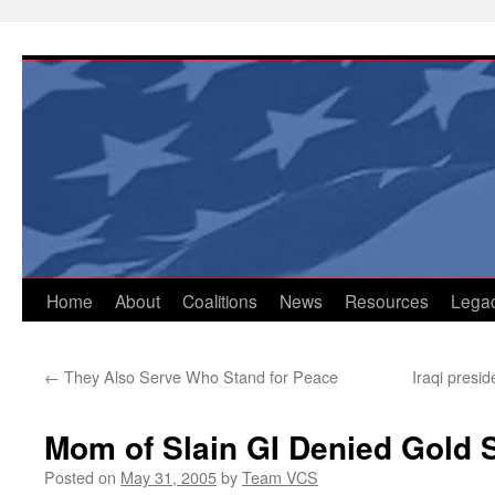
Skip
to
content
Home
About
Coalitions
News
Resources
Lega
←
They Also Serve Who Stand for Peace
Iraqi presi
Mom of Slain GI Denied Gold S
Posted on
May 31, 2005
by
Team VCS