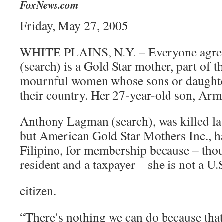
FoxNews.com
Friday, May 27, 2005
WHITE PLAINS, N.Y. – Everyone agree
(search) is a Gold Star mother, part of t
mournful women whose sons or daughters
their country. Her 27-year-old son, Army
Anthony Lagman (search), was killed las
but American Gold Star Mothers Inc., h
Filipino, for membership because – th
resident and a taxpayer – she is not a U.
citizen.
“There’s nothing we can do because that