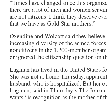
“Times have changed since this organiza
there are a lot of men and women servi
are not citizens. I think they deserve ev
that we have as Gold Star mothers.”
Oxendine and Wolcott said they believe 
increasing diversity of the armed forces
noncitizens in the 1,200-member organ
or ignored the citizenship question on th
Lagman has lived in the United States f
She was not at home Thursday, apparent
husband, who is hospitalized. But her o
Lagman, said in Thursday’s The Journal
wants “is recognition as the mother of th