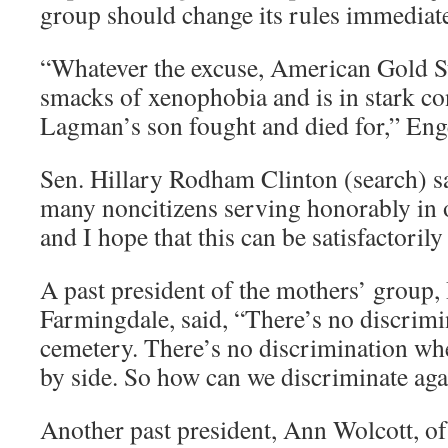
group should change its rules immediate
“Whatever the excuse, American Gold S
smacks of xenophobia and is in stark co
Lagman’s son fought and died for,” Enge
Sen. Hillary Rodham Clinton (search) 
many noncitizens serving honorably in 
and I hope that this can be satisfactorily
A past president of the mothers’ group
Farmingdale, said, “There’s no discrimin
cemetery. There’s no discrimination whe
by side. So how can we discriminate aga
Another past president, Ann Wolcott, of 