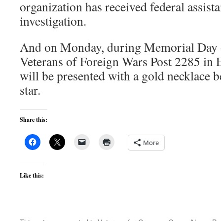
organization has received federal assis
investigation.
And on Monday, during Memorial Day 
Veterans of Foreign Wars Post 2285 in 
will be presented with a gold necklace 
star.
Share this:
More
Like this: