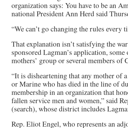
organization says: You have to be an Am
national President Ann Herd said Thurs
“We can’t go changing the rules every t
That explanation isn’t satisfying the wa
sponsored Lagman’s application, some 
mothers’ group or several members of 
“It is disheartening that any mother of a
or Marine who has died in the line of d
membership in an organization that ho
fallen service men and women,” said Re
(search), whose district includes Lagm
Rep. Eliot Engel, who represents an adjoi