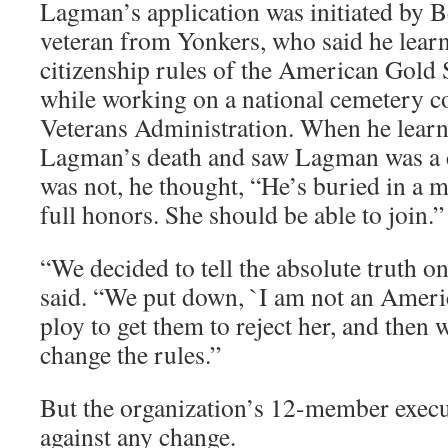
Lagman’s application was initiated by B
veteran from Yonkers, who said he lear
citizenship rules of the American Gold 
while working on a national cemetery c
Veterans Administration. When he lear
Lagman’s death and saw Lagman was a c
was not, he thought, “He’s buried in a m
full honors. She should be able to join.”
“We decided to tell the absolute truth on
said. “We put down, `I am not an America
ploy to get them to reject her, and then 
change the rules.”
But the organization’s 12-member execu
against any change.