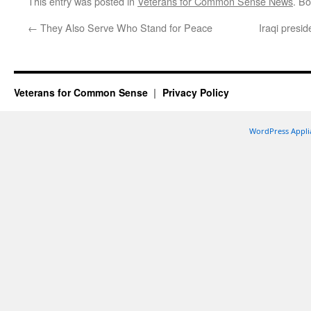
This entry was posted in
Veterans for Common Sense News
. B
←
They Also Serve Who Stand for Peace
Iraqi presi
Veterans for Common Sense
Privacy Policy
WordPress Appli