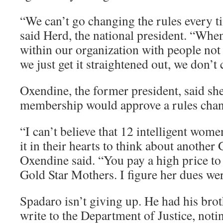
“We can’t go changing the rules every t
said Herd, the national president. “Wh
within our organization with people not 
we just get it straightened out, we don’t
Oxendine, the former president, said she
membership would approve a rules chang
“I can’t believe that 12 intelligent wom
it in their hearts to think about another
Oxendine said. “You pay a high price to
Gold Star Mothers. I figure her dues wer
Spadaro isn’t giving up. He had his brot
write to the Department of Justice, noti