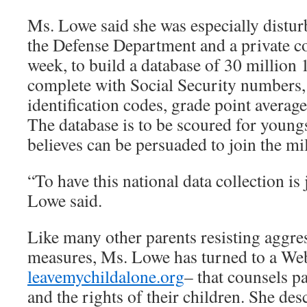
Ms. Lowe said she was especially disturb
the Defense Department and a private con
week, to build a database of 30 million 
complete with Social Security numbers, 
identification codes, grade point avera
The database is to be scoured for youngs
believes can be persuaded to join the mil
“To have this national data collection is 
Lowe said.
Like many other parents resisting aggre
measures, Ms. Lowe has turned to a Web
leavemychildalone.org
– that counsels pa
and the rights of their children. She desc