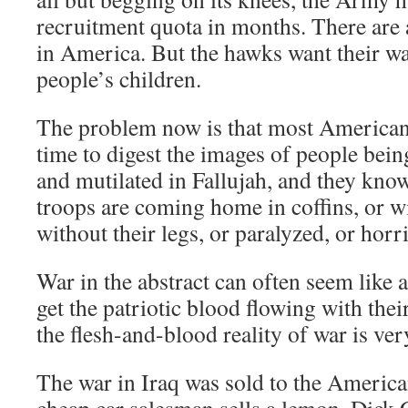
recruitment quota in months. There are
in America. But the hawks want their wa
people’s children.
The problem now is that most American
time to digest the images of people be
and mutilated in Fallujah, and they kno
troops are coming home in coffins, or wi
without their legs, or paralyzed, or horr
War in the abstract can often seem like a
get the patriotic blood flowing with the
the flesh-and-blood reality of war is very
The war in Iraq was sold to the America