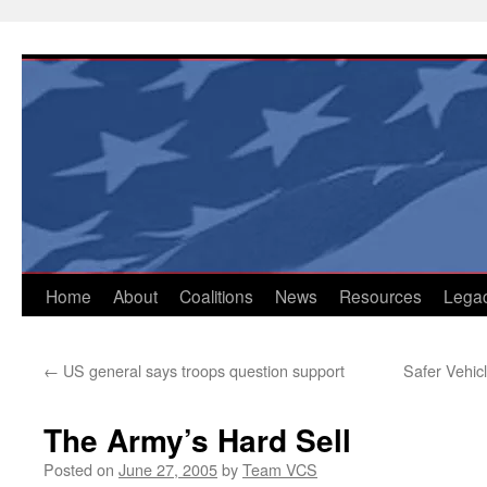
Skip
to
content
Home
About
Coalitions
News
Resources
Lega
←
US general says troops question support
Safer Vehicl
The Army’s Hard Sell
Posted on
June 27, 2005
by
Team VCS