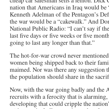
cheap car salesman sells a lemon. Dick 
nation that Americans in Iraq would be “
Kenneth Adelman of the Pentagon’s Def
the war would be a “cakewalk.” And Do
National Public Radio: “I can’t say if th
last five days or five weeks or five months
going to last any longer than that.”
The hot-for-war crowd never mentione
women being shipped back to their fami
maimed. Nor was there any suggestion t
the population should share in the sacrif
Now, with the war going badly and the 
recruits with a ferocity that is alarming,
developing that could cripple the nation