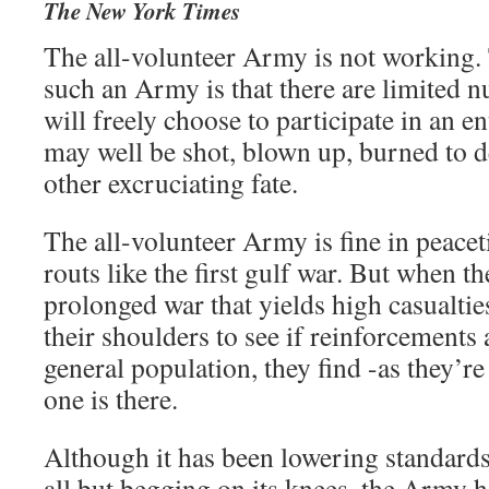
The New York Times
The all-volunteer Army is not working.
such an Army is that there are limited
will freely choose to participate in an e
may well be shot, blown up, burned to d
other excruciating fate.
The all-volunteer Army is fine in peacet
routs like the first gulf war. But when th
prolonged war that yields high casualtie
their shoulders to see if reinforcements
general population, they find -as they’r
one is there.
Although it has been lowering standards
all but begging on its knees, the Army h