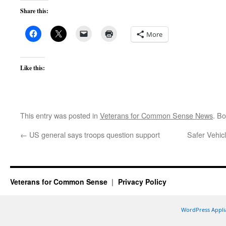
Share this:
More
Like this:
This entry was posted in
Veterans for Common Sense News
. B
←
US general says troops question support
Safer Vehicl
Veterans for Common Sense
Privacy Policy
WordPress Appli