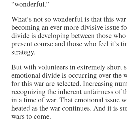
“wonderful.”
What’s not so wonderful is that this war 
becoming an ever more divisive issue f
divide is developing between those who 
present course and those who feel it’s ti
strategy.
But with volunteers in extremely short 
emotional divide is occurring over the 
for this war are selected. Increasing n
recognizing the inherent unfairness of t
in a time of war. That emotional issue 
heated as the war continues. And it is su
wars to come.