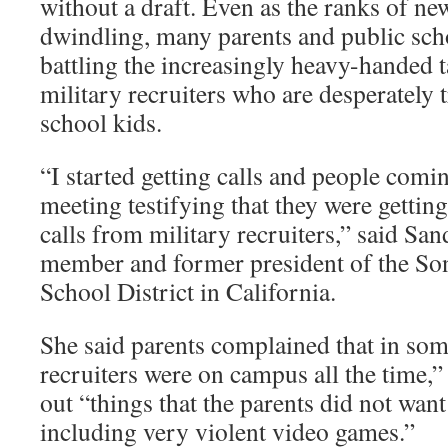
without a draft. Even as the ranks of new
dwindling, many parents and public schoo
battling the increasingly heavy-handed t
military recruiters who are desperately 
school kids.
“I started getting calls and people comi
meeting testifying that they were getti
calls from military recruiters,” said Sa
member and former president of the So
School District in California.
She said parents complained that in som
recruiters were on campus all the time
out “things that the parents did not want
including very violent video games.”