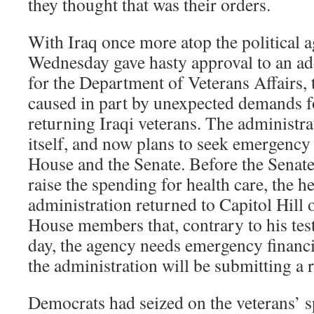
they thought that was their orders.
With Iraq once more atop the political 
Wednesday gave hasty approval to an add
for the Department of Veterans Affairs, 
caused in part by unexpected demands fo
returning Iraqi veterans. The administra
itself, and now plans to seek emergenc
House and the Senate. Before the Senat
raise the spending for health care, the h
administration returned to Capitol Hill 
House members that, contrary to his te
day, the agency needs emergency financi
the administration will be submitting a 
Democrats had seized on the veterans’ s