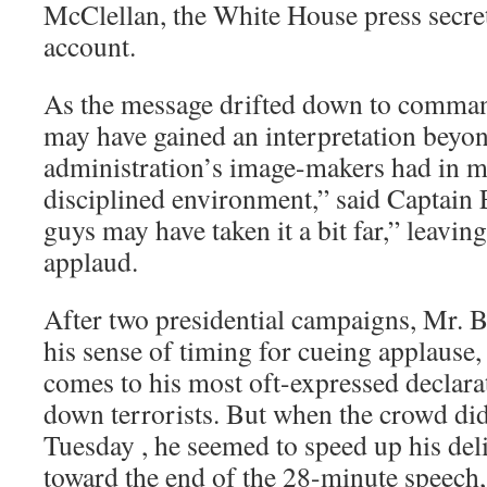
McClellan, the White House press secret
account.
As the message drifted down to commande
may have gained an interpretation beyo
administration’s image-makers had in mi
disciplined environment,” said Captain
guys may have taken it a bit far,” leaving
applaud.
After two presidential campaigns, Mr. B
his sense of timing for cueing applause,
comes to his most oft-expressed declarat
down terrorists. But when the crowd di
Tuesday , he seemed to speed up his deli
toward the end of the 28-minute speech,