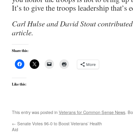
It’s to give the troops leadership that’s e
Carl Hulse and David Stout contributed 
article.
Share this:
More
Like this:
This entry was posted in
Veterans for Common Sense News
. B
←
Senate Votes 96-0 to Boost Veterans’ Health
Aid