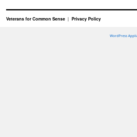
Veterans for Common Sense
Privacy Policy
WordPress Appli