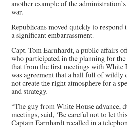
another example of the administration’s
war.
Republicans moved quickly to respond 
a significant embarrassment.
Capt. Tom Earnhardt, a public affairs of
who participated in the planning for the 
that from the first meetings with White 
was agreement that a hall full of wildly
not create the right atmosphere for a sp
and strategy.
“The guy from White House advance, dur
meetings, said, ‘Be careful not to let thi
Captain Earnhardt recalled in a telephon