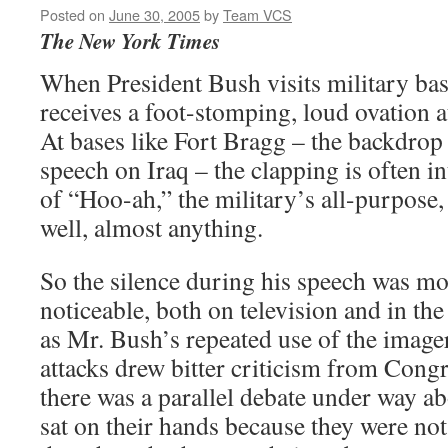
Posted on
June 30, 2005
by
Team VCS
The New York Times
When President Bush visits military bas
receives a foot-stomping, loud ovation a
At bases like Fort Bragg – the backdrop
speech on Iraq – the clapping is often in
of “Hoo-ah,” the military’s all-purpose, 
well, almost anything.
So the silence during his speech was mor
noticeable, both on television and in th
as Mr. Bush’s repeated use of the imager
attacks drew bitter criticism from Cong
there was a parallel debate under way a
sat on their hands because they were no