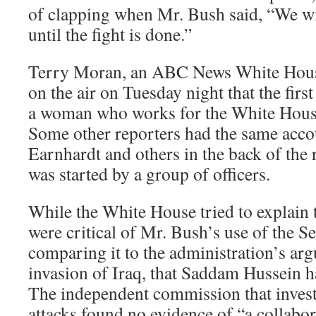
of clapping when Mr. Bush said, “We will
until the fight is done.”
Terry Moran, an ABC News White House
on the air on Tuesday night that the firs
a woman who works for the White House
Some other reporters had the same acco
Earnhardt and others in the back of the
was started by a group of officers.
While the White House tried to explain 
were critical of Mr. Bush’s use of the Se
comparing it to the administration’s ar
invasion of Iraq, that Saddam Hussein h
The independent commission that invest
attacks found no evidence of “a collabor