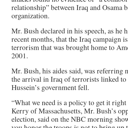
relationship” between Iraq and Osama b
organization.
Mr. Bush declared in his speech, as he 
recent months, that the Iraq campaign is
terrorism that was brought home to Ame
2001.
Mr. Bush, his aides said, was referring no
the arrival in Iraq of terrorists linked 
Hussein’s government fell.
“What we need is a policy to get it right
Kerry of Massachusetts, Mr. Bush’s opp
election, said on the NBC morning sho
you honor the troops is not to bring up