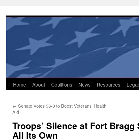
Skip
to
content
Home
About
Coalitions
News
Resources
Lega
←
Senate Votes 96-0 to Boost Veterans’ Health
Aid
Troops’ Silence at Fort Bragg 
All Its Own