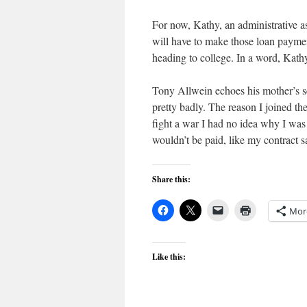
For now, Kathy, an administrative 
will have to make those loan paymen
heading to college. In a word, Kathy
Tony Allwein echoes his mother’s sen
pretty badly. The reason I joined th
fight a war I had no idea why I wa
wouldn’t be paid, like my contract s
Share this:
Mor
Like this: