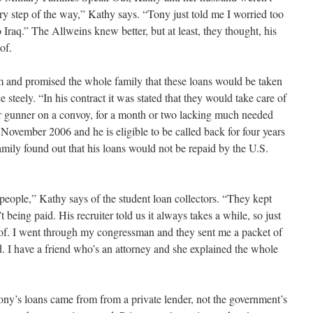
ry step of the way,” Kathy says. “Tony just told me I worried too
 Iraq.” The Allweins knew better, but at least, they thought, his
of.
oom and promised the whole family that these loans would be taken
e steely. “In his contract it was stated that they would take care of
ar gunner on a convoy, for a month or two lacking much needed
November 2006 and he is eligible to be called back for four years
family found out that his loans would not be repaid by the U.S.
eople,” Kathy says of the student loan collectors. “They kept
being paid. His recruiter told us it always takes a while, so just
e of. I went through my congressman and they sent me a packet of
d. I have a friend who’s an attorney and she explained the whole
hony’s loans came from from a private lender, not the government’s