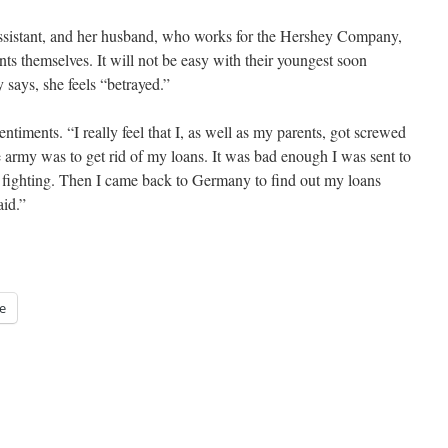
assistant, and her husband, who works for the Hershey Company,
ts themselves. It will not be easy with their youngest soon
 says, she feels “betrayed.”
timents. “I really feel that I, as well as my parents, got screwed
e army was to get rid of my loans. It was bad enough I was sent to
s fighting. Then I came back to Germany to find out my loans
aid.”
e