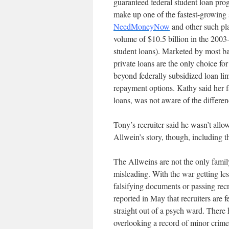
guaranteed federal student loan prog
make up one of the fastest-growing 
NeedMoneyNow
and other such pla
volume of $10.5 billion in the 2003-
student loans). Marketed by most ba
private loans are the only choice f
beyond federally subsidized loan limi
repayment options. Kathy said her f
loans, was not aware of the differ
Tony’s recruiter said he wasn’t allow
Allwein’s story, though, including t
The Allweins are not the only famil
misleading. With the war getting les
falsifying documents or passing re
reported in May that recruiters are 
straight out of a psych ward. There
overlooking a record of minor crime