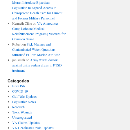
Moran Introduce Bipartisan
Legislation to Expand Access to
Chiropractic Health Care for Current
and Former Military Personnel
Kenneth Cline
on
VA Announces
Camp LeJeune Medical
Reimbursement Program | Veterans for
Common Sense
Robert
on
Sick Marines and
Contaminated Water: Questions
Surround El Toro Marine Air Base
jon smith
on
Army warns doctors
against using certain drugs in PTSD
treatment
Categories
Burn Pits
COVID-19
Gulf War Updates
Legislative News
Research
Toxic Wounds
Uncategorized
VA Claims Updates
VA Healthcare Crisis Updates