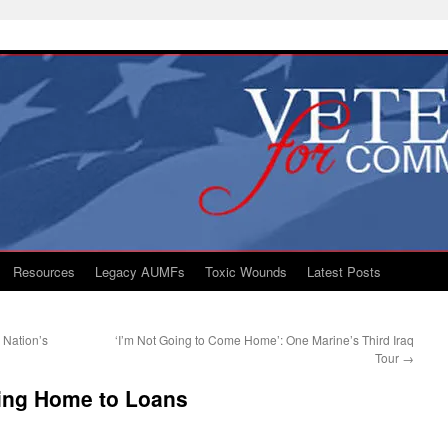
Resources
Legacy AUMFs
Toxic Wounds
Latest Posts
Nation’s
‘I’m Not Going to Come Home’: One Marine’s Third Iraq
Tour
→
ng Home to Loans