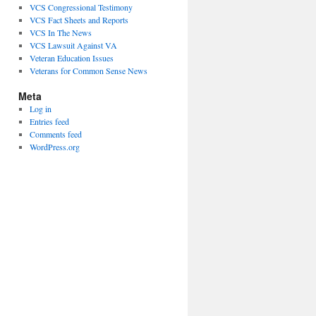
VCS Congressional Testimony
VCS Fact Sheets and Reports
VCS In The News
VCS Lawsuit Against VA
Veteran Education Issues
Veterans for Common Sense News
Meta
Log in
Entries feed
Comments feed
WordPress.org