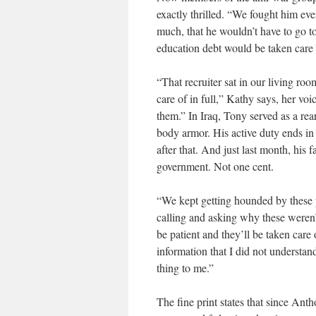
exactly thrilled. “We fought him eve
much, that he wouldn’t have to go to
education debt would be taken care 
“That recruiter sat in our living r
care of in full,” Kathy says, her voic
them.” In Iraq, Tony served as a re
body armor. His active duty ends in 
after that. And just last month, his 
government. Not one cent.
“We kept getting hounded by these p
calling and asking why these weren’t 
be patient and they’ll be taken car
information that I did not understan
thing to me.”
The fine print states that since Ant