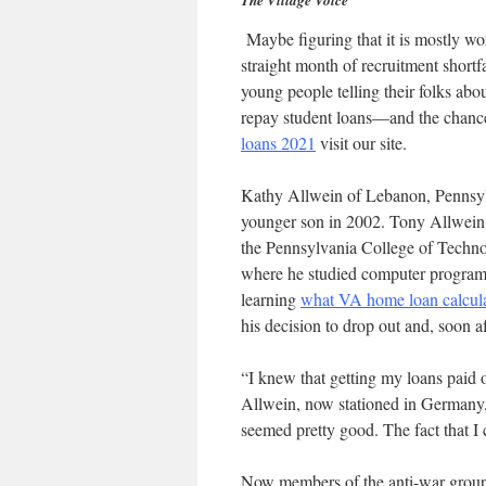
The Village Voice
Maybe figuring that it is mostly wor
straight month of recruitment short
young people telling their folks ab
repay student loans—and the chance 
loans 2021
visit our site.
Kathy Allwein of Lebanon, Pennsylv
younger son in 2002. Tony Allwein,
the Pennsylvania College of Technolo
where he studied computer program
learning
what VA home loan calcula
his decision to drop out and, soon af
“I knew that getting my loans paid 
Allwein, now stationed in Germany, 
seemed pretty good. The fact that I
Now members of the anti-war group