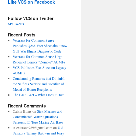
Like VCS on Facebook
Follow VCS on Twitter
My Tweets
Recent Posts
Veterans for Common Sense
Publishes Q&A Fact Sheet about new
Gulf War Illness Diagnostic Code
Veterans for Common Sense Urge
Repeal of Legacy “Zombie” AUMFs
VCS Publishes Fact Sheet on Legacy
AUMFs
Condemning Remarks that Diminish
the Selfless Service and Sacrifice of
Medal of Honor Recipients
The PACT Act – What Does it Do?
Recent Comments
Calvin Binns
on
Sick Marines and
Contaminated Water: Questions
Surround El Toro Marine Air Base
Alexlarson989@gmail.com
on
U.S.
Senators Tammy Baldwin and Jerry