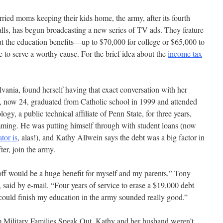
ried moms keeping their kids home, the army, after its fourth
falls, has begun broadcasting a new series of TV ads. They feature
out the education benefits—up to $70,000 for college or $65,000 to
to serve a worthy cause. For the brief idea about the
income tax
ania, found herself having that exact conversation with her
 now 24, graduated from Catholic school in 1999 and attended
gy, a public technical affiliate of Penn State, for three years,
ming. He was putting himself through with student loans (now
tor is
, alas!), and Kathy Allwein says the debt was a big factor in
ter, join the army.
off would be a huge benefit for myself and my parents,” Tony
said by e-mail. “Four years of service to erase a $19,000 debt
 could finish my education in the army sounded really good.”
 Military Families Speak Out, Kathy and her husband weren’t