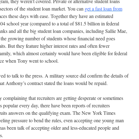
ram, they weren’t covered. Private or alternative student loans
sectors of the student loan market. You can
get a fast loan from
ces these days with ease. Together they have an estimated
04 school year (compared to a total of $81.5 billion in federal
nks and all the big student loan companies, including Sallie Mae,
or the growing number of students whose financial need goes
ts. But they feature higher interest rates and often fewer
amily, which almost certainly would have been eligible for federal
ence when Tony went to school.
ed to talk to the press. A military source did confirm the details of
hat Anthony’s contract stated the loans would be repaid.
y complaining that recruiters are getting desperate or sometimes
s popular every day, there have been reports of recruiters
cruits answers on the qualifying exam. The New York Times
feeling pressure to bend the rules, even accepting one young man
 has been talk of accepting older and less-educated people and
s.