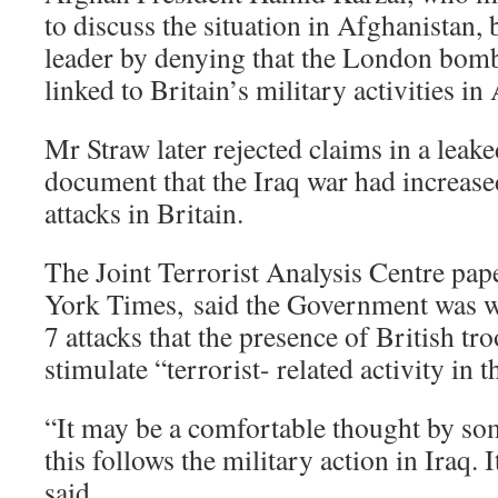
to discuss the situation in Afghanistan, 
leader by denying that the London bom
linked to Britain’s military activities i
Mr Straw later rejected claims in a leake
document that the Iraq war had increase
attacks in Britain.
The Joint Terrorist Analysis Centre pap
York Times, said the Government was w
7 attacks that the presence of British tr
stimulate “terrorist- related activity in 
“It may be a comfortable thought by som
this follows the military action in Iraq. 
said.