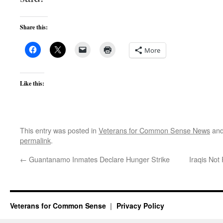
Share this:
More
Like this:
This entry was posted in
Veterans for Common Sense News
and
permalink
.
←
Guantanamo Inmates Declare Hunger Strike
Iraqis Not
Veterans for Common Sense
Privacy Policy