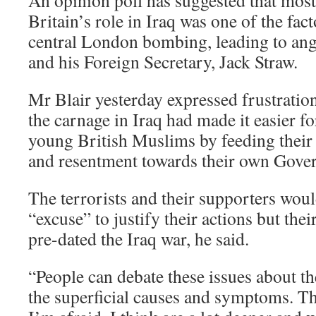
An opinion poll has suggested that most 
Britain’s role in Iraq was one of the fac
central London bombing, leading to ang
and his Foreign Secretary, Jack Straw.
Mr Blair yesterday expressed frustratio
the carnage in Iraq had made it easier for
young British Muslims by feeding their 
and resentment towards their own Gove
The terrorists and their supporters woul
“excuse” to justify their actions but thei
pre-dated the Iraq war, he said.
“People can debate these issues about th
the superficial causes and symptoms. T