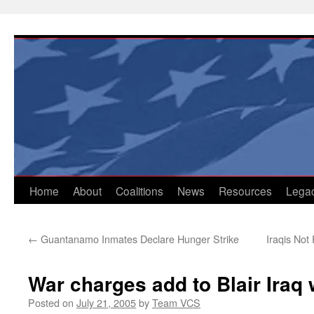
Skip
to
content
Home
About
Coalitions
News
Resources
Lega
←
Guantanamo Inmates Declare Hunger Strike
Iraqis Not
War charges add to Blair Iraq
Posted on
July 21, 2005
by
Team VCS