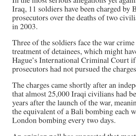
Iraq, 11 soldiers have been charged by 
prosecutors over the deaths of two civil
in 2003.
Three of the soldiers face the war crim
treatment of detainees, which might hav
Hague’s International Criminal Court if
prosecutors had not pursued the charges
The charges came shortly after an inde
that almost 25,000 Iraqi civilians had be
years after the launch of the war, meanin
the equivalent of a Bali bombing each we
London bombing every two days.