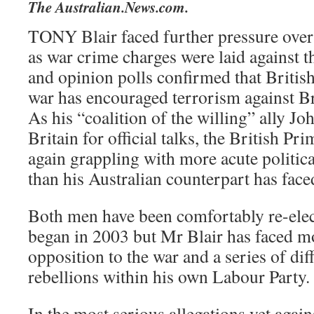
The Australian.News.com.
TONY Blair faced further pressure over 
as war crime charges were laid against th
and opinion polls confirmed that British
war has encouraged terrorism against Br
As his “coalition of the willing” ally J
Britain for official talks, the British P
again grappling with more acute politic
than his Australian counterpart has face
Both men have been comfortably re-elec
began in 2003 but Mr Blair has faced m
opposition to the war and a series of dif
rebellions within his own Labour Party.
In the most serious allegations yet agains