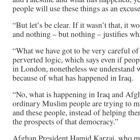
people will use these things as an excuse
“But let’s be clear. If it wasn’t that, it 
and nothing – but nothing – justifies wh
“What we have got to be very careful of i
perverted logic, which says even if peo
in London, nonetheless we understand 
because of what has happened in Iraq.
“No, what is happening in Iraq and Afgh
ordinary Muslim people are trying to 
and these people, instead of helping the
the prospects of that democracy.”
Afghan President Hamid Karzai, who me