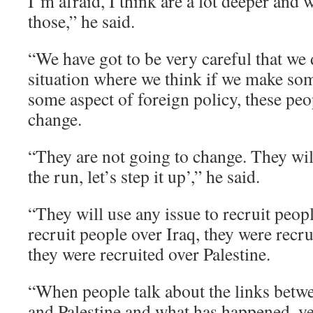
I’m afraid, I think are a lot deeper and 
those,” he said.
“We have got to be very careful that we d
situation where we think if we make s
some aspect of foreign policy, these peo
change.
“They are not going to change. They wil
the run, let’s step it up’,” he said.
“They will use any issue to recruit peopl
recruit people over Iraq, they were recr
they were recruited over Palestine.
“When people talk about the links betw
and Palestine and what has happened, yes