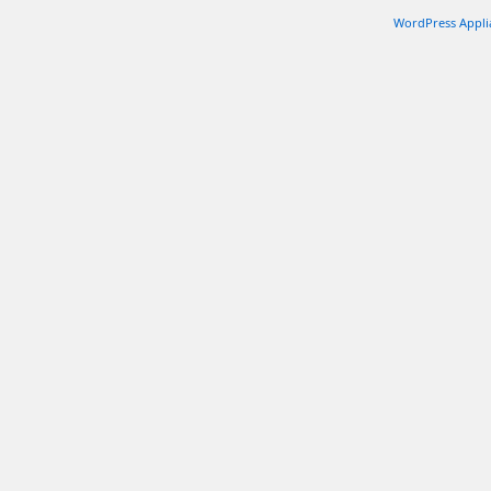
WordPress Appli