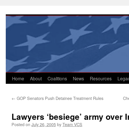
Skip
to
content
Home
About
Coalitions
News
Resources
Lega
←
GOP Senators Push Detainee Treatment Rules
Che
Lawyers ‘besiege’ army over 
Posted on
July 26, 2005
by
Team VCS