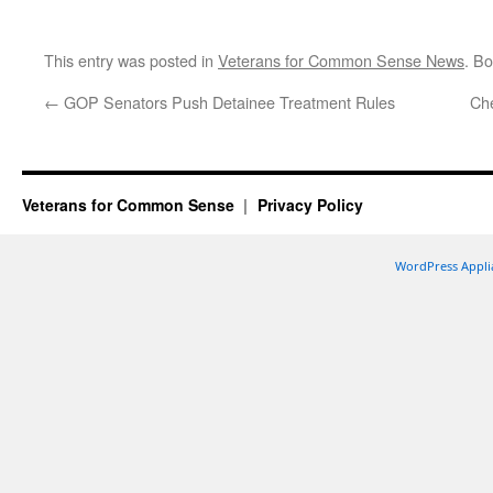
This entry was posted in
Veterans for Common Sense News
. B
←
GOP Senators Push Detainee Treatment Rules
Che
Veterans for Common Sense
Privacy Policy
WordPress Appli