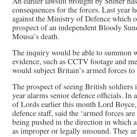
An earlier lawsuit brought by Shiner has
consequences for the forces. Last year h
against the Ministry of Defence which o
prospect of an independent Bloody Sund
Mousa’s death.
The inquiry would be able to summon w
evidence, such as CCTV footage and med
would subject Britain’s armed forces to 
The prospect of seeing British soldiers i
year alarms senior defence officials. In 
of Lords earlier this month Lord Boyce, 
defence staff, said the ‘armed forces are
being pushed in the direction in which 
as improper or legally unsound. They a