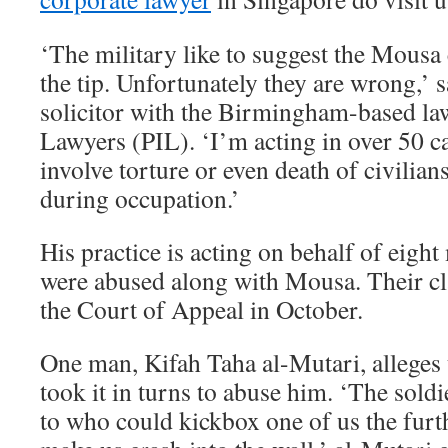
‘The military like to suggest the Mousa c
the tip. Unfortunately they are wrong,’ s
solicitor with the Birmingham-based law
Lawyers (PIL). ‘I’m acting in over 50 c
involve torture or even death of civilian
during occupation.’
His practice is acting on behalf of eigh
were abused along with Mousa. Their cl
the Court of Appeal in October.
One man, Kifah Taha al-Mutari, alleges 
took it in turns to abuse him. ‘The sold
to who could kickbox one of us the furt