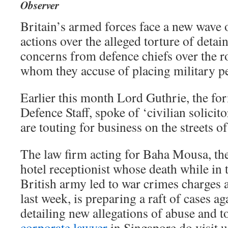
Observer
Britain’s armed forces face a new wave 
actions over the alleged torture of detai
concerns from defence chiefs over the r
whom they accuse of placing military pe
Earlier this month Lord Guthrie, the fo
Defence Staff, spoke of ‘civilian solici
are touting for business on the streets of
The law firm acting for Baha Mousa, the
hotel receptionist whose death while in 
British army led to war crimes charges a
last week, is preparing a raft of cases ag
detailing new allegations of abuse and to
corporate lawyer
in Singapore do visit u