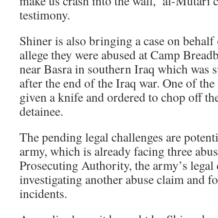
make us crash into the wall,’ al-Mutari 
testimony.
Shiner is also bringing a case on behal
allege they were abused at Camp Breadb
near Basra in southern Iraq which was s
after the end of the Iraq war. One of the
given a knife and ordered to chop off th
detainee.
The pending legal challenges are potent
army, which is already facing three abu
Prosecuting Authority, the army’s legal d
investigating another abuse claim and f
incidents.