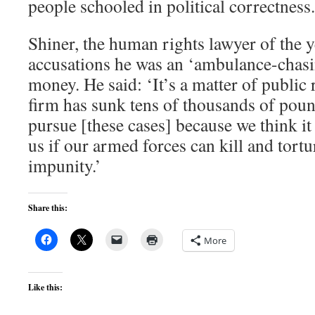
people schooled in political correctness.
Shiner, the human rights lawyer of the y
accusations he was an ‘ambulance-chasi
money. He said: ‘It’s a matter of public
firm has sunk tens of thousands of poun
pursue [these cases] because we think it 
us if our armed forces can kill and tortu
impunity.’
Share this:
More
Like this: