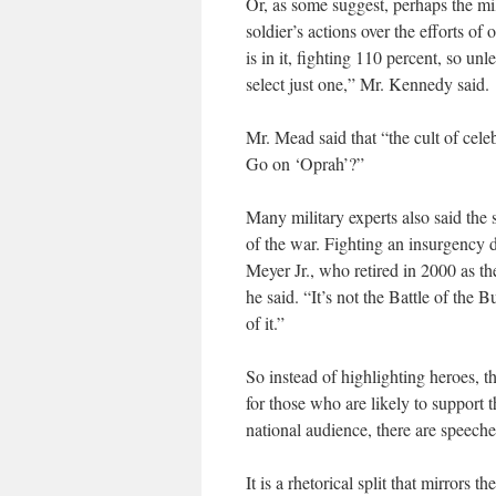
Or, as some suggest, perhaps the mi
soldier’s actions over the efforts of
is in it, fighting 110 percent, so un
select just one,” Mr. Kennedy said.
Mr. Mead said that “the cult of cel
Go on ‘Oprah’?”
Many military experts also said the 
of the war. Fighting an insurgency d
Meyer Jr., who retired in 2000 as the
he said. “It’s not the Battle of the
of it.”
So instead of highlighting heroes, 
for those who are likely to support th
national audience, there are speeche
It is a rhetorical split that mirrors