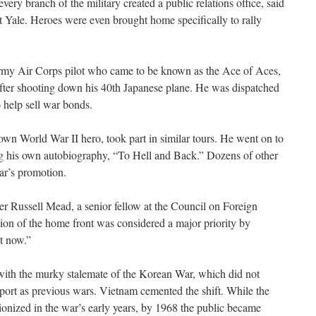
ery branch of the military created a public relations office, said
at Yale. Heroes were even brought home specifically to rally
rmy Air Corps pilot who came to be known as the Ace of Aces,
ter shooting down his 40th Japanese plane. He was dispatched
 help sell war bonds.
wn World War II hero, took part in similar tours. He went on to
ng his own autobiography, “To Hell and Back.” Dozens of other
ar’s promotion.
r Russell Mead, a senior fellow at the Council on Foreign
tion of the home front was considered a major priority by
ot now.”
with the murky stalemate of the Korean War, which did not
port as previous wars. Vietnam cemented the shift. While the
onized in the war’s early years, by 1968 the public became