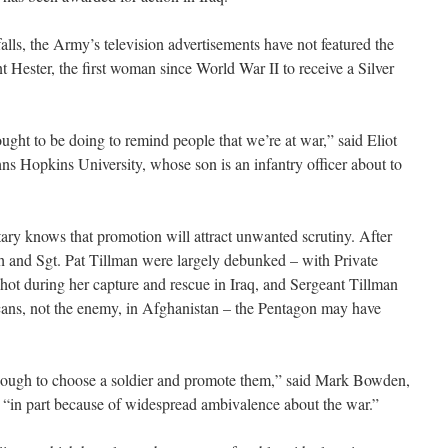
alls, the Army’s television advertisements have not featured the
t Hester, the first woman since World War II to receive a Silver
ht to be doing to remind people that we’re at war,” said Eliot
hns Hopkins University, whose son is an infantry officer about to
tary knows that promotion will attract unwanted scrutiny. After
nch and Sgt. Pat Tillman were largely debunked – with Private
hot during her capture and rescue in Iraq, and Sergeant Tillman
icans, not the enemy, in Afghanistan – the Pentagon may have
enough to choose a soldier and promote them,” said Mark Bowden,
“in part because of widespread ambivalence about the war.”