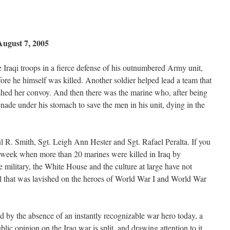
ugust 7, 2005
te Iraqi troops in a fierce defense of his outnumbered Army unit,
ore he himself was killed. Another soldier helped lead a team that
hed her convoy. And then there was the marine who, after being
ade under his stomach to save the men in his unit, dying in the
ul R. Smith, Sgt. Leigh Ann Hester and Sgt. Rafael Peralta. If you
a week when more than 20 marines were killed in Iraq by
e military, the White House and the culture at large have not
eal that was lavished on the heroes of World War I and World War
d by the absence of an instantly recognizable war hero today, a
lic opinion on the Iraq war is split, and drawing attention to it