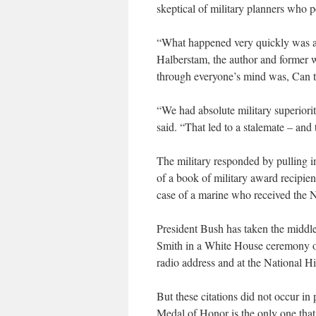
skeptical of military planners who p
“What happened very quickly was a 
Halberstam, the author and former w
through everyone’s mind was, Can 
“We had absolute military superiori
said. “That led to a stalemate – and
The military responded by pulling 
of a book of military award recipie
case of a marine who received the N
President Bush has taken the middle
Smith in a White House ceremony on
radio address and at the National H
But these citations did not occur i
Medal of Honor is the only one that