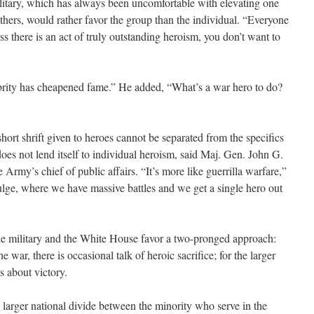
litary, which has always been uncomfortable with elevating one
 others, would rather favor the group than the individual. “Everyone
less there is an act of truly outstanding heroism, you don’t want to
ebrity has cheapened fame.” He added, “What’s a war hero to do?
short shrift given to heroes cannot be separated from the specifics
oes not lend itself to individual heroism, said Maj. Gen. John G.
 Army’s chief of public affairs. “It’s more like guerrilla warfare,”
 Bulge, where we have massive battles and we get a single hero out
the military and the White House favor a two-pronged approach:
e war, there is occasional talk of heroic sacrifice; for the larger
s about victory.
 the larger national divide between the minority who serve in the