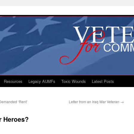
Resources
Legacy AUMFs
Toxic Wounds
Latest Posts
s Demanded ‘Rent’
Letter from an Iraq War Veteran
→
r Heroes?