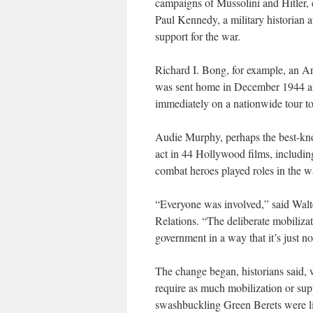
campaigns of Mussolini and Hitler, ev
Paul Kennedy, a military historian 
support for the war.
Richard I. Bong, for example, an A
was sent home in December 1944 af
immediately on a nationwide tour to
Audie Murphy, perhaps the best-kno
act in 44 Hollywood films, includi
combat heroes played roles in the w
“Everyone was involved,” said Walte
Relations. “The deliberate mobiliza
government in a way that it’s just n
The change began, historians said, 
require as much mobilization or sup
swashbuckling Green Berets were li