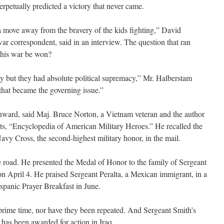
erpetually predicted a victory that never came.
move away from the bravery of the kids fighting,” David
ar correspondent, said in an interview. The question that ran
this war be won?
ty but they had absolute political supremacy,” Mr. Halberstam
 that became the governing issue.”
inward, said Maj. Bruce Norton, a Vietnam veteran and the author
nts, “Encyclopedia of American Military Heroes.” He recalled the
avy Cross, the second-highest military honor, in the mail.
 road. He presented the Medal of Honor to the family of Sergeant
 April 4. He praised Sergeant Peralta, a Mexican immigrant, in a
ispanic Prayer Breakfast in June.
n prime time, nor have they been repeated. And Sergeant Smith’s
 has been awarded for action in Iraq.