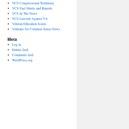
VCS Congressional Testimony
VCS Fact Sheets and Reports
VCS In The News
VCS Lawsuit Against VA
Veteran Education Issues
Veterans for Common Sense News
Meta
Log in
Entries feed
Comments feed
WordPress.org