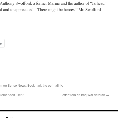
d Anthony Swofford, a former Marine and the author of “Jarhead.”
old and unappreciated. “There might be heroes,” Mr. Swofford
e
ommon Sense News
. Bookmark the
permalink
.
s Demanded ‘Rent’
Letter from an Iraq War Veteran
→