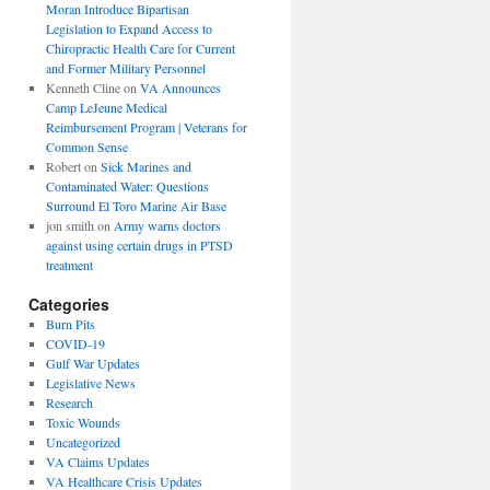
Moran Introduce Bipartisan
Legislation to Expand Access to
Chiropractic Health Care for Current
and Former Military Personnel
Kenneth Cline
on
VA Announces
Camp LeJeune Medical
Reimbursement Program | Veterans for
Common Sense
Robert
on
Sick Marines and
Contaminated Water: Questions
Surround El Toro Marine Air Base
jon smith
on
Army warns doctors
against using certain drugs in PTSD
treatment
Categories
Burn Pits
COVID-19
Gulf War Updates
Legislative News
Research
Toxic Wounds
Uncategorized
VA Claims Updates
VA Healthcare Crisis Updates