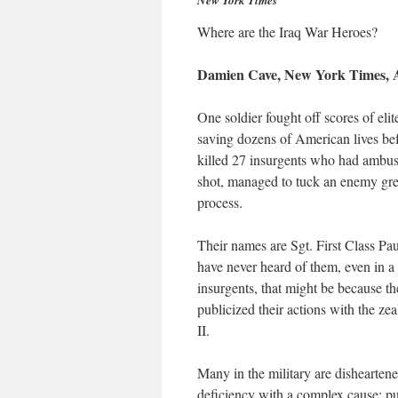
New York Times
Where are the Iraq War Heroes?
Damien Cave, New York Times, A
One soldier fought off scores of eli
saving dozens of American lives bef
killed 27 insurgents who had ambus
shot, managed to tuck an enemy gren
process.
Their names are Sgt. First Class Pa
have never heard of them, even in 
insurgents, that might be because th
publicized their actions with the z
II.
Many in the military are disheartene
deficiency with a complex cause: pub