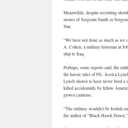
Meanwhile, despite recruiting shortf
stories of Sergeant Smith or Sergean
Star.
“We have not done as much as we oug
A. Cohen, a military historian at Jo
ship to Iraq.
Perhaps, some experts said, the mili
the heroic tales of Pfc. Jessica Ly
Lynch shown to have never fired a s
killed accidentally by fellow Amer
grown cautious.
“The military wouldn’t be foolish 
the author of “Black Hawk Down,” 