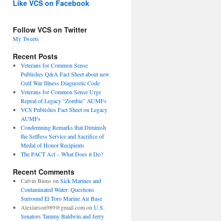
Like VCS on Facebook
Follow VCS on Twitter
My Tweets
Recent Posts
Veterans for Common Sense
Publishes Q&A Fact Sheet about new
Gulf War Illness Diagnostic Code
Veterans for Common Sense Urge
Repeal of Legacy “Zombie” AUMFs
VCS Publishes Fact Sheet on Legacy
AUMFs
Condemning Remarks that Diminish
the Selfless Service and Sacrifice of
Medal of Honor Recipients
The PACT Act – What Does it Do?
Recent Comments
Calvin Binns
on
Sick Marines and
Contaminated Water: Questions
Surround El Toro Marine Air Base
Alexlarson989@gmail.com
on
U.S.
Senators Tammy Baldwin and Jerry