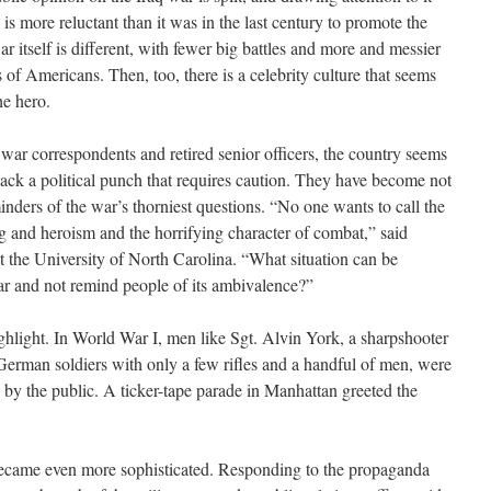
y is more reluctant than it was in the last century to promote the
r itself is different, with fewer big battles and more and messier
of Americans. Then, too, there is a celebrity culture that seems
he hero.
, war correspondents and retired senior officers, the country seems
ack a political punch that requires caution. They have become not
inders of the war’s thorniest questions. “No one wants to call the
ing and heroism and the horrifying character of combat,” said
t the University of North Carolina. “What situation can be
r and not remind people of its ambivalence?”
ighlight. In World War I, men like Sgt. Alvin York, a sharpshooter
rman soldiers with only a few rifles and a handful of men, were
 by the public. A ticker-tape parade in Manhattan greeted the
became even more sophisticated. Responding to the propaganda