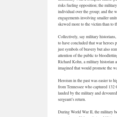
risks fueling opposition; the militar
individual over the group; and the wa
engagements involving smaller units 
skewed more to the victim than to t
Collectively, say military historians
to have concluded that war heroes p
just symbols of bravery but also rem
attention of the public to bloodlett
Richard Kohn, a military historian a
imagined that would promote the wa
Heroism in the past was easier to h
from Tennessee who captured 132 Ge
lauded by the military and devoured
sergeant’s return.
During World War II, the military 