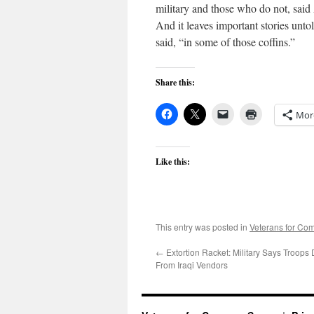
military and those who do not, sai
And it leaves important stories unt
said, “in some of those coffins.”
Share this:
Mor
Like this:
This entry was posted in
Veterans for C
←
Extortion Racket: Military Says Troop
From Iraqi Vendors