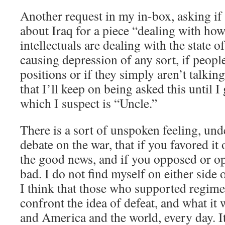
Another request in my in-box, asking if 
about Iraq for a piece “dealing with how
intellectuals are dealing with the state o
causing depression of any sort, if people
positions or if they simply aren’t talking
that I’ll keep on being asked this until I
which I suspect is “Uncle.”
There is a sort of unspoken feeling, unde
debate on the war, that if you favored it o
the good news, and if you opposed or op
bad. I do not find myself on either side 
I think that those who supported regim
confront the idea of defeat, and what it
and America and the world, every day. I