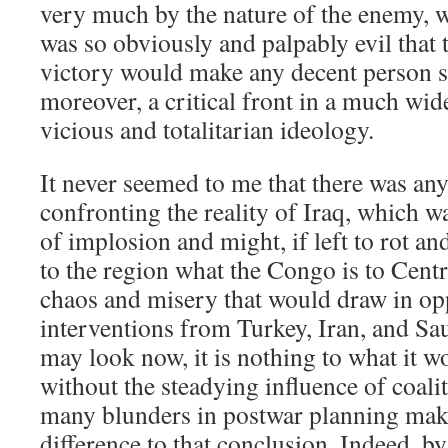
very much by the nature of the enemy, 
was so obviously and palpably evil that 
victory would make any decent person sh
moreover, a critical front in a much wide
vicious and totalitarian ideology.
It never seemed to me that there was any
confronting the reality of Iraq, which w
of implosion and might, if left to rot a
to the region what the Congo is to Centr
chaos and misery that would draw in op
interventions from Turkey, Iran, and Sa
may look now, it is nothing to what it 
without the steadying influence of coali
many blunders in postwar planning make
difference to that conclusion. Indeed, b