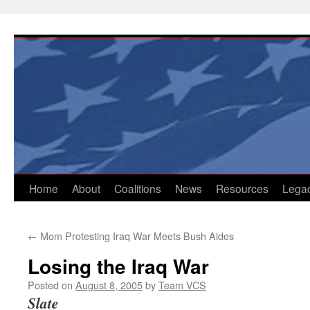
Skip
to
content
Home
About
Coalitions
News
Resources
Lega
←
Mom Protesting Iraq War Meets Bush Aides
Losing the Iraq War
Posted on
August 8, 2005
by
Team VCS
Slate