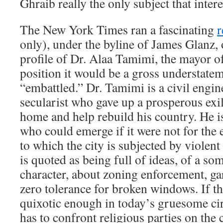
Ghraib really the only subject that inte
The New York Times ran a fascinating
r
only), under the byline of James Glanz, o
profile of Dr. Alaa Tamimi, the mayor 
position it would be a gross understatem
“embattled.” Dr. Tamimi is a civil engi
secularist who gave up a prosperous exi
home and help rebuild his country. He 
who could emerge if it were not for the e
to which the city is subjected by violent 
is quoted as being full of ideas, of a so
character, about zoning enforcement, ga
zero tolerance for broken windows. If t
quixotic enough in today’s gruesome ci
has to confront religious parties on the 