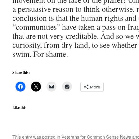
a persuasive reason to think otherwise,
conclusion is that the human rights and 
“communities” have taken a pass on Iraq 
that are not very creditable. And so we
curiosity, from dry land, to see whether 
swim. For shame.
Share this:
More
Like this:
This entry was posted in
Veterans for Common Sense News
and