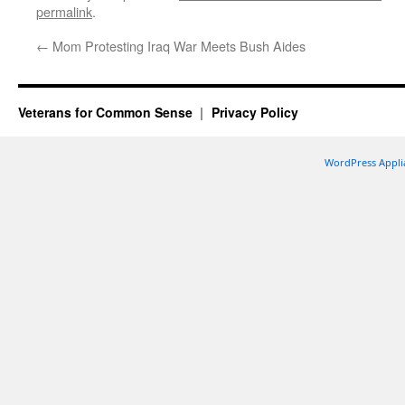
permalink
.
←
Mom Protesting Iraq War Meets Bush Aides
Veterans for Common Sense
Privacy Policy
WordPress Appli