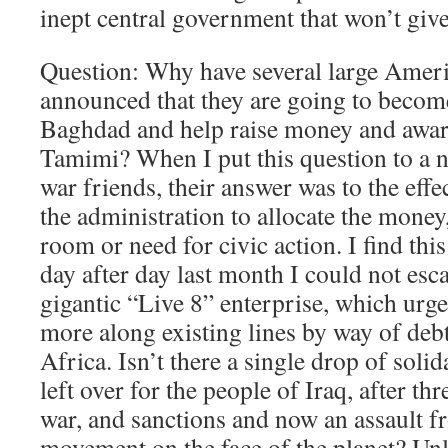
inept central government that won’t giv
Question: Why have several large Americ
announced that they are going to become 
Baghdad and help raise money and aware
Tamimi? When I put this question to a n
war friends, their answer was to the effect
the administration to allocate the money, 
room or need for civic action. I find this 
day after day last month I could not esc
gigantic “Live 8” enterprise, which urg
more along existing lines by way of debt 
Africa. Isn’t there a single drop of sol
left over for the people of Iraq, after th
war, and sanctions and now an assault fr
movement on the face of the planet? Un