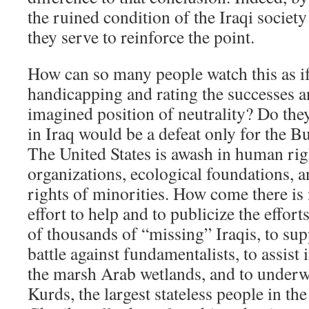
the ruined condition of the Iraqi society 
they serve to reinforce the point.
How can so many people watch this as if
handicapping and rating the successes 
imagined position of neutrality? Do they
in Iraq would be a defeat only for the B
The United States is awash in human rig
organizations, ecological foundations, 
rights of minorities. How come there is
effort to help and to publicize the effort
of thousands of “missing” Iraqis, to su
battle against fundamentalists, to assist 
the marsh Arab wetlands, and to underwr
Kurds, the largest stateless people in t