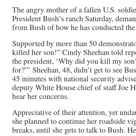
The angry mother of a fallen U.S. soldie
President Bush’s ranch Saturday, dema
from Bush of how he has conducted the 
Supported by more than 50 demonstrato
killed her son!” Cindy Sheehan told repo
the president, ‘Why did you kill my so
for?”’ Sheehan, 48, didn’t get to see Bus
45 minutes with national security advis
deputy White House chief of staff Joe H
hear her concerns.
Appreciative of their attention, yet und
she planned to continue her roadside vigi
breaks, until she gets to talk to Bush. H