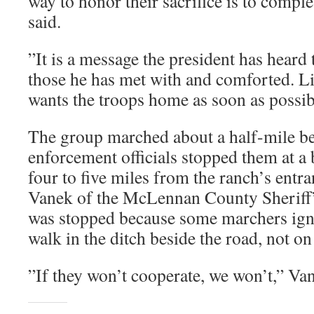
way to honor their sacrifice is to compl
said.
”It is a message the president has heard
those he has met with and comforted. Li
wants the troops home as soon as possib
The group marched about a half-mile be
enforcement officials stopped them at a b
four to five miles from the ranch’s entr
Vanek of the McLennan County Sheriff’s
was stopped because some marchers igno
walk in the ditch beside the road, not on
”If they won’t cooperate, we won’t,” Van