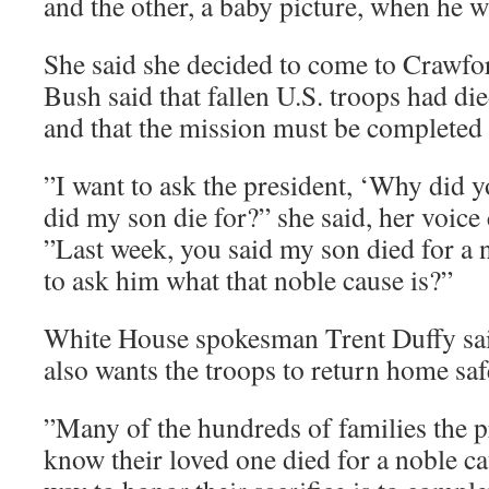
and the other, a baby picture, when he 
She said she decided to come to Crawfor
Bush said that fallen U.S. troops had di
and that the mission must be completed
”I want to ask the president, ‘Why did 
did my son die for?” she said, her voice
”Last week, you said my son died for a 
to ask him what that noble cause is?”
White House spokesman Trent Duffy sai
also wants the troops to return home saf
”Many of the hundreds of families the p
know their loved one died for a noble ca