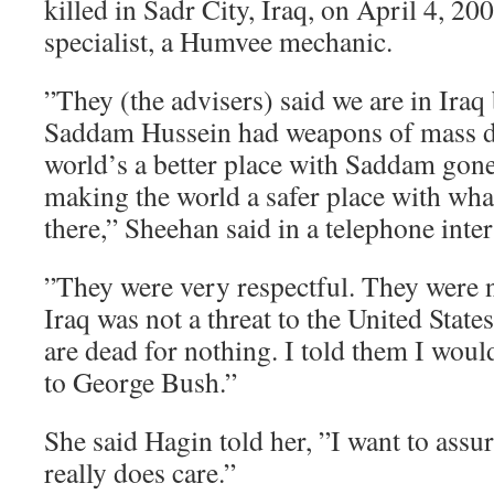
killed in Sadr City, Iraq, on April 4, 
specialist, a Humvee mechanic.
”They (the advisers) said we are in Iraq
Saddam Hussein had weapons of mass des
world’s a better place with Saddam gone
making the world a safer place with wha
there,” Sheehan said in a telephone inte
”They were very respectful. They were n
Iraq was not a threat to the United Stat
are dead for nothing. I told them I would
to George Bush.”
She said Hagin told her, ”I want to assu
really does care.”