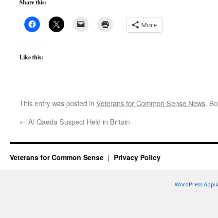
Share this:
More
Like this:
This entry was posted in
Veterans for Common Sense News
. B
←
Al Qaeda Suspect Held in Britain
Veterans for Common Sense
Privacy Policy
WordPress Appli