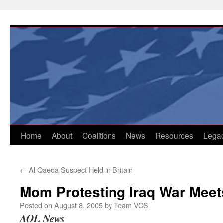
Skip
to
content
Home
About
Coalitions
News
Resources
Lega
←
Al Qaeda Suspect Held in Britain
Mom Protesting Iraq War Mee
Posted on
August 8, 2005
by
Team VCS
AOL News