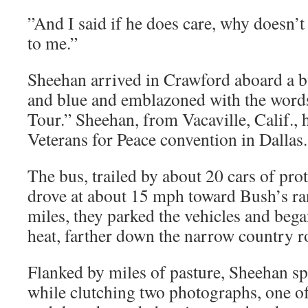
”And I said if he does care, why doesn’t
to me.”
Sheehan arrived in Crawford aboard a b
and blue and emblazoned with the wor
Tour.” Sheehan, from Vacaville, Calif., 
Veterans for Peace convention in Dallas.
The bus, trailed by about 20 cars of prot
drove at about 15 mph toward Bush’s ran
miles, they parked the vehicles and began
heat, farther down the narrow country r
Flanked by miles of pasture, Sheehan sp
while clutching two photographs, one of