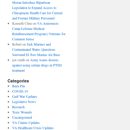
Moran Introduce Bipartisan
Legislation to Expand Access to
Chiropractic Health Care for Current
and Former Military Personnel
Kenneth Cline
on
VA Announces
Camp LeJeune Medical
Reimbursement Program | Veterans for
Common Sense
Robert
on
Sick Marines and
Contaminated Water: Questions
Surround El Toro Marine Air Base
jon smith
on
Army warns doctors
against using certain drugs in PTSD
treatment
Categories
Burn Pits
COVID-19
Gulf War Updates
Legislative News
Research
Toxic Wounds
Uncategorized
VA Claims Updates
VA Healthcare Crisis Updates