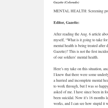
Gazette (Colorado)
MENTAL HEALTH: Screening proces
Editor, Gazette:
After reading the Aug. 6 article abou
myself, “What is it going to take for
mental health is being treated after
Gazette)? This is not the first incid
of our soldiers’ mental health.
Here’s my take on this situation, a
I knew that there were some under
a hurried and incomplete mental hea
to work through, but I was so happy
asked of me. I have since been in fo
been suicidal. Now it’s 16 months l
works, and I can see how stupid it 