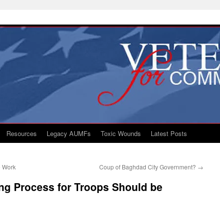
Resources
Legacy AUMFs
Toxic Wounds
Latest Posts
e Work
Coup of Baghdad City Government?
→
ng Process for Troops Should be