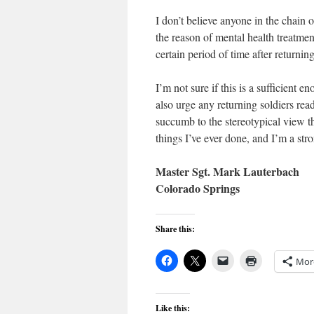
I don’t believe anyone in the chain
the reason of mental health treatment
certain period of time after return
I’m not sure if this is a sufficient 
also urge any returning soldiers rea
succumb to the stereotypical view t
things I’ve ever done, and I’m a stro
Master Sgt. Mark Lauterbach
Colorado Springs
Share this:
Mor
Like this: