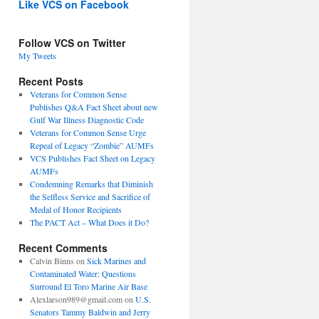
Like VCS on Facebook
Follow VCS on Twitter
My Tweets
Recent Posts
Veterans for Common Sense
Publishes Q&A Fact Sheet about new
Gulf War Illness Diagnostic Code
Veterans for Common Sense Urge
Repeal of Legacy “Zombie” AUMFs
VCS Publishes Fact Sheet on Legacy
AUMFs
Condemning Remarks that Diminish
the Selfless Service and Sacrifice of
Medal of Honor Recipients
The PACT Act – What Does it Do?
Recent Comments
Calvin Binns
on
Sick Marines and
Contaminated Water: Questions
Surround El Toro Marine Air Base
Alexlarson989@gmail.com
on
U.S.
Senators Tammy Baldwin and Jerry