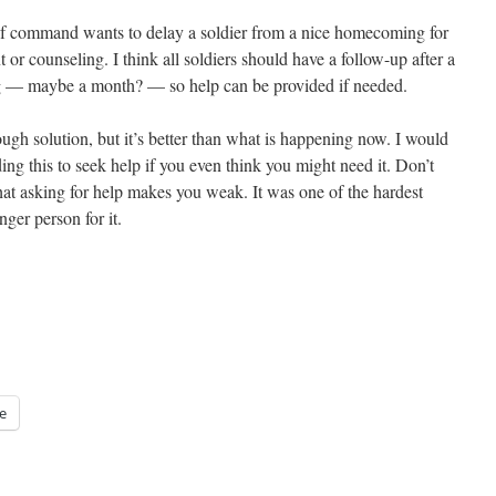
 of command wants to delay a soldier from a nice homecoming for
 or counseling. I think all soldiers should have a follow-up after a
ing — maybe a month? — so help can be provided if needed.
enough solution, but it’s better than what is happening now. I would
ding this to seek help if you even think you might need it. Don’t
hat asking for help makes you weak. It was one of the hardest
nger person for it.
e