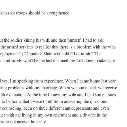
s for troops should be strengthened
t the soldier killing his wife and then himself, I had to ask
 the armed services to realize that there is a problem with the way
 deployment” (“Deputies: Slain wife told GI of affair,” The
ent and surely won’t be the last if something isn’t done to take care
nd yes, I’m speaking from experience. When I came home last year,
lying problems with my marriage. When we come back we receive
lth evaluation. At the time I knew my wife and I had some issues
 to be home that I wasn’t truthful in answering the questions
r counseling, been on three different antidepressants and even
ater with me living in my own apartment and a divorce in the
was to not answer honestly.