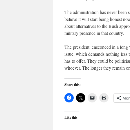
The administration has never been st
believe it will start being honest no
about alternatives to the Bush appr
military presence in that country.
The president, ensconced in a long 
issue, which demands nothing less t
has to offer. They could be politicia
whoever. The longer they remain on t
Share this:
Mor
Like this: