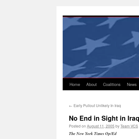
Skip
to
content
Home
About
Coalitions
News
←
Early Pullout Unlikely In Iraq
No End in Sight in Ira
Posted on
August 11, 2005
by
Team VCS
The New York Times Op/Ed