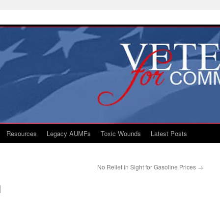
Resources
Legacy AUMFs
Toxic Wounds
Latest Posts
No Relief in Sight for Gasoline Prices
→
q