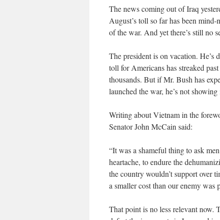
The news coming out of Iraq yester
August’s toll so far has been mind-
of the war. And yet there’s still no
The president is on vacation. He’s d
toll for Americans has streaked past
thousands. But if Mr. Bush has expe
launched the war, he’s not showing i
Writing about Vietnam in the forew
Senator John McCain said:
“It was a shameful thing to ask men 
heartache, to endure the dehumanizi
the country wouldn’t support over t
a smaller cost than our enemy was 
That point is no less relevant now. T