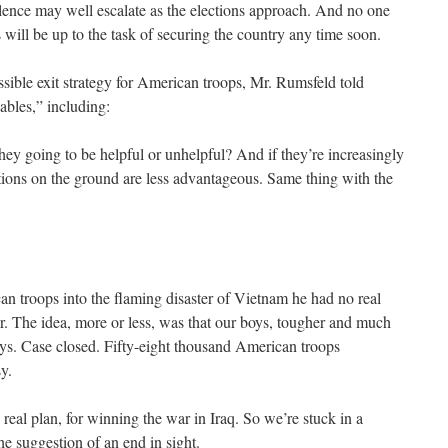
iolence may well escalate as the elections approach. And no one
es will be up to the task of securing the country any time soon.
ible exit strategy for American troops, Mr. Rumsfeld told
ables,” including:
hey going to be helpful or unhelpful? And if they’re increasingly
tions on the ground are less advantageous. Same thing with the
troops into the flaming disaster of Vietnam he had no real
ar. The idea, more or less, was that our boys, tougher and much
oys. Case closed. Fifty-eight thousand American troops
y.
eal plan, for winning the war in Iraq. So we’re stuck in a
 suggestion of an end in sight.