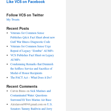
Like VCS on Facebook
Follow VCS on Twitter
My Tweets
Recent Posts
Veterans for Common Sense
Publishes Q&A Fact Sheet about new
Gulf War Illness Diagnostic Code
Veterans for Common Sense Urge
Repeal of Legacy “Zombie” AUMFs
VCS Publishes Fact Sheet on Legacy
AUMFs
Condemning Remarks that Diminish
the Selfless Service and Sacrifice of
Medal of Honor Recipients
The PACT Act – What Does it Do?
Recent Comments
Calvin Binns
on
Sick Marines and
Contaminated Water: Questions
Surround El Toro Marine Air Base
Alexlarson989@gmail.com
on
U.S.
Senators Tammy Baldwin and Jerry