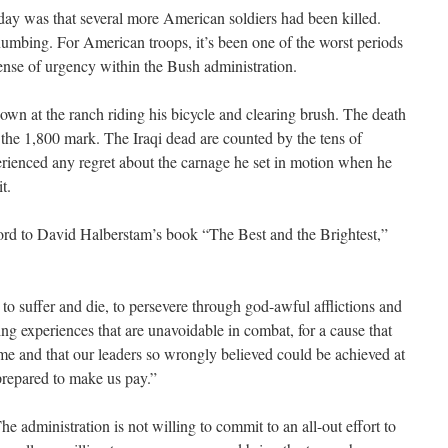
day was that several more American soldiers had been killed.
numbing. For American troops, it’s been one of the worst periods
 sense of urgency within the Bush administration.
own at the ranch riding his bicycle and clearing brush. The death
 the 1,800 mark. The Iraqi dead are counted by the tens of
rienced any regret about the carnage he set in motion when he
t.
ord to David Halberstam’s book “The Best and the Brightest,”
to suffer and die, to persevere through god-awful afflictions and
ng experiences that are unavoidable in combat, for a cause that
ime and that our leaders so wrongly believed could be achieved at
prepared to make us pay.”
he administration is not willing to commit to an all-out effort to