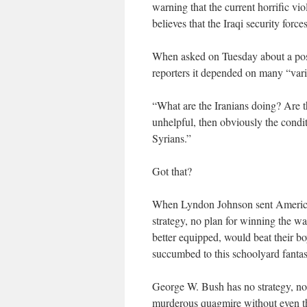
warning that the current horrific v
believes that the Iraqi security forc
When asked on Tuesday about a poss
reporters it depended on many “vari
“What are the Iranians doing? Are t
unhelpful, then obviously the condi
Syrians.”
Got that?
When Lyndon Johnson sent American 
strategy, no plan for winning the w
better equipped, would beat their b
succumbed to this schoolyard fantas
George W. Bush has no strategy, no r
murderous quagmire without even the