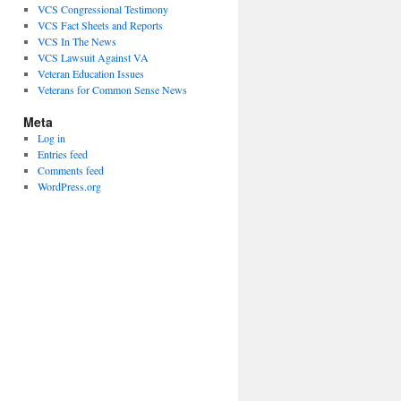
VCS Congressional Testimony
VCS Fact Sheets and Reports
VCS In The News
VCS Lawsuit Against VA
Veteran Education Issues
Veterans for Common Sense News
Meta
Log in
Entries feed
Comments feed
WordPress.org