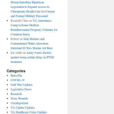
Moran Introduce Bipartisan
Legislation to Expand Access to
Chiropractic Health Care for Current
and Former Military Personnel
Kenneth Cline
on
VA Announces
Camp LeJeune Medical
Reimbursement Program | Veterans for
Common Sense
Robert
on
Sick Marines and
Contaminated Water: Questions
Surround El Toro Marine Air Base
jon smith
on
Army warns doctors
against using certain drugs in PTSD
treatment
Categories
Burn Pits
COVID-19
Gulf War Updates
Legislative News
Research
Toxic Wounds
Uncategorized
VA Claims Updates
VA Healthcare Crisis Updates