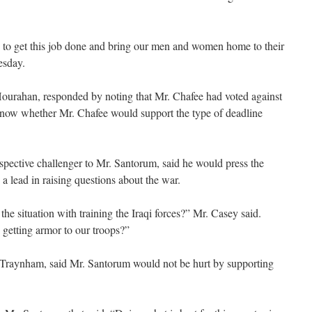
 to get this job done and bring our men and women home to their
esday.
urahan, responded by noting that Mr. Chafee had voted against
 know whether Mr. Chafee would support the type of deadline
spective challenger to Mr. Santorum, said he would press the
 lead in raising questions about the war.
e situation with training the Iraqi forces?” Mr. Casey said.
etting armor to our troops?”
Traynham, said Mr. Santorum would not be hurt by supporting