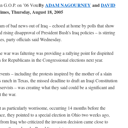
By
ADAM NAGOURNEY
and
DAVID
n G.O.P. on ’06 Vote
imes, Thursday, August 18, 2005
f bad news out of Iraq – echoed at home by polls that show
rising disapproval of President Bush’s Iraq policies – is stirring
les, party officials said Wednesday.
e war was faltering was providing a rallying point for dispirited
or Republicans in the Congressional elections next year.
ents – including the protests inspired by the mother of a slain
ranch in Texas, the missed deadline to draft an Iraqi Constitution
servists – was creating what they said could be a significant and
t the war.
t as particularly worrisome, occurring 14 months before the
nce, they pointed to a special election in Ohio two weeks ago,
rom Iraq who criticized the invasion decision came close to