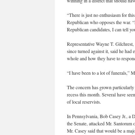
winning in a district that should ha
“There is just no enthusiasm for thi
Republican who opposes the war. “No
Republican candidates, I can tell yo
Representative Wayne T. Gilchrest,
since turned against it, said he had
whole and how they have to respond
“I have been to a lot of funerals,” M
The concern has grown particularly
recess this month. Several have see
of local reservists.
In Pennsylvania, Bob Casey Jr., a 
the Senate, attacked Mr. Santorum 
Mr. Casey said that would be a major