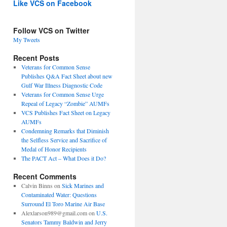
Like VCS on Facebook
Follow VCS on Twitter
My Tweets
Recent Posts
Veterans for Common Sense
Publishes Q&A Fact Sheet about new
Gulf War Illness Diagnostic Code
Veterans for Common Sense Urge
Repeal of Legacy “Zombie” AUMFs
VCS Publishes Fact Sheet on Legacy
AUMFs
Condemning Remarks that Diminish
the Selfless Service and Sacrifice of
Medal of Honor Recipients
The PACT Act – What Does it Do?
Recent Comments
Calvin Binns
on
Sick Marines and
Contaminated Water: Questions
Surround El Toro Marine Air Base
Alexlarson989@gmail.com
on
U.S.
Senators Tammy Baldwin and Jerry