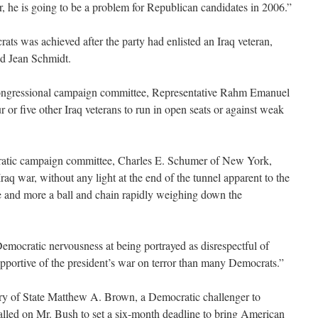
 he is going to be a problem for Republican candidates in 2006.”
ts was achieved after the party had enlisted an Iraq veteran,
ed Jean Schmidt.
ongressional campaign committee, Representative Rahm Emanuel
our or five other Iraq veterans to run in open seats or against weak
atic campaign committee, Charles E. Schumer of New York,
Iraq war, without any light at the end of the tunnel apparent to the
 and more a ball and chain rapidly weighing down the
emocratic nervousness at being portrayed as disrespectful of
pportive of the president’s war on terror than many Democrats.”
ry of State Matthew A. Brown, a Democratic challenger to
alled on Mr. Bush to set a six-month deadline to bring American