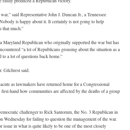
ve easily produced a Republican victory.
s war,” said Representative John J. Duncan Jr., a Tennessee
body is happy about it. It certainly is not going to help
u that much.”
 a Maryland Republican who originally supported the war but has
 encountered “a lot of Republicans grousing about the situation as a
 to a lot of questions back home.”
r. Gilchrest said.
 acute as lawmakers have returned home for a Congressional
n first-hand how communities are affected by the deaths of a group
Democratic challenger to Rick Santorum, the No. 3 Republican in
on Wednesday for failing to question the management of the war.
 issue in what is quite likely to be one of the most closely