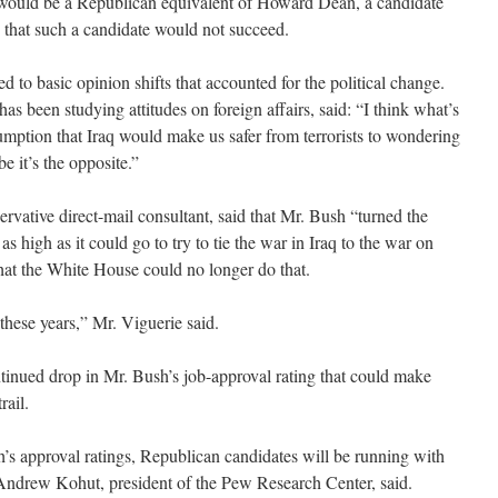
e would be a Republican equivalent of Howard Dean, a candidate
 that such a candidate would not succeed.
ted to basic opinion shifts that accounted for the political change.
as been studying attitudes on foreign affairs, said: “I think what’s
sumption that Iraq would make us safer from terrorists to wondering
be it’s the opposite.”
rvative direct-mail consultant, said that Mr. Bush “turned the
high as it could go to try to tie the war in Iraq to the war on
that the White House could no longer do that.
l these years,” Mr. Viguerie said.
ntinued drop in Mr. Bush’s job-approval rating that could make
rail.
h’s approval ratings, Republican candidates will be running with
 Andrew Kohut, president of the Pew Research Center, said.