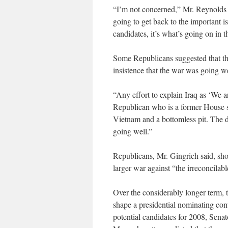
“I’m not concerned,” Mr. Reynolds sa
going to get back to the important i
candidates, it’s what’s going on in th
Some Republicans suggested that the
insistence that the war was going w
“Any effort to explain Iraq as ‘We 
Republican who is a former House spe
Vietnam and a bottomless pit. The da
going well.”
Republicans, Mr. Gingrich said, sho
larger war against “the irreconcilab
Over the considerably longer term, th
shape a presidential nominating con
potential candidates for 2008, Sen