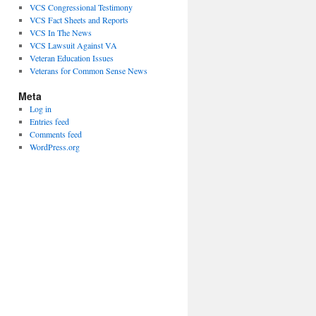
VCS Congressional Testimony
VCS Fact Sheets and Reports
VCS In The News
VCS Lawsuit Against VA
Veteran Education Issues
Veterans for Common Sense News
Meta
Log in
Entries feed
Comments feed
WordPress.org