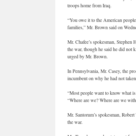
troops home from Iraq.
“You owe it to the American people
families,” Mr. Brown said on Wedn
Mr. Chafee’s spokesman, Stephen Ho
the war, though he said he did not
urged by Mr. Brown.
In Pennsylvania, Mr. Casey, the pro
incumbent on why he had not taken a
“Most people want to know what is th
“Where are we? Where are we with g
Mr. Santorum’s spokesman, Robert 
the war.