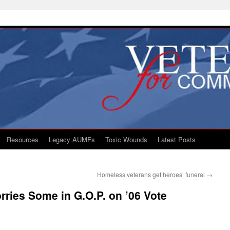
Resources
Legacy AUMFs
Toxic Wounds
Latest Posts
Homeless veterans get heroes’ funeral
→
ries Some in G.O.P. on ’06 Vote