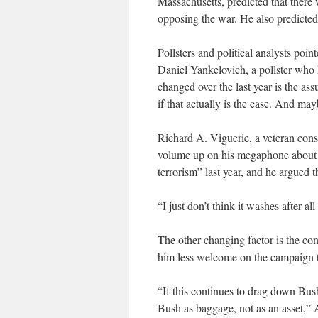
Massachusetts, predicted that ther
opposing the war. He also predicted
Pollsters and political analysts poin
Daniel Yankelovich, a pollster who h
changed over the last year is the as
if that actually is the case. And may
Richard A. Viguerie, a veteran conse
volume up on his megaphone about as 
terrorism” last year, and he argued 
“I just don’t think it washes after al
The other changing factor is the co
him less welcome on the campaign t
“If this continues to drag down Bus
Bush as baggage, not as an asset,”