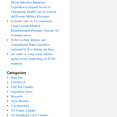
Moran Introduce Bipartisan
Legislation to Expand Access to
Chiropractic Health Care for Current
and Former Military Personnel
Kenneth Cline
on
VA Announces
Camp LeJeune Medical
Reimbursement Program | Veterans for
Common Sense
Robert
on
Sick Marines and
Contaminated Water: Questions
Surround El Toro Marine Air Base
jon smith
on
Army warns doctors
against using certain drugs in PTSD
treatment
Categories
Burn Pits
COVID-19
Gulf War Updates
Legislative News
Research
Toxic Wounds
Uncategorized
VA Claims Updates
VA Healthcare Crisis Updates