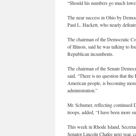
“Should his numbers go much lower,
The near success in Ohio by Democra
Paul L. Hackett, who nearly defeat
The chairman of the Democratic C
of Illinois, said he was talking to f
Republican incumbents.
The chairman of the Senate Democr
said, “There is no question that the 
American people, is becoming more
administration.”
Mr. Schumer, reflecting continued D
troops, added, “I have been more su
This week in Rhode Island, Secreta
Senator Lincoln Chafee next year, c