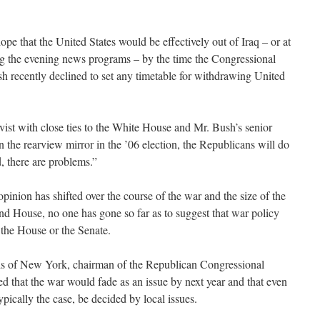
pe that the United States would be effectively out of Iraq – or at
ling the evening news programs – by the time the Congressional
h recently declined to set any timetable for withdrawing United
vist with close ties to the White House and Mr. Bush’s senior
 in the rearview mirror in the ’06 election, the Republicans will do
ld, there are problems.”
inion has shifted over the course of the war and the size of the
nd House, no one has gone so far as to suggest that war policy
 the House or the Senate.
s of New York, chairman of the Republican Congressional
d that the war would fade as an issue by next year and that even
typically the case, be decided by local issues.