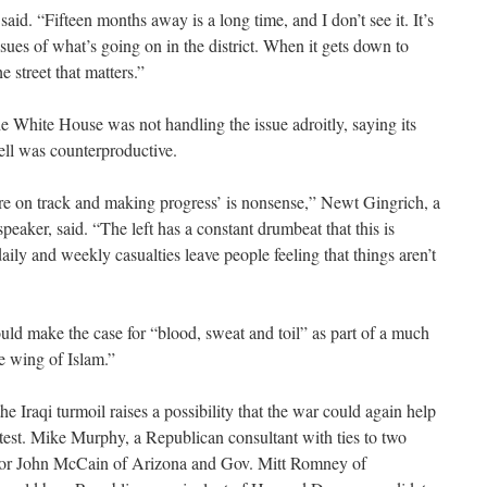
id. “Fifteen months away is a long time, and I don’t see it. It’s
ssues of what’s going on in the district. When it gets down to
e street that matters.”
 White House was not handling the issue adroitly, saying its
ell was counterproductive.
are on track and making progress’ is nonsense,” Newt Gingrich, a
aker, said. “The left has a constant drumbeat that this is
ily and weekly casualties leave people feeling that things aren’t
uld make the case for “blood, sweat and toil” as part of a much
le wing of Islam.”
e Iraqi turmoil raises a possibility that the war could again help
test. Mike Murphy, a Republican consultant with ties to two
ator John McCain of Arizona and Gov. Mitt Romney of