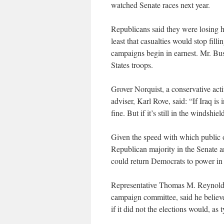
watched Senate races next year.
Republicans said they were losing ho
least that casualties would stop fil
campaigns begin in earnest. Mr. Bus
States troops.
Grover Norquist, a conservative acti
adviser, Karl Rove, said: “If Iraq is
fine. But if it’s still in the windshie
Given the speed with which public op
Republican majority in the Senate a
could return Democrats to power in
Representative Thomas M. Reynold
campaign committee, said he believe
if it did not the elections would, as 