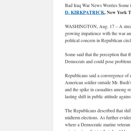
Bad Iraq War News Worries Some i
D. KIRKPATRICK
, New York T
WASHINGTON, Aug. 17 – A stream o
growing impatience with the war and 
political concern in Republican circ
Some said that the perception that th
Democrats and could pose problems f
Republicans said a convergence of ev
American soldier outside Mr. Bush’s 
and the spike in casualties among re
lasting shift in public attitude agains
The Republicans described that shif
midterm elections. As further evide
where a Democratic marine veteran f