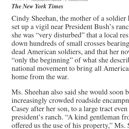
The New York Times
Cindy Sheehan, the mother of a soldier 
set up a vigil near President Bush’s ranc
she was “very disturbed” that a local r
down hundreds of small crosses bearing
dead American soldiers, and that her n
“only the beginning” of what she descr
national movement to bring all Ameri
home from the war.
Ms. Sheehan also said she would soon 
increasingly crowded roadside encam
Casey after her son, to a large tract even
president’s ranch. “A kind gentleman f
offered us the use of his property,” Ms.