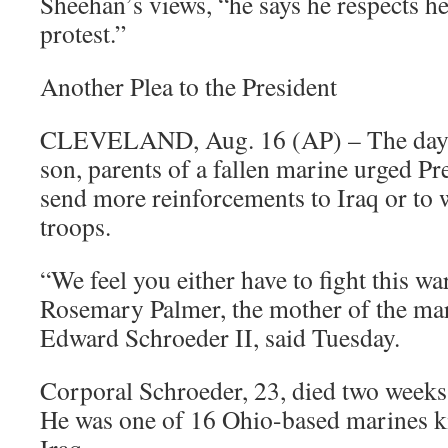
Sheehan’s views, “he says he respects he
protest.”
Another Plea to the President
CLEVELAND, Aug. 16 (AP) – The day a
son, parents of a fallen marine urged Pr
send more reinforcements to Iraq or to
troops.
“We feel you either have to fight this war
Rosemary Palmer, the mother of the mar
Edward Schroeder II, said Tuesday.
Corporal Schroeder, 23, died two weeks 
He was one of 16 Ohio-based marines kil