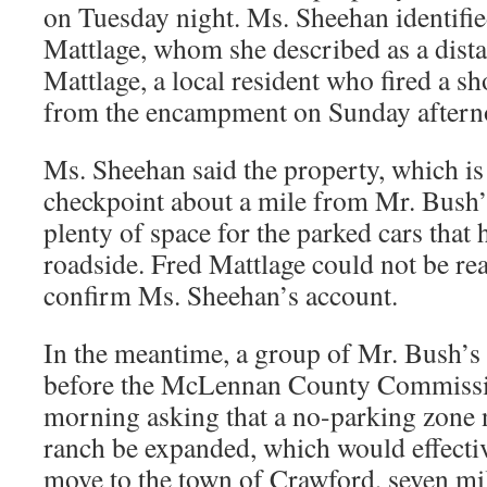
on Tuesday night. Ms. Sheehan identifi
Mattlage, whom she described as a dista
Mattlage, a local resident who fired a s
from the encampment on Sunday aftern
Ms. Sheehan said the property, which is
checkpoint about a mile from Mr. Bush’
plenty of space for the parked cars that
roadside. Fred Mattlage could not be re
confirm Ms. Sheehan’s account.
In the meantime, a group of Mr. Bush’s
before the McLennan County Commissi
morning asking that a no-parking zone n
ranch be expanded, which would effectiv
move to the town of Crawford, seven mi