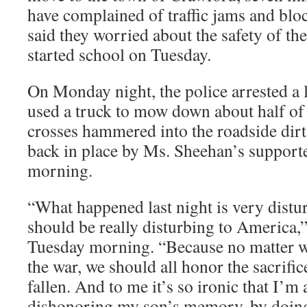
have complained of traffic jams and blo
said they worried about the safety of th
started school on Tuesday.
On Monday night, the police arrested a 
used a truck to mow down about half of
crosses hammered into the roadside dirt
back in place by Ms. Sheehan’s support
morning.
“What happened last night is very disturb
should be really disturbing to America,
Tuesday morning. “Because no matter w
the war, we should all honor the sacrifi
fallen. And to me it’s so ironic that I’m
dishonoring my son’s memory, by doing