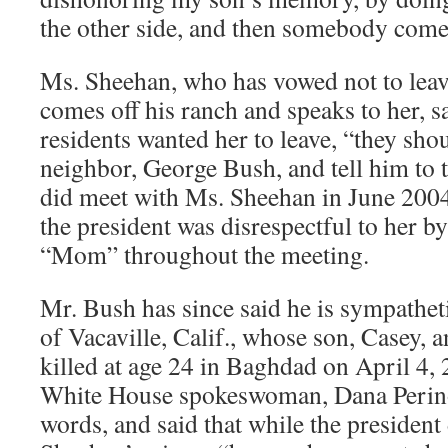
the other side, and then somebody comes
Ms. Sheehan, who has vowed not to leav
comes off his ranch and speaks to her, sai
residents wanted her to leave, “they shou
neighbor, George Bush, and tell him to t
did meet with Ms. Sheehan in June 2004,
the president was disrespectful to her by
“Mom” throughout the meeting.
Mr. Bush has since said he is sympathet
of Vacaville, Calif., whose son, Casey, 
killed at age 24 in Baghdad on April 4,
White House spokeswoman, Dana Perino
words, and said that while the president