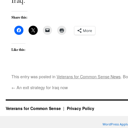
Iraq.
Share this:
More
Like this:
This entry was posted in
Veterans for Common Sense News
. B
←
An exit strategy for Iraq now
Veterans for Common Sense
Privacy Policy
WordPress Appli