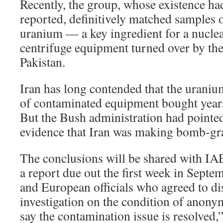
Recently, the group, whose existence ha
reported, definitively matched samples 
uranium — a key ingredient for a nucl
centrifuge equipment turned over by th
Pakistan.
Iran has long contended that the uranium
of contaminated equipment bought year
But the Bush administration had pointed
evidence that Iran was making bomb-gra
The conclusions will be shared with I
a report due out the first week in Septe
and European officials who agreed to dis
investigation on the condition of anonym
say the contamination issue is resolved