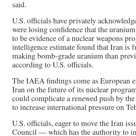
said.
U.S. officials have privately acknowledg
were losing confidence that the uranium
to be evidence of a nuclear weapons pro
intelligence estimate found that Iran is
making bomb-grade uranium than previ
according to U.S. officials.
The IAEA findings come as European eff
Iran on the future of its nuclear program
could complicate a renewed push by the
to increase international pressure on Te
U.S. officials, eager to move the Iran iss
Council — which has the authority to 