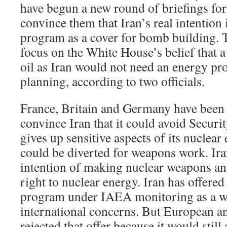
have begun a new round of briefings for 
convince them that Iran’s real intention 
program as a cover for bomb building. T
focus on the White House’s belief that 
oil as Iran would not need an energy pro
planning, according to two officials.
France, Britain and Germany have been t
convince Iran that it could avoid Securit
gives up sensitive aspects of its nuclea
could be diverted for weapons work. Iran
intention of making nuclear weapons and
right to nuclear energy. Iran has offered 
program under IAEA monitoring as a wa
international concerns. But European and
rejected that offer because it would still