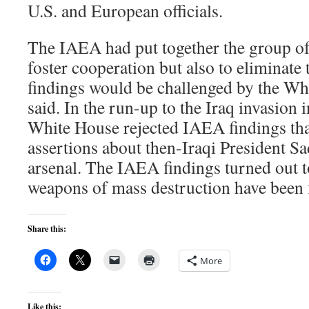
U.S. and European officials.
The IAEA had put together the group of 
foster cooperation but also to eliminate t
findings would be challenged by the Whi
said. In the run-up to the Iraq invasion
White House rejected IAEA findings tha
assertions about then-Iraqi President 
arsenal. The IAEA findings turned out t
weapons of mass destruction have been 
Share this:
More
Like this: