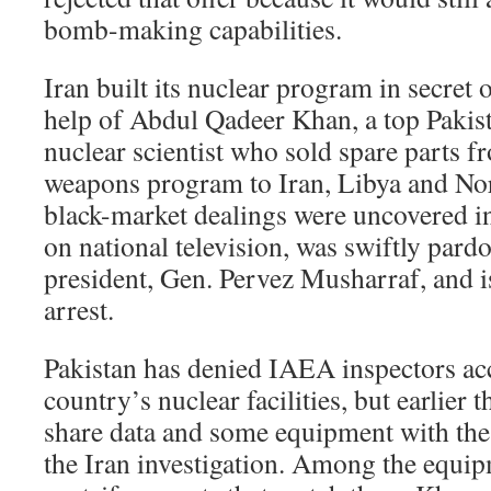
bomb-making capabilities.
Iran built its nuclear program in secret 
help of Abdul Qadeer Khan, a top Pakista
nuclear scientist who sold spare parts 
weapons program to Iran, Libya and No
black-market dealings were uncovered i
on national television, was swiftly pard
president, Gen. Pervez Musharraf, and 
arrest.
Pakistan has denied IAEA inspectors ac
country’s nuclear facilities, but earlier t
share data and some equipment with the 
the Iran investigation. Among the equi