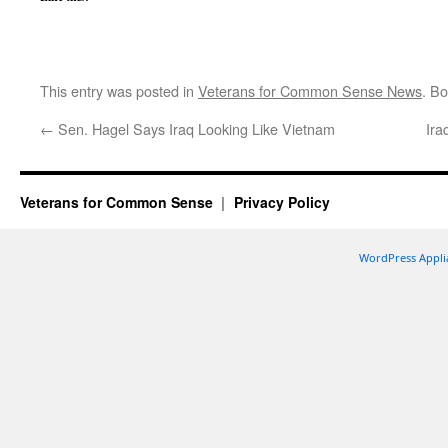
This entry was posted in
Veterans for Common Sense News
. B
←
Sen. Hagel Says Iraq Looking Like Vietnam
Ira
Veterans for Common Sense
Privacy Policy
WordPress Appli