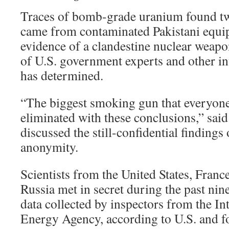
Traces of bomb-grade uranium found tw
came from contaminated Pakistani equi
evidence of a clandestine nuclear weap
of U.S. government experts and other int
has determined.
“The biggest smoking gun that everyon
eliminated with these conclusions,” said
discussed the still-confidential findings
anonymity.
Scientists from the United States, Franc
Russia met in secret during the past nin
data collected by inspectors from the I
Energy Agency, according to U.S. and for