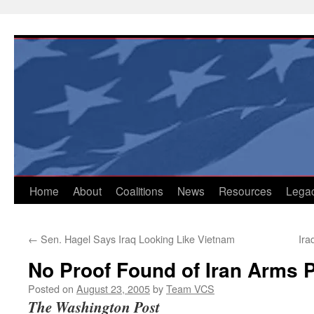
Skip
to
content
Home
About
Coalitions
News
Resources
Lega
←
Sen. Hagel Says Iraq Looking Like Vietnam
Ira
No Proof Found of Iran Arms 
Posted on
August 23, 2005
by
Team VCS
The Washington Post