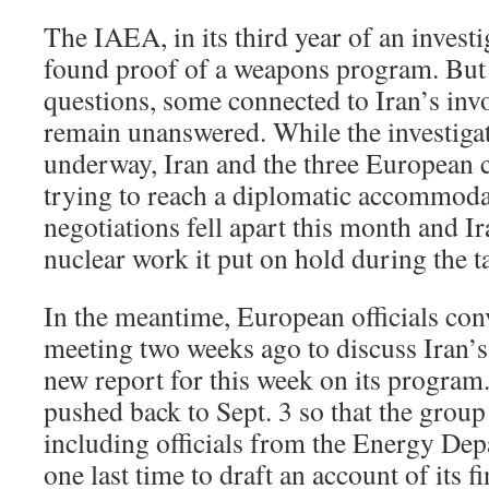
The IAEA, in its third year of an investi
found proof of a weapons program. But 
questions, some connected to Iran’s in
remain unanswered. While the investiga
underway, Iran and the three European 
trying to reach a diplomatic accommoda
negotiations fell apart this month and 
nuclear work it put on hold during the t
In the meantime, European officials c
meeting two weeks ago to discuss Iran’s
new report for this week on its program
pushed back to Sept. 3 so that the group 
including officials from the Energy De
one last time to draft an account of its f