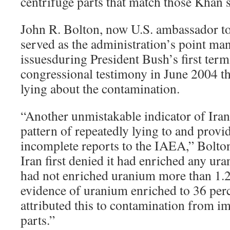
centrifuge parts that match those Khan s
John R. Bolton, now U.S. ambassador to
served as the administration’s point ma
issuesduring President Bush’s first ter
congressional testimony in June 2004 th
lying about the contamination.
“Another unmistakable indicator of Iran’
pattern of repeatedly lying to and provi
incomplete reports to the IAEA,” Bolton
Iran first denied it had enriched any ura
had not enriched uranium more than 1.2
evidence of uranium enriched to 36 perc
attributed this to contamination from i
parts.”