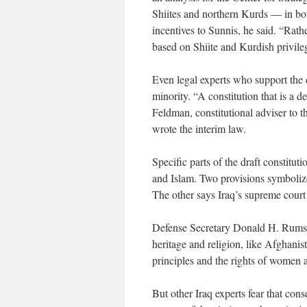
Shiites and northern Kurds — in bot
incentives to Sunnis, he said. “Rath
based on Shiite and Kurdish privile
Even legal experts who support the 
minority. “A constitution that is a 
Feldman, constitutional adviser to 
wrote the interim law.
Specific parts of the draft constitu
and Islam. Two provisions symbolize
The other says Iraq’s supreme court 
Defense Secretary Donald H. Rumsfel
heritage and religion, like Afghanist
principles and the rights of women a
But other Iraq experts fear that cons