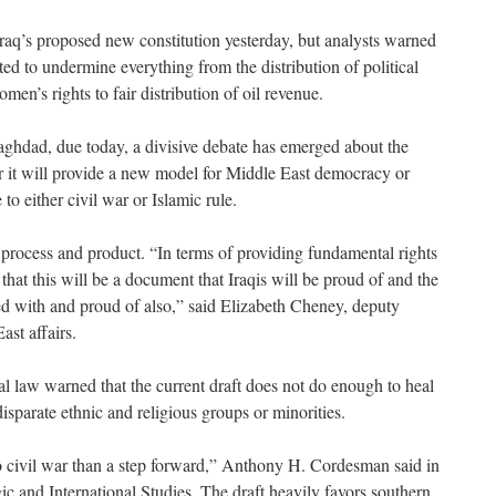
raq’s proposed new constitution yesterday, but analysts warned
ted to undermine everything from the distribution of political
men’s rights to fair distribution of oil revenue.
Baghdad, due today, a divisive debate has emerged about the
 it will provide a new model for Middle East democracy or
to either civil war or Islamic rule.
 process and product. “In terms of providing fundamental rights
 that this will be a document that Iraqis will be proud of and the
d with and proud of also,” said Elizabeth Cheney, deputy
ast affairs.
al law warned that the current draft does not do enough to heal
 disparate ethnic and religious groups or minorities.
o civil war than a step forward,” Anthony H. Cordesman said in
gic and International Studies. The draft heavily favors southern