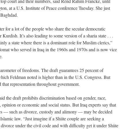
’s top court and their numbers, said Rend Rahim Francke, until
ton, at a U.S. Institute of Peace conference Tuesday. She just
n Baghdad.
ter for a lot of the people who share the secular democratic
 Kurdish. It’s also leading to some version of a sharia state . . .
inly a state where there is a dominant role for Muslim clerics,”
lomat who served in Iraq in the 1960s and 1970s and is now vice
e.
barometer of freedoms. The draft guarantees 25 percent of
 which Feldman noted is higher than in the U.S. Congress. But
 that representation throughout government.
aid the draft prohibits discrimination based on gender, race,
ct, opinion or economic and social status. But Iraq experts say that
es — such as divorce, custody and alimony — may be decided
o Islamic law. “Just imagine if a Shiite couple are seeking a
divorce under the civil code and with difficulty get it under Shiite