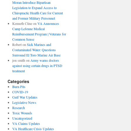
Moran Introduce Bipartisan
Legislation to Expand Access to
Chiropractic Health Care for Current
and Former Military Personnel
Kenneth Cline
on
VA Announces
Camp LeJeune Medical
Reimbursement Program | Veterans for
Common Sense
Robert
on
Sick Marines and
Contaminated Water: Questions
Surround El Toro Marine Air Base
jon smith
on
Army warns doctors
against using certain drugs in PTSD
treatment
Categories
Burn Pits
COVID-19
Gulf War Updates
Legislative News
Research
Toxic Wounds
Uncategorized
VA Claims Updates
VA Healthcare Crisis Updates