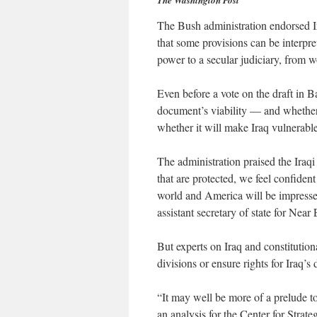
The Washington Post
The Bush administration endorsed I
that some provisions can be interpre
power to a secular judiciary, from wo
Even before a vote on the draft in 
document’s viability — and whether
whether it will make Iraq vulnerable 
The administration praised the Iraqi
that are protected, we feel confident
world and America will be impresse
assistant secretary of state for Near E
But experts on Iraq and constitution
divisions or ensure rights for Iraq’s
“It may well be more of a prelude t
an analysis for the Center for Strate