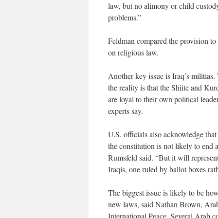
law, but no alimony or child custody [
problems.”
Feldman compared the provision to t
on religious law.
Another key issue is Iraq’s militias. 
the reality is that the Shiite and Kurd
are loyal to their own political lea
experts say.
U.S. officials also acknowledge that
the constitution is not likely to end 
Rumsfeld said. “But it will represe
Iraqis, one ruled by ballot boxes ra
The biggest issue is likely to be ho
new laws, said Nathan Brown, Arab 
International Peace. Several Arab co