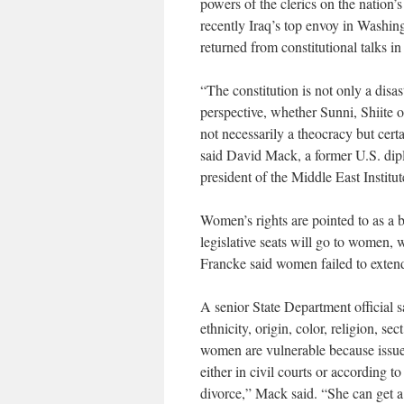
powers of the clerics on the nation
recently Iraq’s top envoy in Washing
returned from constitutional talks i
“The constitution is not only a disas
perspective, whether Sunni, Shiite or
not necessarily a theocracy but certa
said David Mack, a former U.S. dip
president of the Middle East Institut
Women’s rights are pointed to as a 
legislative seats will go to women,
Francke said women failed to extend
A senior State Department official s
ethnicity, origin, color, religion, se
women are vulnerable because issu
either in civil courts or according t
divorce,” Mack said. “She can get a 