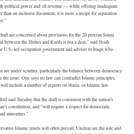
h political power and oil revenue — while offering inadequate
er than an inclusive document, it is more a recipe for separation
ge.”
draft are concerned about provisions for the 20 percent Sunni
deal between the Shiites and Kurds is not a deal,” said Noah
the U.S.-led occupation government and adviser to Iraqis who
tion are under scrutiny, particularly the balance between democracy
 the issue: One says no law can contradict Islamic principles.
will include a number of experts on sharia, or Islamic law.
d said Tuesday that the draft is consistent with the nation’s
an’s constitution, and “will require a respect for democratic
nd minorities.”
ervative Islamic tenets will often prevail. Unclear are the role and