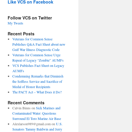
Like VCS on Facebook
Follow VCS on Twitter
My Tweets
Recent Posts
Veterans for Common Sense
Publishes Q&A Fact Sheet about new
Gulf War Illness Diagnostic Code
Veterans for Common Sense Urge
Repeal of Legacy “Zombie” AUMFs
VCS Publishes Fact Sheet on Legacy
AUMFs
Condemning Remarks that Diminish
the Selfless Service and Sacrifice of
Medal of Honor Recipients
The PACT Act – What Does it Do?
Recent Comments
Calvin Binns
on
Sick Marines and
Contaminated Water: Questions
Surround El Toro Marine Air Base
Alexlarson989@gmail.com
on
U.S.
Senators Tammy Baldwin and Jerry