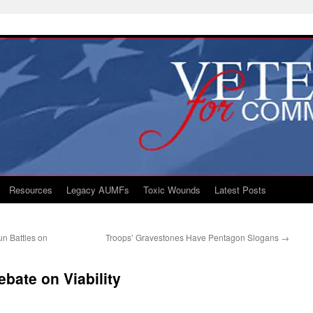
Resources
Legacy AUMFs
Toxic Wounds
Latest Posts
un Battles on
Troops’ Gravestones Have Pentagon Slogans
→
bate on Viability