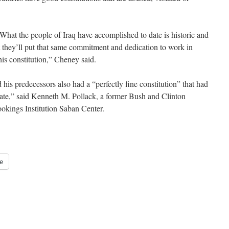
. “What the people of Iraq have accomplished to date is historic and
t they’ll put that same commitment and dedication to work in
his constitution,” Cheney said.
is predecessors also had a “perfectly fine constitution” that had
tate,” said Kenneth M. Pollack, a former Bush and Clinton
ookings Institution Saban Center.
e