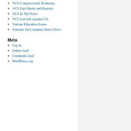
VCS Congressional Testimony
VCS Fact Sheets and Reports
VCS In The News
VCS Lawsuit Against VA
Veteran Education Issues
Veterans for Common Sense News
Meta
Log in
Entries feed
Comments feed
WordPress.org