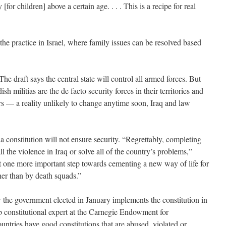
for children] above a certain age. . . . This is a recipe for real
he practice in Israel, where family issues can be resolved based
The draft says the central state will control all armed forces. But
ish militias are the de facto security forces in their territories and
ders — a reality unlikely to change anytime soon, Iraq and law
 a constitution will not ensure security. “Regrettably, completing
all the violence in Iraq or solve all of the country’s problems,”
nt one more important step towards cementing a new way of life for
ther than by death squads.”
w the government elected in January implements the constitution in
constitutional expert at the Carnegie Endowment for
untries have good constitutions that are abused, violated or