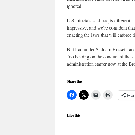
ignored.
U.S. officials said Iraq is different
impressive, and we’re confident tha
enacting the laws that will enforce t
But Iraq under Saddam Hussein and h
“no bearing on the conduct of the s
administration staffer now at the Br
Share this:
Mor
Like this: