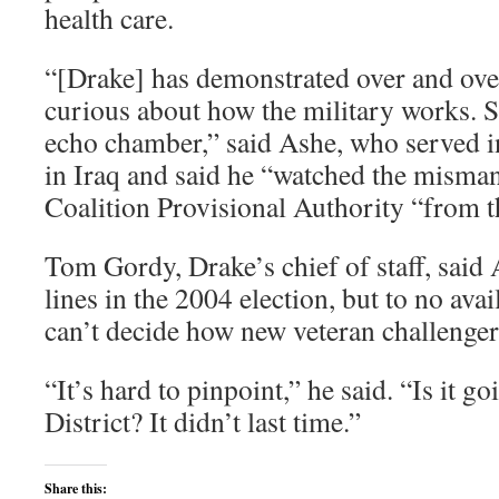
health care.
“[Drake] has demonstrated over and over 
curious about how the military works. Sh
echo chamber,” said Ashe, who served in
in Iraq and said he “watched the misma
Coalition Provisional Authority “from 
Tom Gordy, Drake’s chief of staff, said
lines in the 2004 election, but to no ava
can’t decide how new veteran challengers
“It’s hard to pinpoint,” he said. “Is it g
District? It didn’t last time.”
Share this: