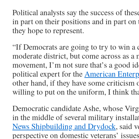
Political analysts say the success of the
in part on their positions and in part on 
they hope to represent.
“If Democrats are going to try to win a 
moderate district, but come across as a
movement, I’m not sure that’s a good ide
political expert for the
American Enterpr
other hand, if they have some criticism of
willing to put on the uniform, I think tha
Democratic candidate Ashe, whose Virgin
in the middle of several military install
News Shipbuilding and Drydock
, said 
perspective on domestic veterans’ issues