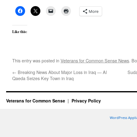
More
Like this:
This entry was posted in
Veterans for Common Sense News
. B
←
Breaking News About Major Loss in Iraq — Al
Suda
Qaeda Seizes Key Town in Iraq
Veterans for Common Sense
Privacy Policy
WordPress Appli