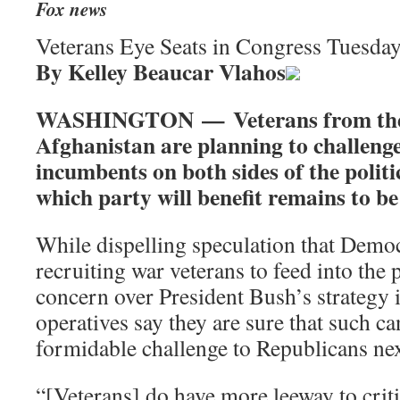
Fox news
Veterans Eye Seats in Congress Tuesda
By Kelley Beaucar Vlahos
WASHINGTON — Veterans from the 
Afghanistan are planning to challeng
incumbents on both sides of the politic
which party will benefit remains to be
While dispelling speculation that Democ
recruiting war veterans to feed into the
concern over President Bush’s strategy i
operatives say they are sure that such c
formidable challenge to Republicans nex
“[Veterans] do have more leeway to crit