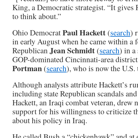
King, a Democratic strategist. “It give
to think about.”
Paul Hackett
Ohio Democrat
(
search
) 
in early August when he came within a f
Jean Schmidt
Republican
(
search
) in a
GOP-dominated Cincinnati-area district
Portman
(
search
), who is now the U.S. 
Although analysts attribute Hackett’s run
including state Republican scandals and 
Hackett, an Iraqi combat veteran, drew n
support for his willingness to criticize 
about his policy in Iraq.
He called Bush a “chickenhawk” and at 