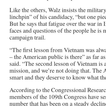
Like the others, Walz insists the militar
linchpin” of his candidacy, “but one pie
But he says that fatigue over the war in I
faces and questions of the people he is 
campaign trail.
“The first lesson from Vietnam was alwa
– the American public is there” as far as
said. “The second lesson of Vietnam is 
mission, and we’re not doing that. The
smart and they deserve to know what the
According to the Congressional Researc
members of the 109th Congress have serv
number that has been on a steady decline