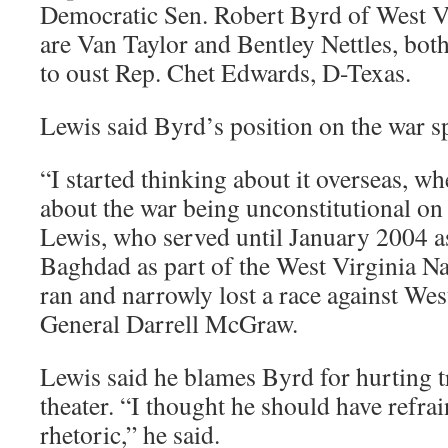
Democratic Sen. Robert Byrd of West V
are Van Taylor and Bentley Nettles, bot
to oust Rep. Chet Edwards, D-Texas.
Lewis said Byrd’s position on the war s
“I started thinking about it overseas, w
about the war being unconstitutional on 
Lewis, who served until January 2004 as
Baghdad as part of the West Virginia N
ran and narrowly lost a race against Wes
General Darrell McGraw.
Lewis said he blames Byrd for hurting t
theater. “I thought he should have refra
rhetoric,” he said.