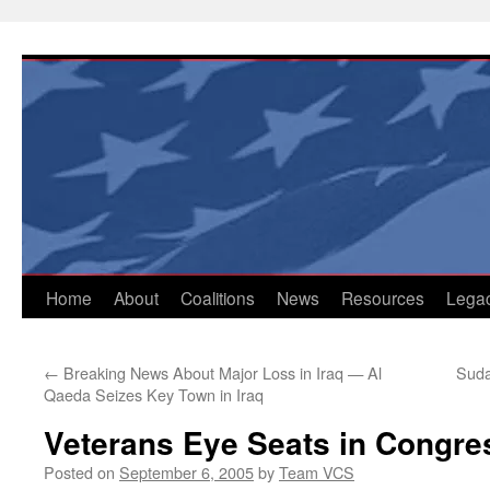
Skip
to
content
Home
About
Coalitions
News
Resources
Lega
←
Breaking News About Major Loss in Iraq — Al
Suda
Qaeda Seizes Key Town in Iraq
Veterans Eye Seats in Congre
Posted on
September 6, 2005
by
Team VCS