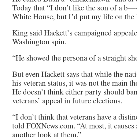
Today that “I don’t like the son of a b—- 
White House, but I’d put my life on the 
King said Hackett’s campaigned appealed
Washington spin.
“He showed the persona of a straight sho
But even Hackett says that while the nat
his veteran status, it was not the main 
He doesn’t think either party should b
veterans’ appeal in future elections.
“I don’t think that veterans have a disti
told FOXNews.com. “At most, it causes
another look at them.”