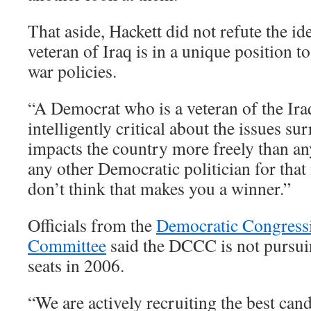
That aside, Hackett did not refute the id
veteran of Iraq is in a unique position t
war policies.
“A Democrat who is a veteran of the Ir
intelligently critical about the issues su
impacts the country more freely than any
any other Democratic politician for that 
don’t think that makes you a winner.”
Officials from the
Democratic Congress
Committee
said the DCCC is not pursuin
seats in 2006.
“We are actively recruiting the best cand