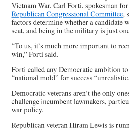
Vietnam War. Carl Forti, spokesman for
Republican Congressional Committee
, 
factors determine whether a candidate w
seat, and being in the military is just on
“To us, it’s much more important to re
win,” Forti said.
Forti called any Democratic ambition to 
“national mold” for success “unrealistic
Democratic veterans aren’t the only one
challenge incumbent lawmakers, particul
war policy.
Republican veteran Hiram Lewis is runn