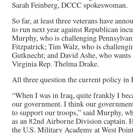
Sarah Feinberg, DCCC spokeswoman.
So far, at least three veterans have anno
to run next year against Republican inc
Murphy, who is challenging Pennsylvan
Fitzpatrick; Tim Walz, who is challeng
Gutknecht; and David Ashe, who wants 
Virginia Rep. Thelma Drake.
All three question the current policy in 
“When I was in Iraq, quite frankly I be
our government. I think our governmen
to support our troops,” said Murphy, w
as an 82nd Airborne Division captain. H
the U.S. Military Academy at West Point