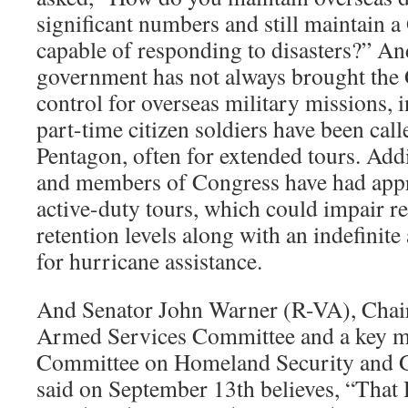
significant numbers and still maintain a
capable of responding to disasters?” An
government has not always brought the 
control for overseas military missions, i
part-time citizen soldiers have been cal
Pentagon, often for extended tours. Add
and members of Congress have had app
active-duty tours, which could impair r
retention levels along with an indefinit
for hurricane assistance.
And Senator John Warner (R-VA), Chai
Armed Services Committee and a key m
Committee on Homeland Security and G
said on September 13th believes, “That