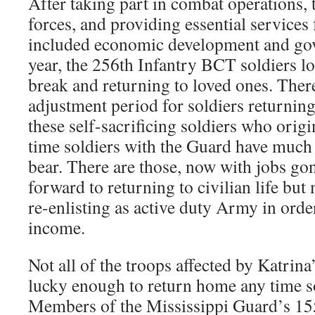
After taking part in combat operations, 
forces, and providing essential services
included economic development and gov
year, the 256th Infantry BCT soldiers lo
break and returning to loved ones. There
adjustment period for soldiers returni
these self-sacrificing soldiers who origin
time soldiers with the Guard have much
bear. There are those, now with jobs g
forward to returning to civilian life bu
re-enlisting as active duty Army in orde
income.
Not all of the troops affected by Katrina
lucky enough to return home any time s
Members of the Mississippi Guard’s 1