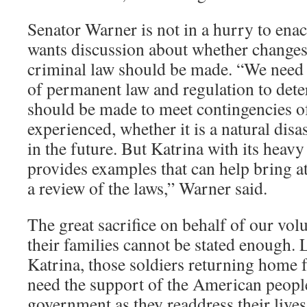
Senator Warner is not in a hurry to enac
wants discussion about whether changes
criminal law should be made. “We need to
of permanent law and regulation to det
should be made to meet contingencies o
experienced, whether it is a natural disas
in the future. But Katrina with its heav
provides examples that can help bring at
a review of the laws,” Warner said.
The great sacrifice on behalf of our vol
their families cannot be stated enough. L
Katrina, those soldiers returning home 
need the support of the American people
government as they readdress their lives