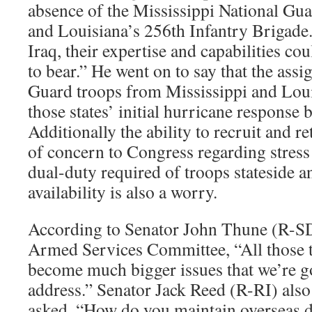
absence of the Mississippi National Gu
and Louisiana’s 256th Infantry Brigade.
Iraq, their expertise and capabilities c
to bear.” He went on to say that the ass
Guard troops from Mississippi and Loui
those states’ initial hurricane response 
Additionally the ability to recruit and 
of concern to Congress regarding stres
dual-duty required of troops stateside 
availability is also a worry.
According to Senator John Thune (R-SD
Armed Services Committee, “All those t
become much bigger issues that we’re go
address.” Senator Jack Reed (R-RI) als
asked, “How do you maintain overseas 