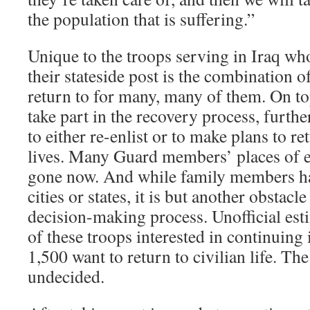
the population that is suffering.”
Unique to the troops serving in Iraq wh
their stateside post is the combination 
return to for many, many of them. On to
take part in the recovery process, furthe
to either re-enlist or to make plans to ret
lives. Many Guard members’ places of 
gone now. And while family members hav
cities or states, it is but another obstacle
decision-making process. Unofficial est
of these troops interested in continuing 
1,500 want to return to civilian life. T
undecided.