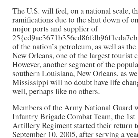
The U.S. will feel, on a national scale, th
ramifications due to the shut down of on
major ports and supplier of
25{cd9ac3671b356cd86fdb96f1eda7eb
of the nation’s petroleum, as well as the
New Orleans, one of the largest tourist ci
However, another segment of the popula
southern Louisiana, New Orleans, as wel
Mississippi will no doubt have life chang
well, perhaps like no others.
Members of the Army National Guard w
Infantry Brigade Combat Team, the 1st B
Artillery Regiment started their return t
September 10, 2005, after serving a year