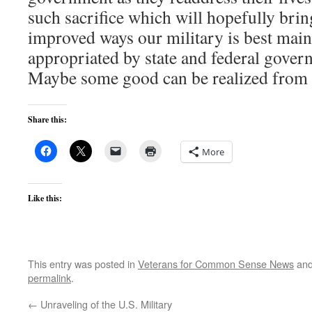
such sacrifice which will hopefully brin
improved ways our military is best mai
appropriated by state and federal govern
Maybe some good can be realized from Ka
Share this:
More
Like this:
This entry was posted in
Veterans for Common Sense News
and
permalink
.
←
Unraveling of the U.S. Military