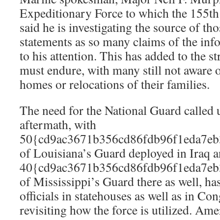
Expeditionary Force to which the 155th 
said he is investigating the source of 
statements as so many claims of the in
to his attention. This has added to the s
must endure, with many still not aware of
homes or relocations of their families.
The need for the National Guard called 
aftermath, with
50{cd9ac3671b356cd86fdb96f1eda7eb
of Louisiana’s Guard deployed in Iraq 
40{cd9ac3671b356cd86fdb96f1eda7eb
of Mississippi’s Guard there as well, h
officials in statehouses as well as in Co
revisiting how the force is utilized. Am