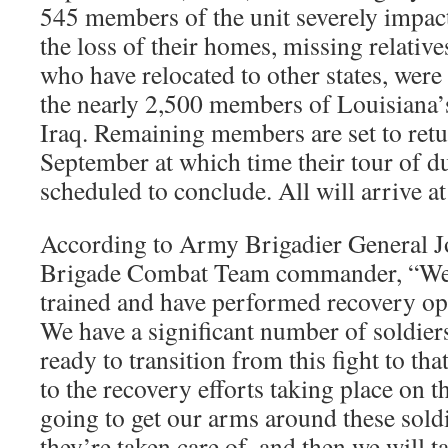
545 members of the unit severely impac
the loss of their homes, missing relativ
who have relocated to other states, were t
the nearly 2,500 members of Louisiana’
Iraq. Remaining members are set to retu
September at which time their tour of d
scheduled to conclude. All will arrive at
According to Army Brigadier General Jo
Brigade Combat Team commander, “We a
trained and have performed recovery ope
We have a significant number of soldiers
ready to transition from this fight to tha
to the recovery efforts taking place on 
going to get our arms around these sold
they’re taken care of, and then we will ta