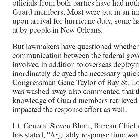
officials from both parties have had noth
Guard members. Most were put in an imp
upon arrival for hurricane duty, some h
at by people in New Orleans.
But lawmakers have questioned whether
communication between the federal gove
involved in addition to overseas deploy
inordinately delayed the necessary quick
Congressman Gene Taylor of Bay St. L
was washed away also commented that th
knowledge of Guard members retrieved 
impacted the response effort as well.
Lt. General Steven Blum, Bureau Chief 
has stated, “Arguably response time was 