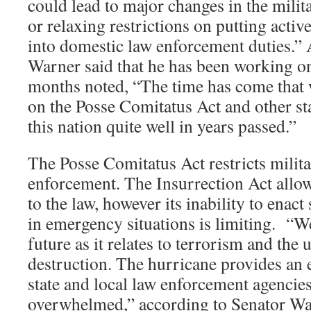
could lead to major changes in the milit
or relaxing restrictions on putting activ
into domestic law enforcement duties.”
Warner said that he has been working on
months noted, “The time has come that w
on the Posse Comitatus Act and other sta
this nation quite well in years passed.”
The Posse Comitatus Act restricts milit
enforcement. The Insurrection Act allo
to the law, however its inability to enac
in emergency situations is limiting. “W
future as it relates to terrorism and th
destruction. The hurricane provides an 
state and local law enforcement agencies 
overwhelmed,” according to Senator Wa