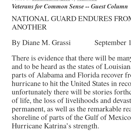
Veterans for Common Sense -- Guest Column
NATIONAL GUARD ENDURES FRO
ANOTHER
By Diane M. Grassi September 1
There is evidence that there will be many
and to be heard as the states of Louisia
parts of Alabama and Florida recover f
hurricane to hit the United States in re
unfortunately there will be stories fort
of life, the loss of livelihoods and deva
permanent, as well as the remarkable r
shoreline of parts of the Gulf of Mexico
Hurricane Katrina’s strength.