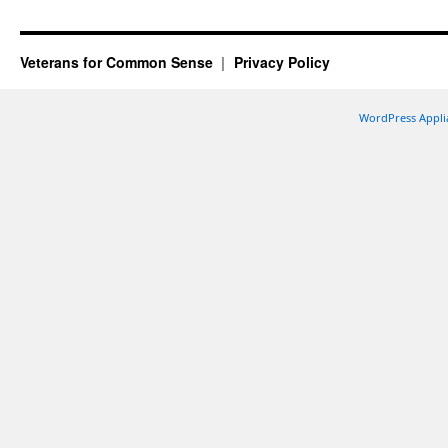
Veterans for Common Sense
Privacy Policy
WordPress Appli