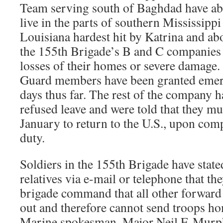
Team serving south of Baghdad have 
live in the parts of southern Mississipp
Louisiana hardest hit by Katrina and 
the 155th Brigade’s B and C companies
losses of their homes or severe damage.
Guard members have been granted emer
days thus far. The rest of the company 
refused leave and were told that they mu
January to return to the U.S., upon comp
duty.
Soldiers in the 155th Brigade have state
relatives via e-mail or telephone that th
brigade command that all other forward
out and therefore cannot send troops h
Marine spokesman, Major Neil F. Murphy