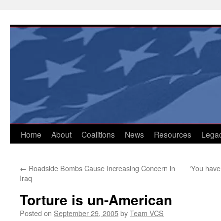
Skip
to
content
Home
About
Coalitions
News
Resources
Lega
←
Roadside Bombs Cause Increasing Concern in
‘You have a
Iraq
Torture is un-American
Posted on
September 29, 2005
by
Team VCS