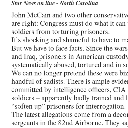
Star News on line - North Carolina
John McCain and two other conservativ
are right: Congress must do what it can
soldiers from torturing prisoners.
It’s shocking and shameful to have to m
But we have to face facts. Since the war
and Iraq, prisoners in American custod
systematically abused, tortured and in s
We can no longer pretend these were biz
handful of sadists. There is ample evide
committed by intelligence officers, CIA
soldiers – apparently badly trained and 
“soften up” prisoners for interrogation.
The latest allegations come from a deco
sergeants in the 82nd Airborne. They say