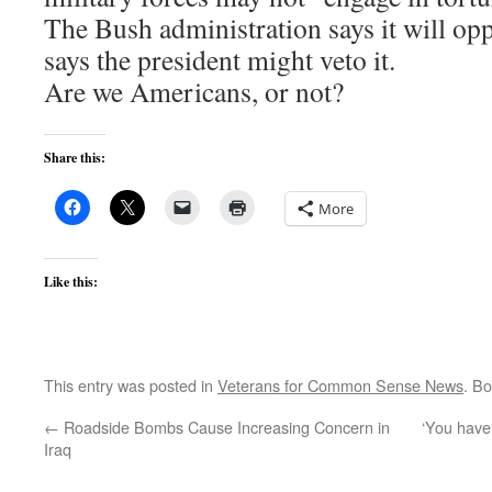
The Bush administration says it will op
says the president might veto it.
Are we Americans, or not?
Share this:
More
Like this:
This entry was posted in
Veterans for Common Sense News
. B
←
Roadside Bombs Cause Increasing Concern in
‘You have a
Iraq