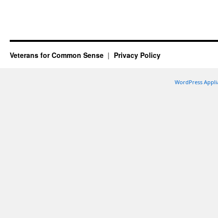
Veterans for Common Sense
Privacy Policy
WordPress Appli