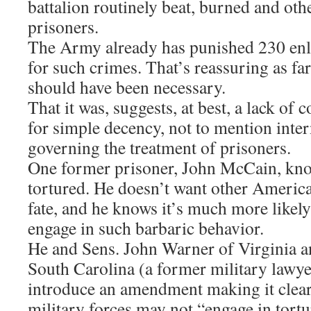
battalion routinely beat, burned and oth
prisoners.
The Army already has punished 230 enli
for such crimes. That’s reassuring as far 
should have been necessary.
That it was, suggests, at best, a lack of
for simple decency, not to mention inter
governing the treatment of prisoners.
One former prisoner, John McCain, knows
tortured. He doesn’t want other American
fate, and he knows it’s much more likely
engage in such barbaric behavior.
He and Sens. John Warner of Virginia 
South Carolina (a former military lawyer
introduce an amendment making it clea
military forces may not “engage in tortu