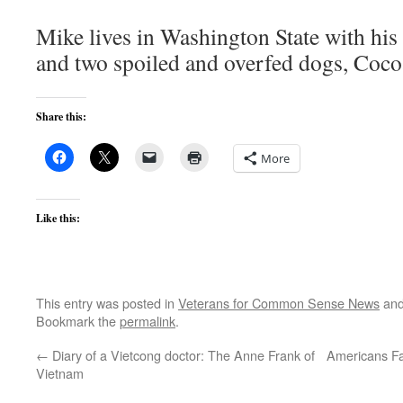
Mike lives in Washington State with hi
and two spoiled and overfed dogs, Coco
Share this:
More
Like this:
This entry was posted in
Veterans for Common Sense News
and
Bookmark the
permalink
.
←
Diary of a Vietcong doctor: The Anne Frank of
Americans Fa
Vietnam