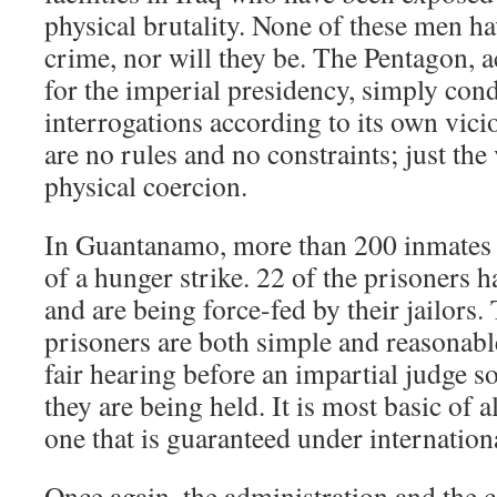
physical brutality. None of these men h
crime, nor will they be. The Pentagon, a
for the imperial presidency, simply cond
interrogations according to its own vici
are no rules and no constraints; just the 
physical coercion.
In Guantanamo, more than 200 inmates 
of a hunger strike. 22 of the prisoners 
and are being force-fed by their jailors
prisoners are both simple and reasonable
fair hearing before an impartial judge 
they are being held. It is most basic of 
one that is guaranteed under internation
Once again, the administration and the 