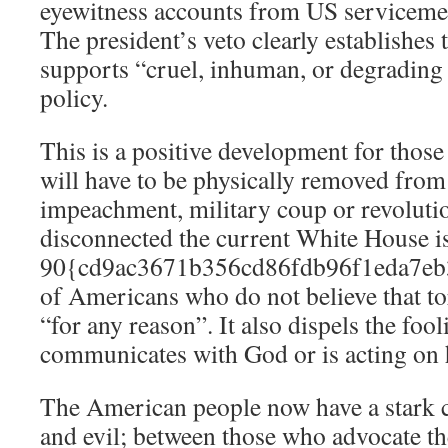
eyewitness accounts from US serviceme
The president’s veto clearly establishes 
supports “cruel, inhuman, or degrading t
policy.
This is a positive development for thos
will have to be physically removed from 
impeachment, military coup or revoluti
disconnected the current White House is
90{cd9ac3671b356cd86fdb96f1eda7eb
of Americans who do not believe that tor
“for any reason”. It also dispels the foo
communicates with God or is acting on h
The American people now have a stark 
and evil; between those who advocate th