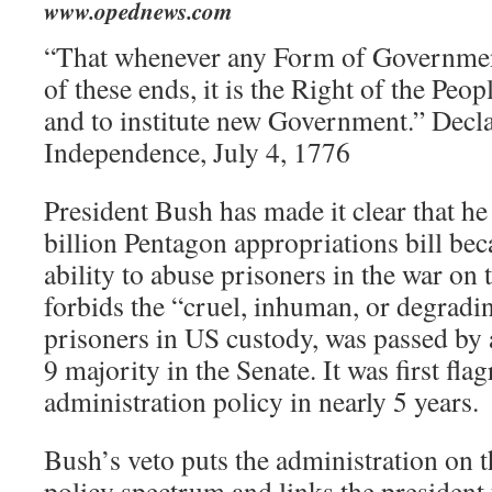
www.opednews.com
“That whenever any Form of Governmen
of these ends, it is the Right of the Peopl
and to institute new Government.” Decla
Independence, July 4, 1776
President Bush has made it clear that he
billion Pentagon appropriations bill beca
ability to abuse prisoners in the war on 
forbids the “cruel, inhuman, or degradi
prisoners in US custody, was passed by
9 majority in the Senate. It was first flag
administration policy in nearly 5 years.
Bush’s veto puts the administration on 
policy spectrum and links the president 