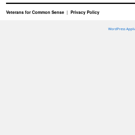
Veterans for Common Sense
Privacy Policy
WordPress Appli