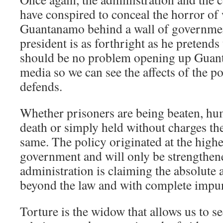
have conspired to conceal the horror of 
Guantanamo behind a wall of government
president is as forthright as he pretends 
should be no problem opening up Guan
media so we can see the affects of the po
defends.
Whether prisoners are being beaten, hum
death or simply held without charges the
same. The policy originated at the highes
government and will only be strengthen
administration is claiming the absolute 
beyond the law and with complete impun
Torture is the widow that allows us to s