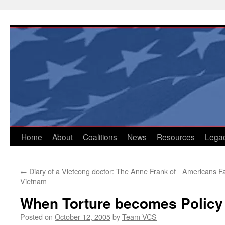
Skip
to
content
Home
About
Coalitions
News
Resources
Lega
←
Diary of a Vietcong doctor: The Anne Frank of
Americans Fa
Vietnam
When Torture becomes Policy
Posted on
October 12, 2005
by
Team VCS