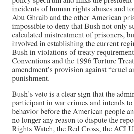
incidents of human rights abuses and t
Abu Ghraib and the other American prison
impossible to deny that Bush not only s
calculated mistreatment of prisoners, bu
involved in establishing the current reg
Bush in violations of treaty requiremen
Conventions and the 1996 Torture Treaty
amendment’s provision against “cruel 
punishment.
Bush’s veto is a clear sign that the admin
participant in war crimes and intends to
behavior before the American people an
no longer any reason to dispute the re
Rights Watch, the Red Cross, the ACLU