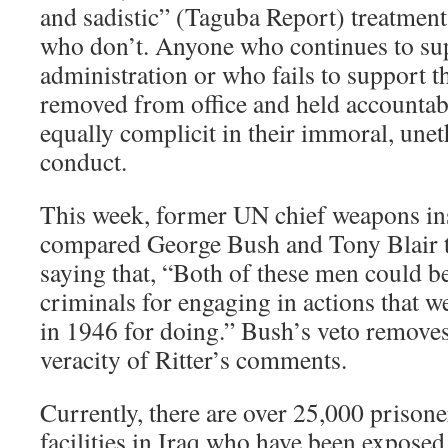
and sadistic” (Taguba Report) treatment
who don’t. Anyone who continues to sup
administration or who fails to support t
removed from office and held accountable
equally complicit in their immoral, unet
conduct.
This week, former UN chief weapons ins
compared George Bush and Tony Blair t
saying that, “Both of these men could b
criminals for engaging in actions tha
in 1946 for doing.” Bush’s veto remove
veracity of Ritter’s comments.
Currently, there are over 25,000 prison
facilities in Iraq who have been exposed