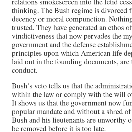
relations smokescreen into the fetid ces
thinking. The Bush regime is divorced 
decency or moral compunction. Nothing
trusted. They have generated an ethos of
vindictiveness that now pervades the my
government and the defense establishme
principles upon which American life de
laid out in the founding documents, are 
conduct.
Bush’s veto tells us that the administrat
within the law or comply with the will 
It shows us that the government now fun
popular mandate and without a shred of
Bush and his lieutenants are unworthy o
be removed before it is too late.