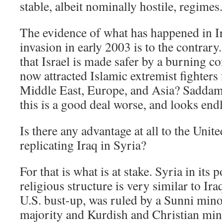
stable, albeit nominally hostile, regimes
The evidence of what has happened in Ir
invasion in early 2003 is to the contrar
that Israel is made safer by a burning con
now attracted Islamic extremist fighters
Middle East, Europe, and Asia? Saddam
this is a good deal worse, and looks endl
Is there any advantage at all to the United
replicating Iraq in Syria?
For that is what is at stake. Syria in its p
religious structure is very similar to Iraq
U.S. bust-up, was ruled by a Sunni minor
majority and Kurdish and Christian mino