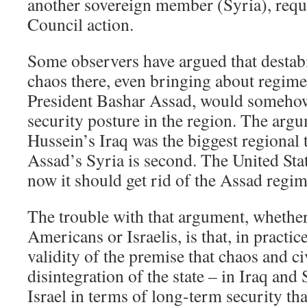
another sovereign member (Syria), requ
Council action.
Some observers have argued that destabi
chaos there, even bringing about regim
President Bashar Assad, would somehow
security posture in the region. The arg
Hussein’s Iraq was the biggest regional t
Assad’s Syria is second. The United Sta
now it should get rid of the Assad regi
The trouble with that argument, whether
Americans or Israelis, is that, in practic
validity of the premise that chaos and ci
disintegration of the state – in Iraq and 
Israel in terms of long-term security th