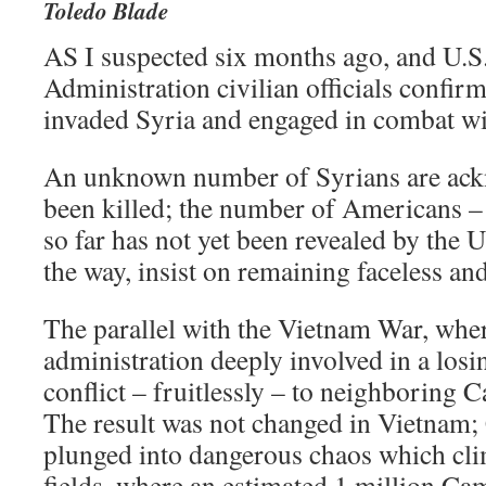
Toledo Blade
AS I suspected six months ago, and U.S
Administration civilian officials confir
invaded Syria and engaged in combat wi
An unknown number of Syrians are ack
been killed; the number of Americans –
so far has not yet been revealed by the 
the way, insist on remaining faceless an
The parallel with the Vietnam War, whe
administration deeply involved in a los
conflict – fruitlessly – to neighboring 
The result was not changed in Vietnam;
plunged into dangerous chaos which clim
fields, where an estimated 1 million Ca