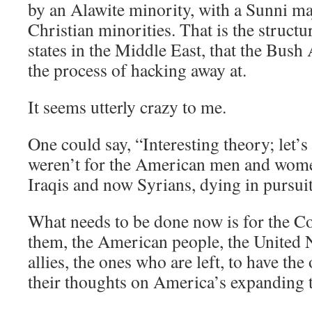
by an Alawite minority, with a Sunni m
Christian minorities. That is the struct
states in the Middle East, that the Bush 
the process of hacking away at.
It seems utterly crazy to me.
One could say, “Interesting theory; let’s p
weren’t for the American men and wome
Iraqis and now Syrians, dying in pursuit 
What needs to be done now is for the C
them, the American people, the United 
allies, the ones who are left, to have th
their thoughts on America’s expanding t