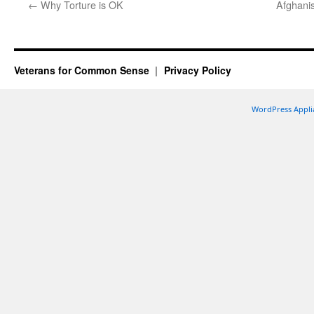
←
Why Torture is OK
Afghani
Veterans for Common Sense
Privacy Policy
WordPress Appli