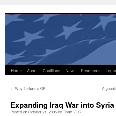
Skip
to
content
Home
About
Coalitions
News
Resources
Lega
←
Why Torture is OK
Afghani
Expanding Iraq War into Syria
Posted on
October 21, 2005
by
Team VCS