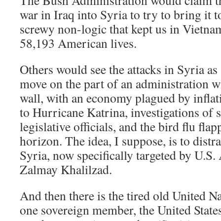
The Bush Administration would claim tha
war in Iraq into Syria to try to bring it 
screwy non-logic that kept us in Vietna
58,193 American lives.
Others would see the attacks in Syria as 
move on the part of an administration wi
wall, with an economy plagued by inflat
to Hurricane Katrina, investigations of 
legislative officials, and the bird flu fla
horizon. The idea, I suppose, is to distr
Syria, now specifically targeted by U.S
Zalmay Khalilzad.
And then there is the tired old United N
one sovereign member, the United States,