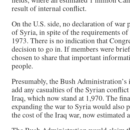
result of internal conflict.
On the U.S. side, no declaration of war 
of Syria, in spite of the requirements o
1973. There is no indication that Congre
decision to go in. If members were brie
chosen to share that important informa
people.
Presumably, the Bush Administration’s i
add any casualties of the Syrian conflict
Iraq, which now stand at 1,970. The fina
expanding the war to Syria would also 
the cost of the Iraq war, now estimated a