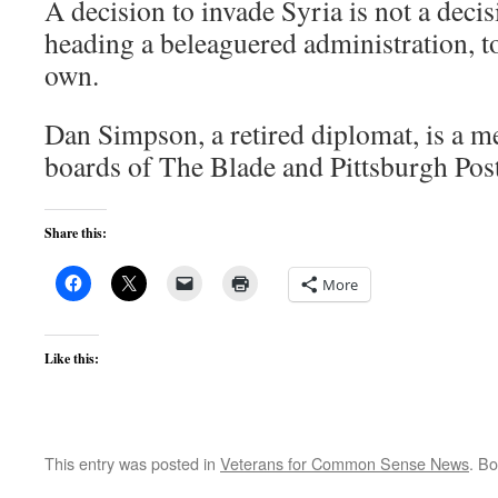
A decision to invade Syria is not a deci
heading a beleaguered administration, t
own.
Dan Simpson, a retired diplomat, is a m
boards of The Blade and Pittsburgh Pos
Share this:
More
Like this:
This entry was posted in
Veterans for Common Sense News
. B