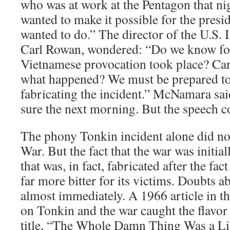
who was at work at the Pentagon that n
wanted to make it possible for the presi
wanted to do.” The director of the U.S.
Carl Rowan, wondered: “Do we know for 
Vietnamese provocation took place? Can
what happened? We must be prepared to
fabricating the incident.” McNamara sa
sure the next morning. But the speech c
The phony Tonkin incident alone did no
War. But the fact that the war was initial
that was, in fact, fabricated after the fa
far more bitter for its victims. Doubts a
almost immediately. A 1966 article in 
on Tonkin and the war caught the flavor 
title, “The Whole Damn Thing Was a Li