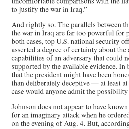
uncomfortable comparisons with the fla
to justify the war in Iraq.”
And rightly so. The parallels between t
the war in Iraq are far too powerful for 
both cases, top U.S. national security off
asserted a degree of certainty about the 
capabilities of an adversary that could n
supported by the available evidence. In b
that the president might have been hone
than deliberately deceptive — at least at 
case would anyone admit the possibility
Johnson does not appear to have known t
for an imaginary attack when he ordered 
on the evening of Aug. 4. But, accordin