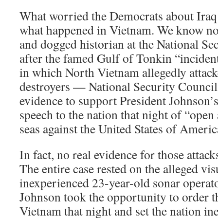
What worried the Democrats about Iraq t
what happened in Vietnam. We know now
and dogged historian at the National Sec
after the famed Gulf of Tonkin “incide
in which North Vietnam allegedly atta
destroyers — National Security Council 
evidence to support President Johnson’s 
speech to the nation that night of “open
seas against the United States of Americ
In fact, no real evidence for those attac
The entire case rested on the alleged vis
inexperienced 23-year-old sonar operato
Johnson took the opportunity to order 
Vietnam that night and set the nation in