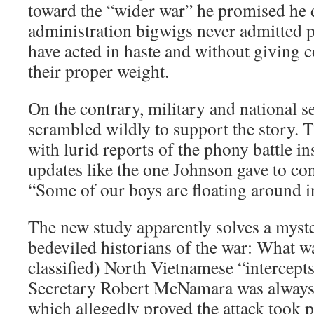
toward the “wider war” he promised he 
administration bigwigs never admitted p
have acted in haste and without giving c
their proper weight.
On the contrary, military and national se
scrambled wildly to support the story. 
with lurid reports of the phony battle in
updates like the one Johnson gave to con
“Some of our boys are floating around in
The new study apparently solves a myste
bedeviled historians of the war: What w
classified) North Vietnamese “intercept
Secretary Robert McNamara was always 
which allegedly proved the attack took pl