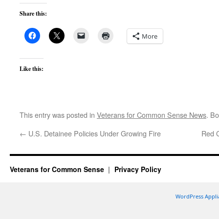
Share this:
More
Like this:
This entry was posted in
Veterans for Common Sense News
. B
←
U.S. Detainee Policies Under Growing Fire
Red C
Veterans for Common Sense
Privacy Policy
WordPress Appli