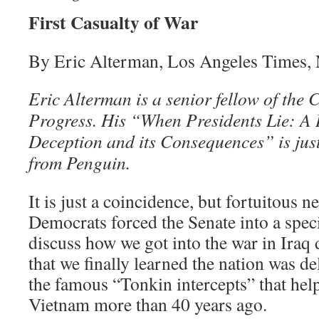
First Casualty of War
By Eric Alterman, Los Angeles Times,
Eric Alterman is a senior fellow of the
Progress. His “When Presidents Lie: A H
Deception and its Consequences” is jus
from Penguin.
It is just a coincidence, but fortuitous ne
Democrats forced the Senate into a speci
discuss how we got into the war in Iraq
that we finally learned the nation was d
the famous “Tonkin intercepts” that help
Vietnam more than 40 years ago.