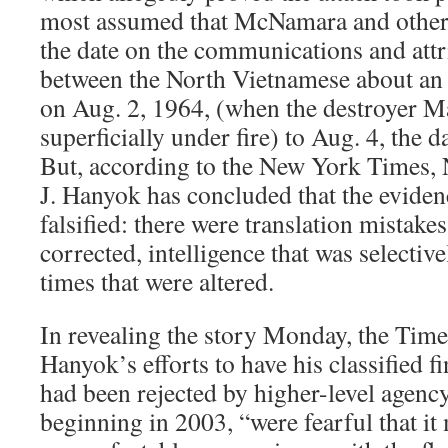
most assumed that McNamara and other
the date on the communications and attr
between the North Vietnamese about an 
on Aug. 2, 1964, (when the destroyer M
superficially under fire) to Aug. 4, the d
But, according to the New York Times,
J. Hanyok has concluded that the eviden
falsified: there were translation mistakes
corrected, intelligence that was selective
times that were altered.
In revealing the story Monday, the Time
Hanyok’s efforts to have his classified 
had been rejected by higher-level agen
beginning in 2003, “were fearful that i