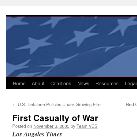
Skip
to
content
Home
About
Coalitions
News
Resources
Lega
←
U.S. Detainee Policies Under Growing Fire
Red C
First Casualty of War
Posted on
November 3, 2005
by
Team VCS
Los Angeles Times