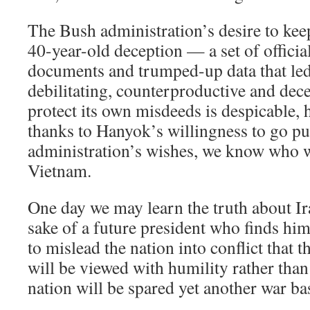
The Bush administration’s desire to keep
40-year-old deception — a set of officia
documents and trumped-up data that led
debilitating, counterproductive and dec
protect its own misdeeds is despicable, 
thanks to Hanyok’s willingness to go pub
administration’s wishes, we know who w
Vietnam.
One day we may learn the truth about Ira
sake of a future president who finds him
to mislead the nation into conflict that 
will be viewed with humility rather than
nation will be spared yet another war bas