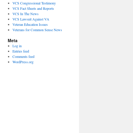
VCS Congressional Testimony
VCS Fact Sheets and Reports
VCS In The News
VCS Lawsuit Against VA
Veteran Education Issues
Veterans for Common Sense News
Meta
Log in
Entries feed
Comments feed
WordPress.org