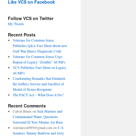
Like VCS on Facebook
Follow VCS on Twitter
My Tweets
Recent Posts
Veterans for Common Sense
Publishes Q&A Fact Sheet about new
Gulf War Illness Diagnostic Code
Veterans for Common Sense Urge
Repeal of Legacy “Zombie” AUMFs
VCS Publishes Fact Sheet on Legacy
AUMFs
Condemning Remarks that Diminish
the Selfless Service and Sacrifice of
Medal of Honor Recipients
The PACT Act – What Does it Do?
Recent Comments
Calvin Binns
on
Sick Marines and
Contaminated Water: Questions
Surround El Toro Marine Air Base
Alexlarson989@gmail.com
on
U.S.
Senators Tammy Baldwin and Jerry