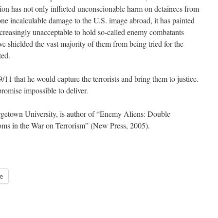
tion has not only inflicted unconscionable harm on detainees from
 incalculable damage to the U.S. image abroad, it has painted
 increasingly unacceptable to hold so-called enemy combatants
ve shielded the vast majority of them from being tried for the
ted.
/11 that he would capture the terrorists and bring them to justice.
romise impossible to deliver.
rgetown University, is author of “Enemy Aliens: Double
oms in the War on Terrorism” (New Press, 2005).
e