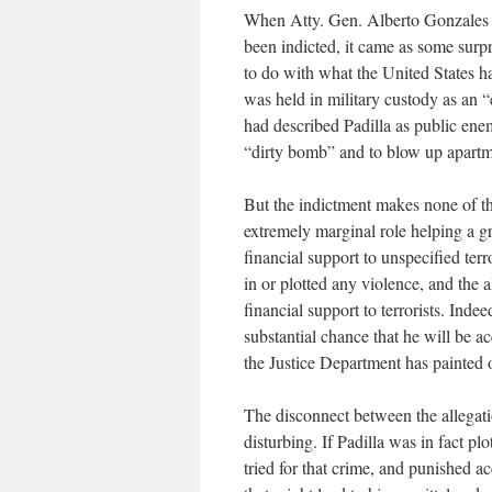
When Atty. Gen. Alberto Gonzales a
been indicted, it came as some surp
to do with what the United States ha
was held in military custody as an
had described Padilla as public ene
“dirty bomb” and to blow up apartm
But the indictment makes none of tho
extremely marginal role helping a g
financial support to unspecified ter
in or plotted any violence, and the a
financial support to terrorists. Indee
substantial chance that he will be acq
the Justice Department has painted 
The disconnect between the allegati
disturbing. If Padilla was in fact p
tried for that crime, and punished 