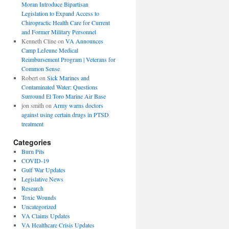
Moran Introduce Bipartisan
Legislation to Expand Access to
Chiropractic Health Care for Current
and Former Military Personnel
Kenneth Cline
on
VA Announces
Camp LeJeune Medical
Reimbursement Program | Veterans for
Common Sense
Robert
on
Sick Marines and
Contaminated Water: Questions
Surround El Toro Marine Air Base
jon smith
on
Army warns doctors
against using certain drugs in PTSD
treatment
Categories
Burn Pits
COVID-19
Gulf War Updates
Legislative News
Research
Toxic Wounds
Uncategorized
VA Claims Updates
VA Healthcare Crisis Updates