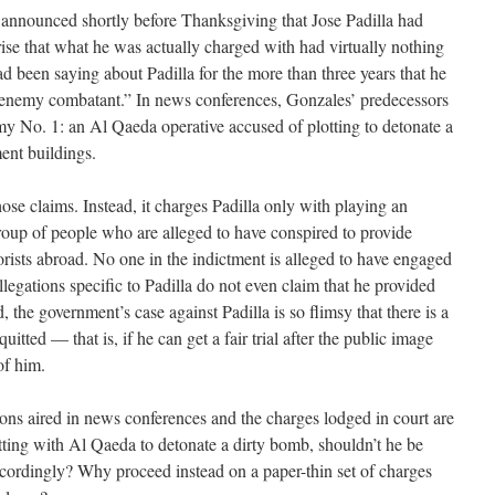
nnounced shortly before Thanksgiving that Jose Padilla had
rise that what he was actually charged with had virtually nothing
d been saying about Padilla for the more than three years that he
 “enemy combatant.” In news conferences, Gonzales’ predecessors
my No. 1: an Al Qaeda operative accused of plotting to detonate a
ent buildings.
se claims. Instead, it charges Padilla only with playing an
roup of people who are alleged to have conspired to provide
rorists abroad. No one in the indictment is alleged to have engaged
llegations specific to Padilla do not even claim that he provided
d, the government’s case against Padilla is so flimsy that there is a
uitted — that is, if he can get a fair trial after the public image
of him.
ons aired in news conferences and the charges lodged in court are
lotting with Al Qaeda to detonate a dirty bomb, shouldn’t he be
accordingly? Why proceed instead on a paper-thin set of charges