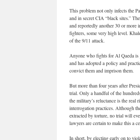
This problem not only infects the P
and in secret CIA “black sites.” T
and reportedly another 30 or more i
fighters, some very high level. Kh
of the 9/11 attack.
Anyone who fights for Al Qaeda is g
and has adopted a policy and practic
convict them and imprison them.
But more than four years after Presi
trial. Only a handful of the hundre
the military’s reluctance is the real r
interrogation practices. Although th
extracted by torture, no trial will e
lawyers are certain to make this a c
In short, by electing early on to vio