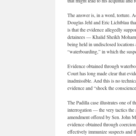
that might lead to his acquittal and 
The answer is, in a word, torture. 
Douglas Jehl and Eric Lichtblau tha
is that the evidence allegedly supp
detainees — Khalid Sheikh Moham
being held in undisclosed locations 
“waterboarding,” in which the suspec
Evidence obtained through waterboa
Court has long made clear that evid
inadmissible. And this is no technic
evidence and “shock the conscience
The Padilla case illustrates one of 
interrogation — the very tactics the 
amendment offered by Sen. John McC
evidence obtained through coercion i
effectively immunize suspects and t