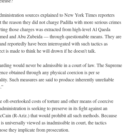
release?
Administration sources explained to New York Times reporters
t the reason they did not charge Padilla with more serious crimes
orting those charges was extracted from high-level Al Qaeda
med and Abu Zubeida — through questionable means. They are
and reportedly have been interrogated with such tactics as
t is made to think he will drown if he doesn’t talk.
rding would never be admissible in a court of law. The Supreme
ence obtained through any physical coercion is per se
ality. Such measures are said to produce inherently unreliable
.”
the oft-overlooked costs of torture and other means of coercive
administration is seeking to preserve in its fight against an
ain (R-Ariz.) that would prohibit all such methods. Because
s universally viewed as inadmissible in court, the tactics
hose they implicate from prosecution.