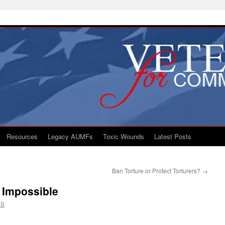
Resources
Legacy AUMFs
Toxic Wounds
Latest Posts
Ban Torture or Protect Torturers?
→
 Impossible
CS