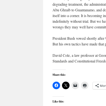
degrading treatment, the administra
Abu Ghraib to Guantanamo, and done
itself into a corner. It is becoming
indefinitely without trial. But we ha
wrongs they may well have commit
President Bush vowed shortly after 9
But his own tactics have made that p
David Cole, a law professor at Geo
Standards and Constitutional Freed
Share this:
Mor
Like this: