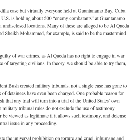
adilla case but virtually everyone held at Guantanamo Bay, Cuba,
he U.S. is holding about 500 “enemy combatants” at Guantanamo
n undisclosed locations. Many of these are alleged to be Al Qaeda
aled Sheikh Mohammed, for example, is said to be the mastermind
uilty of war crimes, as Al Qaeda has no right to engage in war
e of targeting civilians. In theory, we should be able to try them,
dent Bush created military tribunals, not a single case has gone to
ds of detainees have even been charged. One probable reason for
isk that any trial will turn into a trial of the United States’ own
e military tribunal rules do not exclude the use of testimony
ver be viewed as legitimate if it allows such testimony, and defense
entral issue in any proceeding.
late the universal prohibition on torture and cruel, inhumane and