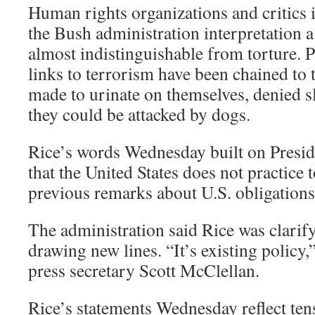
Human rights organizations and critics 
the Bush administration interpretation a
almost indistinguishable from torture. 
links to terrorism have been chained to th
made to urinate on themselves, denied sl
they could be attacked by dogs.
Rice’s words Wednesday built on Presid
that the United States does not practice
previous remarks about U.S. obligations
The administration said Rice was clarify
drawing new lines. “It’s existing policy
press secretary Scott McClellan.
Rice’s statements Wednesday reflect ten