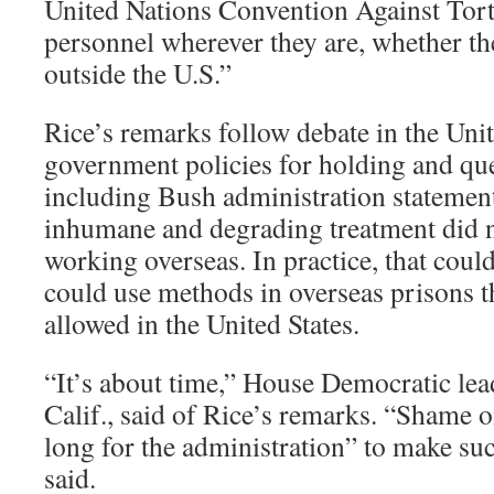
United Nations Convention Against Tort
personnel wherever they are, whether the
outside the U.S.”
Rice’s remarks follow debate in the Unit
government policies for holding and que
including Bush administration statement
inhumane and degrading treatment did 
working overseas. In practice, that co
could use methods in overseas prisons t
allowed in the United States.
“It’s about time,” House Democratic lea
Calif., said of Rice’s remarks. “Shame on
long for the administration” to make su
said.