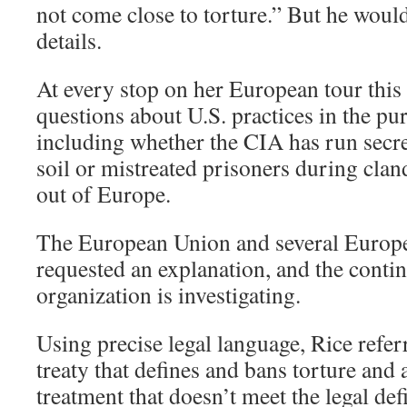
not come close to torture.” But he woul
details.
At every stop on her European tour this
questions about U.S. practices in the purs
including whether the CIA has run secr
soil or mistreated prisoners during cland
out of Europe.
The European Union and several Europe
requested an explanation, and the conti
organization is investigating.
Using precise legal language, Rice refer
treaty that defines and bans torture and 
treatment that doesn’t meet the legal def