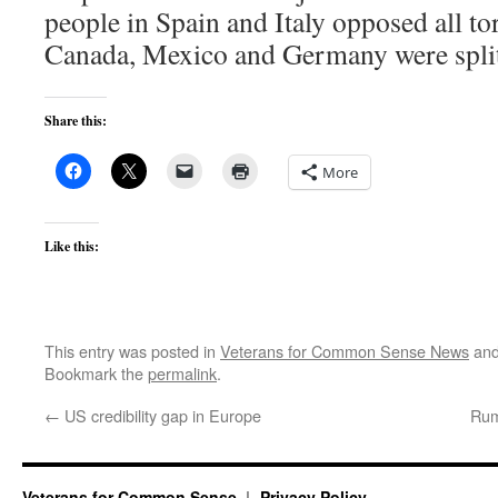
people in Spain and Italy opposed all tor
Canada, Mexico and Germany were split
Share this:
More
Like this:
This entry was posted in
Veterans for Common Sense News
and
Bookmark the
permalink
.
←
US credibility gap in Europe
Rum
Veterans for Common Sense
Privacy Policy