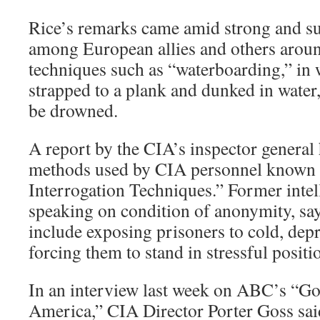
Rice’s remarks came amid strong and su
among European allies and others aroun
techniques such as “waterboarding,” in 
strapped to a plank and dunked in water
be drowned.
A report by the CIA’s inspector general
methods used by CIA personnel known
Interrogation Techniques.” Former intell
speaking on condition of anonymity, sa
include exposing prisoners to cold, dep
forcing them to stand in stressful positi
In an interview last week on ABC’s “
America,” CIA Director Porter Goss sa