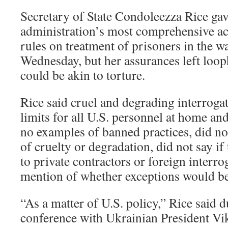
Secretary of State Condoleezza Rice ga
administration’s most comprehensive ac
rules on treatment of prisoners in the w
Wednesday, but her assurances left looph
could be akin to torture.
Rice said cruel and degrading interroga
limits for all U.S. personnel at home an
no examples of banned practices, did no
of cruelty or degradation, did not say if
to private contractors or foreign interr
mention of whether exceptions would be
“As a matter of U.S. policy,” Rice said d
conference with Ukrainian President Vi