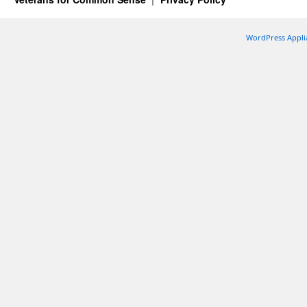
WordPress Appli