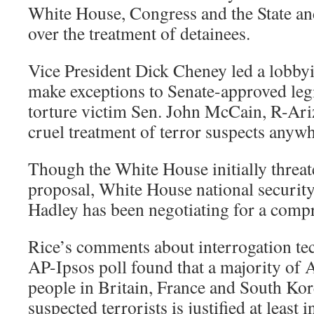
White House, Congress and the State a
over the treatment of detainees.
Vice President Dick Cheney led a lobbyin
make exceptions to Senate-approved leg
torture victim Sen. John McCain, R-Ariz
cruel treatment of terror suspects anywh
Though the White House initially threa
proposal, White House national securit
Hadley has been negotiating for a comp
Rice’s comments about interrogation te
AP-Ipsos poll found that a majority of
people in Britain, France and South Kore
suspected terrorists is justified at least 