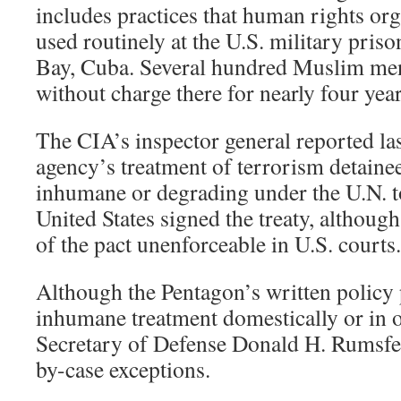
includes practices that human rights or
used routinely at the U.S. military pri
Bay, Cuba. Several hundred Muslim men
without charge there for nearly four year
The CIA’s inspector general reported las
agency’s treatment of terrorism detainee
inhumane or degrading under the U.N. t
United States signed the treaty, altho
of the pact unenforceable in U.S. courts.
Although the Pentagon’s written policy 
inhumane treatment domestically or in o
Secretary of Defense Donald H. Rumsfe
by-case exceptions.