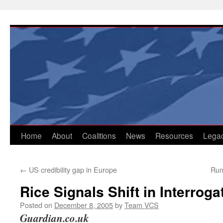
Skip
to
content
Home
About
Coalitions
News
Resources
Lega
←
US credibility gap in Europe
Rum
Rice Signals Shift in Interroga
Posted on
December 8, 2005
by
Team VCS
Guardian.co.uk