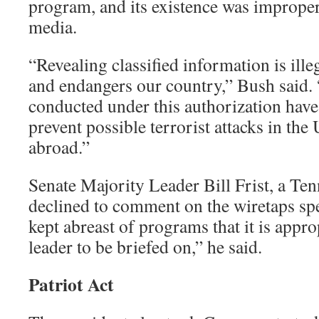
program, and its existence was improper
media.
“Revealing classified information is ille
and endangers our country,” Bush said. 
conducted under this authorization have
prevent possible terrorist attacks in the
abroad.”
Senate Majority Leader Bill Frist, a Te
declined to comment on the wiretaps spec
kept abreast of programs that it is appro
leader to be briefed on,” he said.
Patriot Act