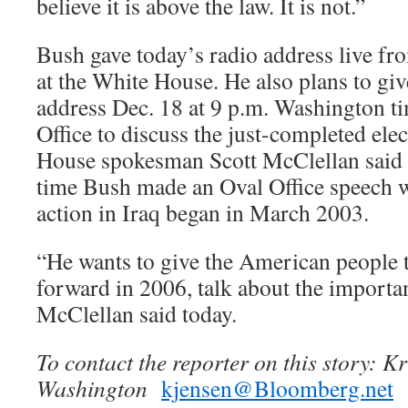
believe it is above the law. It is not.”
Bush gave today’s radio address live f
at the White House. He also plans to give
address Dec. 18 at 9 p.m. Washington t
Office to discuss the just-completed elec
House spokesman Scott McClellan said y
time Bush made an Oval Office speech 
action in Iraq began in March 2003.
“He wants to give the American people t
forward in 2006, talk about the importa
McClellan said today.
To contact the reporter on this story: Kr
Washington
kjensen@Bloomberg.net