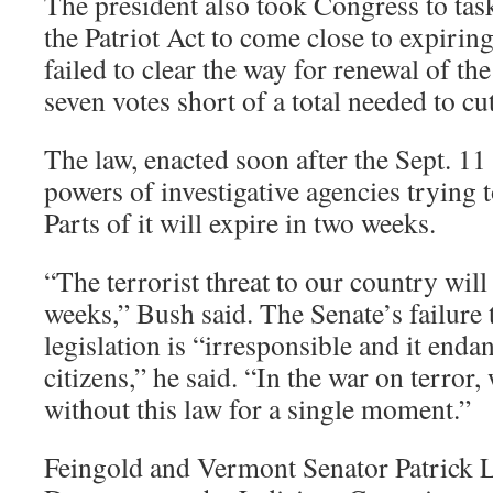
The president also took Congress to task
the Patriot Act to come close to expirin
failed to clear the way for renewal of the
seven votes short of a total needed to cut
The law, enacted soon after the Sept. 11
powers of investigative agencies trying to
Parts of it will expire in two weeks.
“The terrorist threat to our country will
weeks,” Bush said. The Senate’s failure 
legislation is “irresponsible and it endan
citizens,” he said. “In the war on terror,
without this law for a single moment.”
Feingold and Vermont Senator Patrick L