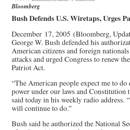
Bloomberg
Bush Defends U.S. Wiretaps, Urges Pa
December 17, 2005 (Bloomberg, Update
George W. Bush defended his authorizat
American citizens and foreign nationals 
attacks and urged Congress to renew th
Patriot Act.
“The American people expect me to do 
power under our laws and Constitution 
said today in his weekly radio address. “
will continue to do.”
Bush said he authorized the National S