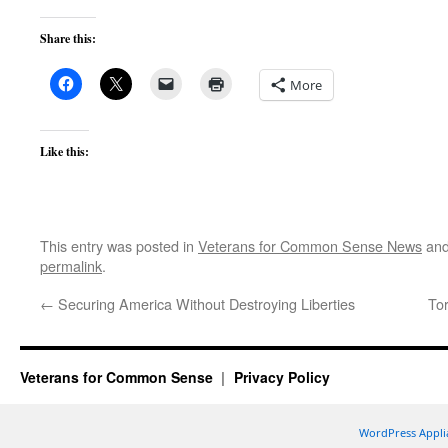
Share this:
More
Like this:
This entry was posted in
Veterans for Common Sense News
and
permalink
.
←
Securing America Without Destroying Liberties
To
Veterans for Common Sense
Privacy Policy
WordPress Appli