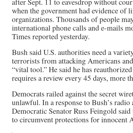
after Sept. 11 to eavesdrop without cou
when the government had evidence of lin
organizations. Thousands of people may
international phone calls and e-mails m
Times reported yesterday.
Bush said U.S. authorities need a variet
terrorists from attacking Americans and 
“vital tool.” He said he has reauthorize
requires a review every 45 days, more t
Democrats railed against the secret wire
unlawful. In a response to Bush’s radio
Democratic Senator Russ Feingold said t
to circumvent protections for innocent 