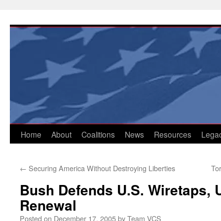
Skip
to
content
Home
About
Coalitions
News
Resources
Lega
←
Securing America Without Destroying Liberties
To
Bush Defends U.S. Wiretaps, U
Renewal
Posted on
December 17, 2005
by
Team VCS