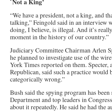
`Not a King’
“We have a president, not a king, and tha
talking,” Feingold said in an interview
doing, I believe, is illegal. And it’s real
moment in the history of our country.”
Judiciary Committee Chairman Arlen Sp
he planned to investigate use of the wir
York Times reported on them. Specter, 
Republican, said such a practice would b
categorically wrong.”
Bush said the spying program has been r
Department and top leaders in Congress
about it repeatedly. He said he had the au