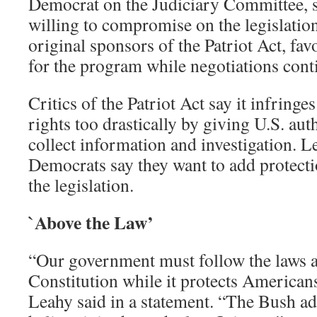
Democrat on the Judiciary Committee, sa
willing to compromise on the legislation
original sponsors of the Patriot Act, fav
for the program while negotiations cont
Critics of the Patriot Act say it infring
rights too drastically by giving U.S. auth
collect information and investigation. L
Democrats say they want to add protect
the legislation.
`Above the Law’
“Our government must follow the laws a
Constitution while it protects Americans
Leahy said in a statement. “The Bush ad