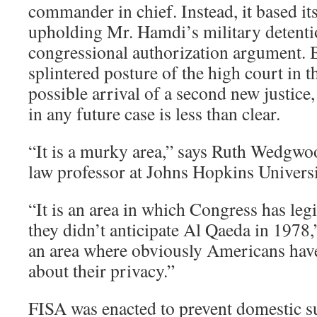
commander in chief. Instead, it based it
upholding Mr. Hamdi’s military detenti
congressional authorization argument. 
splintered posture of the high court in t
possible arrival of a second new justice
in any future case is less than clear.
“It is a murky area,” says Ruth Wedgwoo
law professor at Johns Hopkins Universi
“It is an area in which Congress has legi
they didn’t anticipate Al Qaeda in 1978,” 
an area where obviously Americans have
about their privacy.”
FISA was enacted to prevent domestic su