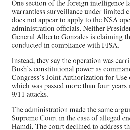
One section of the foreign intelligence 
warrantless surveillance under limited c
does not appear to apply to the NSA ope
administration officials. Neither Presid
General Alberto Gonzales is claiming th
conducted in compliance with FISA.
Instead, they say the operation was carr
Bush’s constitutional power as command
Congress’s Joint Authorization for Use 
which was passed more than four years a
9/11 attacks.
The administration made the same argu
Supreme Court in the case of alleged e
Hamdi. The court declined to address th