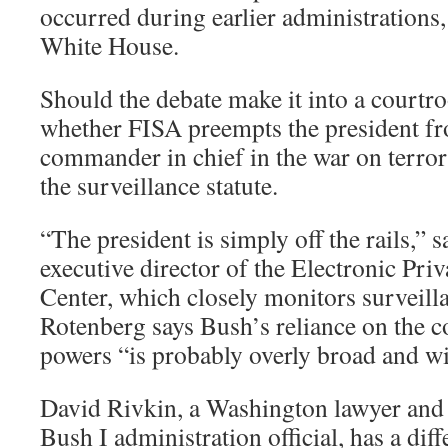
occurred during earlier administrations
White House.
Should the debate make it into a courtro
whether FISA preempts the president fr
commander in chief in the war on terror 
the surveillance statute.
“The president is simply off the rails,”
executive director of the Electronic Pri
Center, which closely monitors surveilla
Rotenberg says Bush’s reliance on the 
powers “is probably overly broad and wil
David Rivkin, a Washington lawyer and
Bush I administration official, has a diff