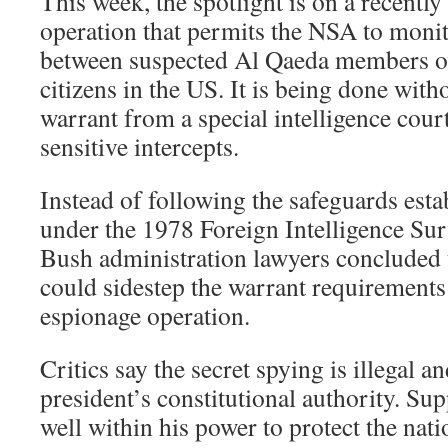
This week, the spotlight is on a recently
operation that permits the NSA to mon
between suspected Al Qaeda members o
citizens in the US. It is being done witho
warrant from a special intelligence court
sensitive intercepts.
Instead of following the safeguards est
under the 1978 Foreign Intelligence Sur
Bush administration lawyers concluded 
could sidestep the warrant requirements
espionage operation.
Critics say the secret spying is illegal a
president’s constitutional authority. Su
well within his power to protect the nati