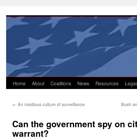
Skip
to
content
Home
About
Coalitions
News
Resources
Lega
←
An insidious culture of surveillance
Bush an
Can the government spy on cit
warrant?