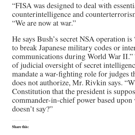
“FISA was designed to deal with essenti
counterintelligence and counterterrorism
“We are now at war.”
He says Bush’s secret NSA operation is 
to break Japanese military codes or int
communications during World War II.”
of judicial oversight of secret intellige
mandate a war-fighting role for judges t
does not authorize, Mr. Rivkin says. “Wh
Constitution that the president is suppos
commander-in-chief power based upon w
doesn’t say?”
Share this: