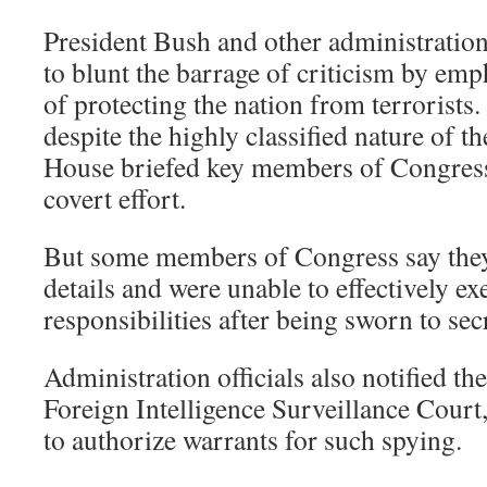
President Bush and other administration
to blunt the barrage of criticism by emp
of protecting the nation from terrorists.
despite the highly classified nature of t
House briefed key members of Congress
covert effort.
But some members of Congress say they
details and were unable to effectively ex
responsibilities after being sworn to sec
Administration officials also notified the
Foreign Intelligence Surveillance Cour
to authorize warrants for such spying.