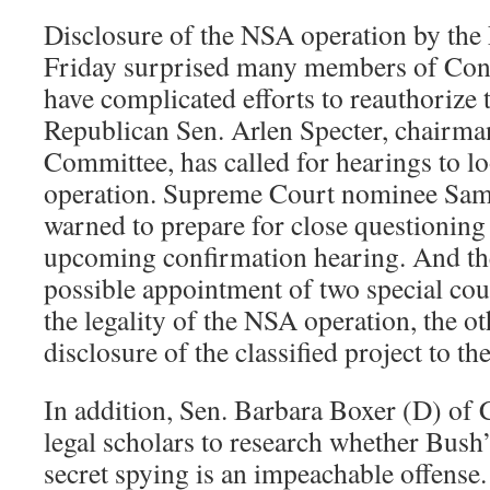
Disclosure of the NSA operation by the
Friday surprised many members of Congr
have complicated efforts to reauthorize t
Republican Sen. Arlen Specter, chairman
Committee, has called for hearings to l
operation. Supreme Court nominee Samu
warned to prepare for close questioning 
upcoming confirmation hearing. And ther
possible appointment of two special coun
the legality of the NSA operation, the ot
disclosure of the classified project to th
In addition, Sen. Barbara Boxer (D) of 
legal scholars to research whether Bush’
secret spying is an impeachable offense.