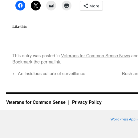
More
Like this:
This entry was posted in
Veterans for Common Sense News
and
Bookmark the
permalink
.
←
An insidious culture of surveillance
Bush an
Veterans for Common Sense
Privacy Policy
WordPress Appli