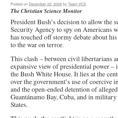
Posted on
December 22, 2005
by
Team VCS
The Christian Science Monitor
President Bush’s decision to allow the s
Security Agency to spy on Americans w
has touched off stormy debate about his
to the war on terror.
This clash – between civil libertarians 
expansive view of presidential power – i
the Bush White House. It lies at the cen
over the government’s use of coercive i
and the open-ended detention of allege
Guantánamo Bay, Cuba, and in military 
States.