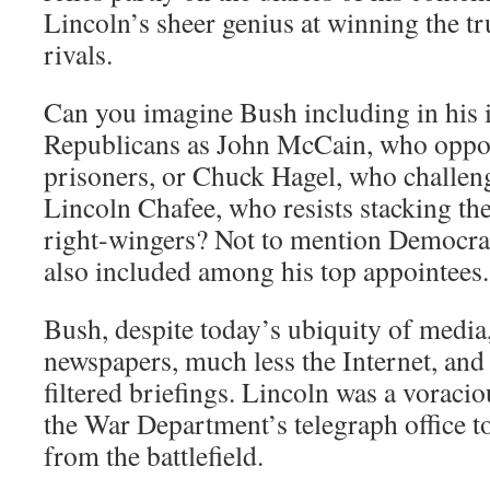
Lincoln’s sheer genius at winning the tr
rivals.
Can you imagine Bush including in his 
Republicans as John McCain, who oppos
prisoners, or Chuck Hagel, who challeng
Lincoln Chafee, who resists stacking the
right-wingers? Not to mention Democrat
also included among his top appointees.
Bush, despite today’s ubiquity of media
newspapers, much less the Internet, and h
filtered briefings. Lincoln was a voraci
the War Department’s telegraph office to
from the battlefield.