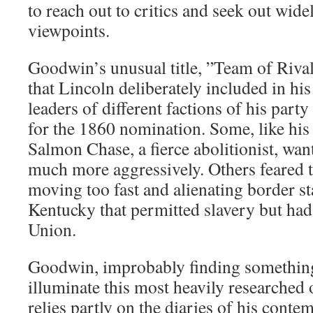
to reach out to critics and seek out wide
viewpoints.
Goodwin’s unusual title, ”Team of Rivals,
that Lincoln deliberately included in hi
leaders of different factions of his pa
for the 1860 nomination. Some, like his 
Salmon Chase, a fierce abolitionist, wa
much more aggressively. Others feared 
moving too fast and alienating border s
Kentucky that permitted slavery but had 
Union.
Goodwin, improbably finding somethin
illuminate this most heavily researched o
relies partly on the diaries of his conte