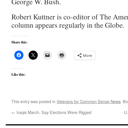
George W. Bush.
Robert Kuttner is co-editor of The Ame
column appears regularly in the Globe.
Share this:
More
Like this:
This entry was posted in
Veterans for Common Sense News
. B
←
Iraqis March, Say Elections Were Rigged
U.