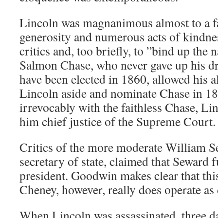
Lincoln was magnanimous almost to a fa
generosity and numerous acts of kindne
critics and, too briefly, to ”bind up the
Salmon Chase, who never gave up his dr
have been elected in 1860, allowed his al
Lincoln aside and nominate Chase in 18
irrevocably with the faithless Chase, Li
him chief justice of the Supreme Court.
Critics of the more moderate William S
secretary of state, claimed that Seward 
president. Goodwin makes clear that thi
Cheney, however, really does operate as 
When Lincoln was assassinated, three da