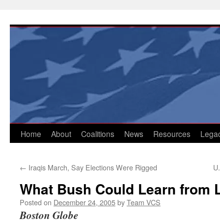
Skip
to
content
Home
About
Coalitions
News
Resources
Lega
←
Iraqis March, Say Elections Were Rigged
U.
What Bush Could Learn from 
Posted on
December 24, 2005
by
Team VCS
Boston Globe