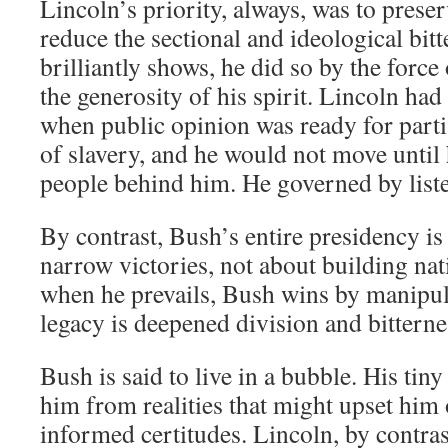
Lincoln’s priority, always, was to prese
reduce the sectional and ideological bi
brilliantly shows, he did so by the force
the generosity of his spirit. Lincoln ha
when public opinion was ready for partia
of slavery, and he would not move until 
people behind him. He governed by list
By contrast, Bush’s entire presidency is
narrow victories, not about building na
when he prevails, Bush wins by manipula
legacy is deepened division and bitterne
Bush is said to live in a bubble. His tiny
him from realities that might upset him 
informed certitudes. Lincoln, by contras