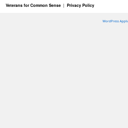
Veterans for Common Sense
Privacy Policy
WordPress Appli