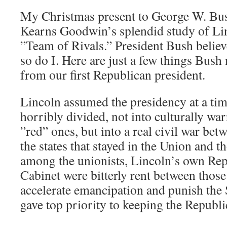
My Christmas present to George W. Bus
Kearns Goodwin’s splendid study of Lin
”Team of Rivals.” President Bush believ
so do I. Here are just a few things Bush
from our first Republican president.
Lincoln assumed the presidency at a ti
horribly divided, not into culturally war
”red” ones, but into a real civil war be
the states that stayed in the Union and t
among the unionists, Lincoln’s own Rep
Cabinet were bitterly rent between thos
accelerate emancipation and punish the
gave top priority to keeping the Republ