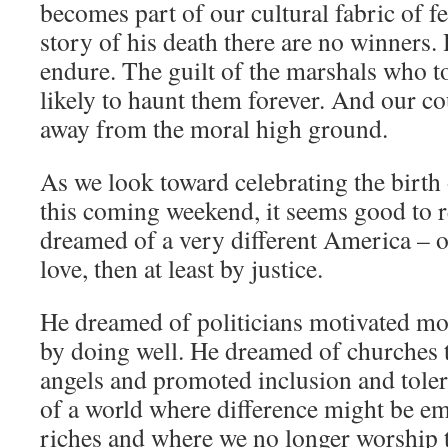
becomes part of our cultural fabric of fe
story of his death there are no winners. 
endure. The guilt of the marshals who to
likely to haunt them forever. And our cou
away from the moral high ground.
As we look toward celebrating the birth
this coming weekend, it seems good to 
dreamed of a very different America – on
love, then at least by justice.
He dreamed of politicians motivated mo
by doing well. He dreamed of churches t
angels and promoted inclusion and tole
of a world where difference might be em
riches and where we no longer worship t