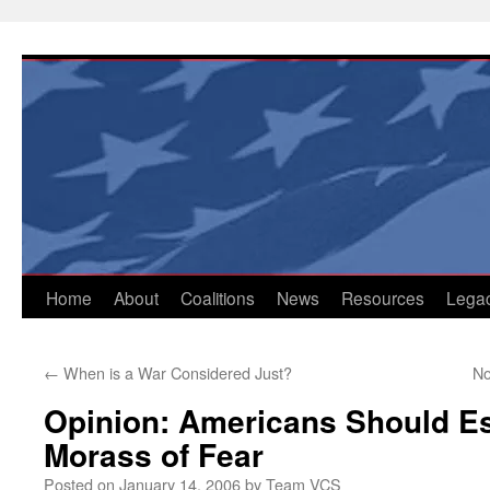
Skip
to
content
Home
About
Coalitions
News
Resources
Lega
←
When is a War Considered Just?
No
Opinion: Americans Should E
Morass of Fear
Posted on
January 14, 2006
by
Team VCS