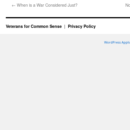
←
When is a War Considered Just?
No
Veterans for Common Sense
Privacy Policy
WordPress Appli