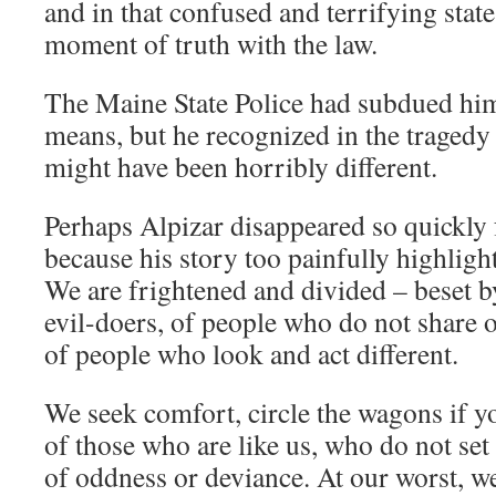
and in that confused and terrifying stat
moment of truth with the law.
The Maine State Police had subdued him
means, but he recognized in the tragedy o
might have been horribly different.
Perhaps Alpizar disappeared so quickly 
because his story too painfully highlight
We are frightened and divided – beset by 
evil-doers, of people who do not share o
of people who look and act different.
We seek comfort, circle the wagons if y
of those who are like us, who do not set
of oddness or deviance. At our worst, w