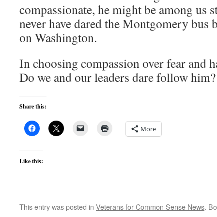
compassionate, he might be among us st
never have dared the Montgomery bus b
on Washington.
In choosing compassion over fear and ha
Do we and our leaders dare follow him?
Share this:
More
Like this:
This entry was posted in
Veterans for Common Sense News
. B