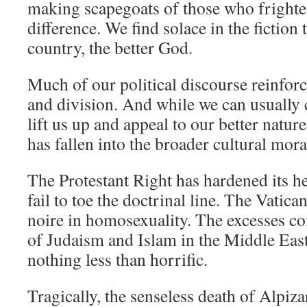
making scapegoats of those who frighten
difference. We find solace in the fiction t
country, the better God.
Much of our political discourse reinforc
and division. And while we can usually 
lift us up and appeal to our better natu
has fallen into the broader cultural mora
The Protestant Right has hardened its h
fail to toe the doctrinal line. The Vatica
noire in homosexuality. The excesses c
of Judaism and Islam in the Middle Eas
nothing less than horrific.
Tragically, the senseless death of Alpiza