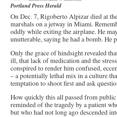
Portland Press Herald
On Dec. 7, Rigoberto Alpizar died at th
marshals on a jetway in Miami. Remem
oddly while exiting the airplane. He may
unutterable, saying he had a bomb. He pa
Only the grace of hindsight revealed tha
ill, that lack of medication and the stres
conspired to render him confused, eccen
– a potentially lethal mix in a culture th
temptation to shoot first and ask question
How quickly this all passed from public
reminded of the tragedy by a patient wh
but who had not long ago descended int