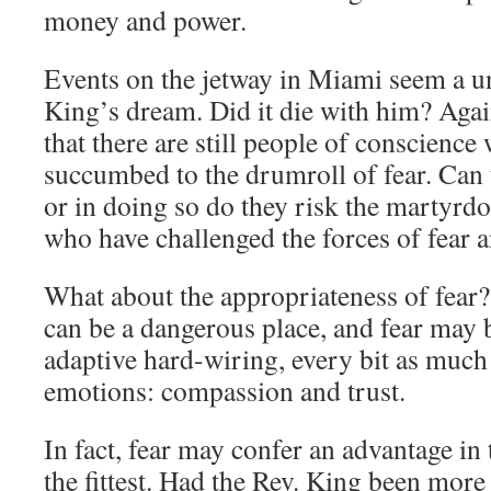
money and power.
Events on the jetway in Miami seem a u
King’s dream. Did it die with him? Agai
that there are still people of conscience
succumbed to the drumroll of fear. Can t
or in doing so do they risk the martyrd
who have challenged the forces of fear 
What about the appropriateness of fear? 
can be a dangerous place, and fear may b
adaptive hard-wiring, every bit as much 
emotions: compassion and trust.
In fact, fear may confer an advantage in 
the fittest. Had the Rev. King been more 